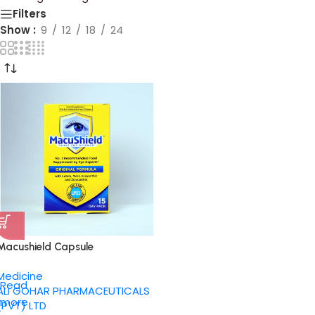
Filters
Show
9
12
18
24
Macushield Capsule
Medicine
Read
ALI GOHAR PHARMACEUTICALS
more
(PVT) LTD