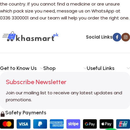
the country. If you cannot find a medicine or are unsure
which pack size you need, message us on WhatsApp at
0336 3300001 and our team will help you order the right one.
Social Links
Get to Know Us
Shop
Useful Links
Subscribe Newsletter
Join our mailing list to receive any latest updates and
promotions.
Safety Payments