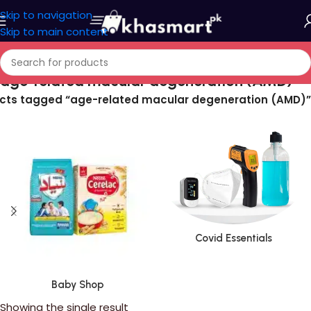
Skip to navigation
Skip to main content
age-related macular degeneration (AMD)
cts tagged “age-related macular degeneration (AMD)”
Covid Essentials
Baby Shop
Showing the single result