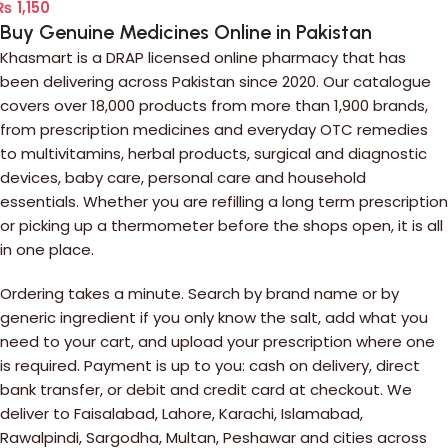
₨
1,150
Buy Genuine Medicines Online in Pakistan
Khasmart is a DRAP licensed online pharmacy that has
been delivering across Pakistan since 2020. Our catalogue
covers over 18,000 products from more than 1,900 brands,
from prescription medicines and everyday OTC remedies
to multivitamins, herbal products, surgical and diagnostic
devices, baby care, personal care and household
essentials. Whether you are refilling a long term prescription
or picking up a thermometer before the shops open, it is all
in one place.
Ordering takes a minute. Search by brand name or by
generic ingredient if you only know the salt, add what you
need to your cart, and upload your prescription where one
is required. Payment is up to you: cash on delivery, direct
bank transfer, or debit and credit card at checkout. We
deliver to Faisalabad, Lahore, Karachi, Islamabad,
Rawalpindi, Sargodha, Multan, Peshawar and cities across