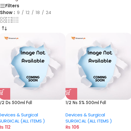
Filters
Show
9
12
18
24
1/2 Ds 500ml Fdl
1/2 Ns 5% 500ml Fdl
Devices & Surgical
Devices & Surgical
SURGICAL (ALL ITEMS )
SURGICAL (ALL ITEMS )
₨
112
₨
106