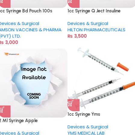
1cc Syringe Bd Pouch 100s
1cc Syringe Q Ject Insuline
Devices & Surgical
Devices & Surgical
AMSON VACCINES & PHARMA
HILTON PHARMACEUTICALS
(PVT) LTD.
₨
3,500
₨
3,000
1cc Syringe Yms
2 Ml Syringe Apple
Devices & Surgical
Devices & Surgical
YMS MEDICAL LAB