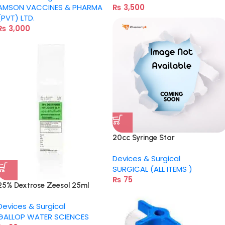
AMSON VACCINES & PHARMA
₨
3,500
(PVT) LTD.
₨
3,000
20cc Syringe Star
Devices & Surgical
SURGICAL (ALL ITEMS )
₨
75
25% Dextrose Zeesol 25ml
Devices & Surgical
GALLOP WATER SCIENCES