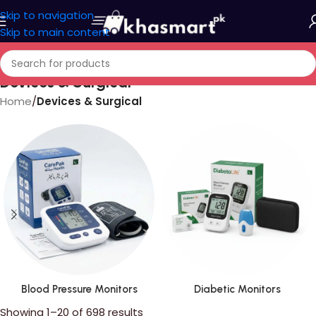
Skip to navigation
Skip to main content
Devices & Surgical
Home
/
Devices & Surgical
Blood Pressure Monitors
Diabetic Monitors
Showing 1–20 of 698 results