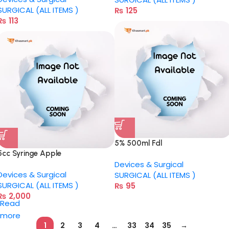
SURGICAL (ALL ITEMS )
₨
125
₨
113
5% 500ml Fdl
5cc Syringe Apple
Devices & Surgical
Devices & Surgical
SURGICAL (ALL ITEMS )
SURGICAL (ALL ITEMS )
₨
95
₨
2,000
Read
more
1
2
3
4
…
33
34
35
→