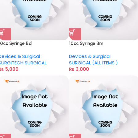
10cc Syringe Bd
10cc Syringe Bm
Devices & Surgical
Devices & Surgical
SURGITECH SURGICAL
SURGICAL (ALL ITEMS )
₨
5,000
₨
3,000