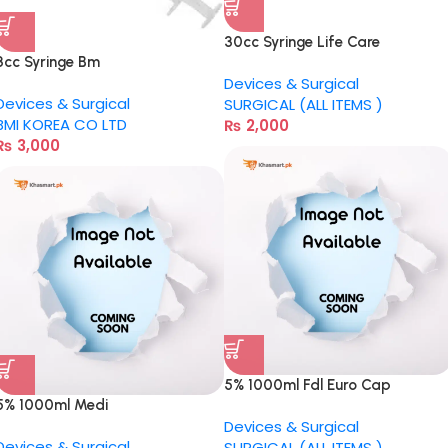
30cc Syringe Life Care
3cc Syringe Bm
Devices & Surgical
Devices & Surgical
SURGICAL (ALL ITEMS )
BMI KOREA CO LTD
₨
2,000
₨
3,000
5% 1000ml Fdl Euro Cap
5% 1000ml Medi
Devices & Surgical
Devices & Surgical
SURGICAL (ALL ITEMS )