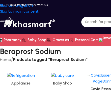
Skip to navigation
bout Us
Our Partners
Work With Us
Skip to main content
Pharmacy
Baby Shop
Groceries
Personal Care
Beraprost Sodium
Home
/
Products tagged “Beraprost Sodium”
Appliances
Baby Shop
Covid Essent