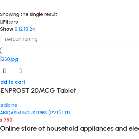
Showing the single result
Filters
Show
9
12
18
24
dd to cart
BENPROST 20MCG Tablet
edicine
ABIQASIM INDUSTRIES (PVT) LTD
₨
750
Online store of household appliances and ele