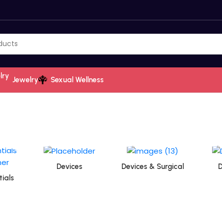
Jewelry
Sexual Wellness
Devices
Devices & Surgical
D
ials