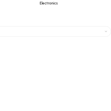
Electronics