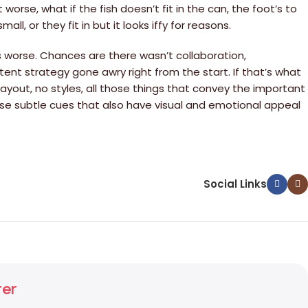
rse, what if the fish doesn’t fit in the can, the foot’s to
, or they fit in but it looks iffy for reasons.
 is worse. Chances are there wasn’t collaboration,
ent strategy gone awry right from the start. If that’s what
yout, no styles, all those things that convey the important
those subtle cues that also have visual and emotional appeal
Social Links
ter