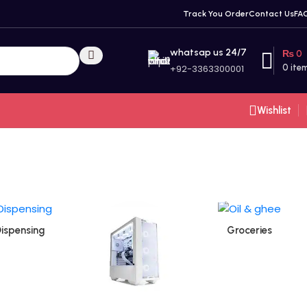
Track You Order
Contact Us
FA
whatsap us 24/7
₨
0
+92-3363300001
0
ite
Wishlist
ispensing
Groceries