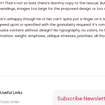
? That’s not so bad, there’s dummy copy to the rescue. But wo
adings, images too large for the proposed design, or too small
hat’s unhappy though he or her can’t quite put a finger on it
d upon or specified with the granularity required. It’s cont
ate content without design? No typography, no colors, no la
rmation, weight, emphasis, oblique stresses, priorities, all 
Useful Links
Subscribe Newslet
Track Order