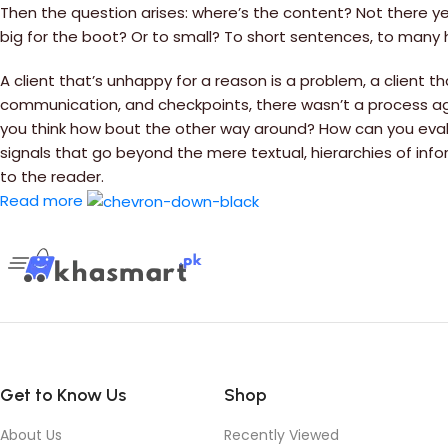
Then the question arises: where’s the content? Not there yet
big for the boot? Or to small? To short sentences, to many he
A client that’s unhappy for a reason is a problem, a client t
communication, and checkpoints, there wasn’t a process agree
you think how bout the other way around? How can you evalu
signals that go beyond the mere textual, hierarchies of info
to the reader.
Read more
Get to Know Us
Shop
About Us
Recently Viewed