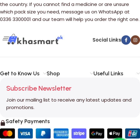
the country. If you cannot find a medicine or are unsure
which pack size you need, message us on WhatsApp at
0336 3300001 and our team will help you order the right one.
Social Links
Get to Know Us
Shop
Useful Links
Subscribe Newsletter
Join our mailing list to receive any latest updates and
promotions.
Safety Payments