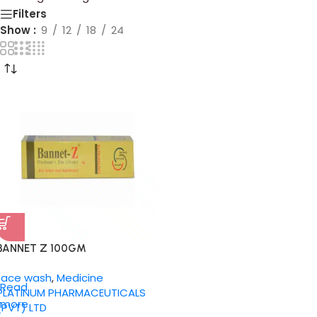
Filters
Show
9
12
18
24
BANNET Z 100GM
face wash
,
Medicine
Read
PLATINUM PHARMACEUTICALS
more
(PVT) LTD