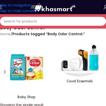
Skip to navigation
Skip to main content
Body Odor Control.
Home
/
Products tagged “Body Odor Control.”
Covid Essentials
Baby Shop
Showing the single result