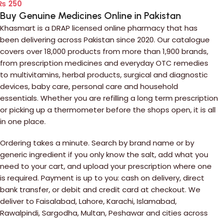
₨
250
Buy Genuine Medicines Online in Pakistan
Khasmart is a DRAP licensed online pharmacy that has
been delivering across Pakistan since 2020. Our catalogue
covers over 18,000 products from more than 1,900 brands,
from prescription medicines and everyday OTC remedies
to multivitamins, herbal products, surgical and diagnostic
devices, baby care, personal care and household
essentials. Whether you are refilling a long term prescription
or picking up a thermometer before the shops open, it is all
in one place.
Ordering takes a minute. Search by brand name or by
generic ingredient if you only know the salt, add what you
need to your cart, and upload your prescription where one
is required. Payment is up to you: cash on delivery, direct
bank transfer, or debit and credit card at checkout. We
deliver to Faisalabad, Lahore, Karachi, Islamabad,
Rawalpindi, Sargodha, Multan, Peshawar and cities across