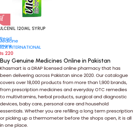
ULCENIL 120ML SYRUP
Read
Medicine
more
SIZA INTERNATIONAL
₨
220
Buy Genuine Medicines Online in Pakistan
Khasmart is a DRAP licensed online pharmacy that has
been delivering across Pakistan since 2020. Our catalogue
covers over 18,000 products from more than 1,900 brands,
from prescription medicines and everyday OTC remedies
to multivitamins, herbal products, surgical and diagnostic
devices, baby care, personal care and household
essentials. Whether you are refilling a long term prescription
or picking up a thermometer before the shops open, it is all
in one place.