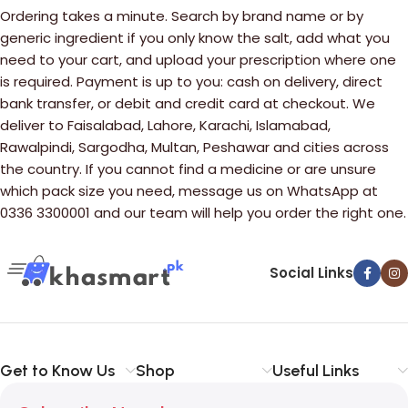
Ordering takes a minute. Search by brand name or by
generic ingredient if you only know the salt, add what you
need to your cart, and upload your prescription where one
is required. Payment is up to you: cash on delivery, direct
bank transfer, or debit and credit card at checkout. We
deliver to Faisalabad, Lahore, Karachi, Islamabad,
Rawalpindi, Sargodha, Multan, Peshawar and cities across
the country. If you cannot find a medicine or are unsure
which pack size you need, message us on WhatsApp at
0336 3300001 and our team will help you order the right one.
Social Links
Get to Know Us
Shop
Useful Links