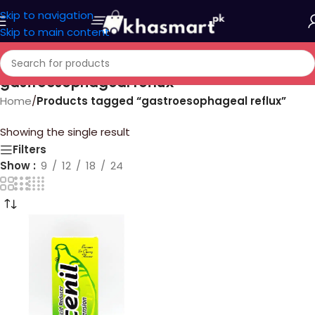
Skip to navigation
Skip to main content
gastroesophageal reflux
Home
/
Products tagged “gastroesophageal reflux”
Showing the single result
Filters
Show
9
12
18
24