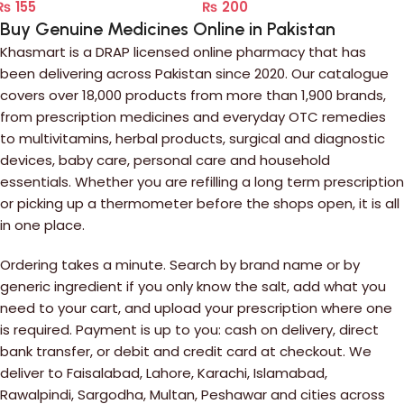
₨
155
₨
200
Buy Genuine Medicines Online in Pakistan
Khasmart is a DRAP licensed online pharmacy that has
been delivering across Pakistan since 2020. Our catalogue
covers over 18,000 products from more than 1,900 brands,
from prescription medicines and everyday OTC remedies
to multivitamins, herbal products, surgical and diagnostic
devices, baby care, personal care and household
essentials. Whether you are refilling a long term prescription
or picking up a thermometer before the shops open, it is all
in one place.
Ordering takes a minute. Search by brand name or by
generic ingredient if you only know the salt, add what you
need to your cart, and upload your prescription where one
is required. Payment is up to you: cash on delivery, direct
bank transfer, or debit and credit card at checkout. We
deliver to Faisalabad, Lahore, Karachi, Islamabad,
Rawalpindi, Sargodha, Multan, Peshawar and cities across