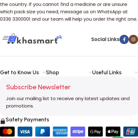
the country. If you cannot find a medicine or are unsure
which pack size you need, message us on WhatsApp at
0336 3300001 and our team will help you order the right one.
Social Links
Get to Know Us
Shop
Useful Links
Subscribe Newsletter
Join our mailing list to receive any latest updates and
promotions.
Safety Payments