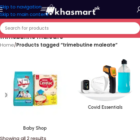
Skip to navigation
Skip to main content
trimebutine maleate
Home
/
Products tagged “trimebutine maleate”
Covid Essentials
Baby Shop
Showing all 2 results