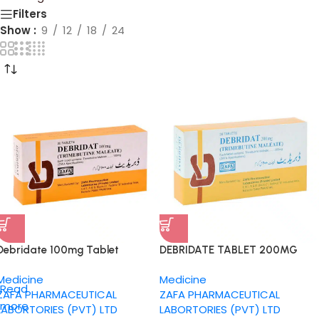
Filters
Show
9
12
18
24
Debridate 100mg Tablet
DEBRIDATE TABLET 200MG
Medicine
Medicine
Read
ZAFA PHARMACEUTICAL
ZAFA PHARMACEUTICAL
more
LABORTORIES (PVT) LTD
LABORTORIES (PVT) LTD