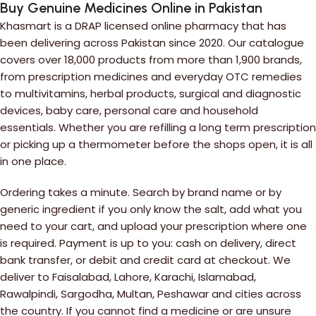
Buy Genuine Medicines Online in Pakistan
Khasmart is a DRAP licensed online pharmacy that has
been delivering across Pakistan since 2020. Our catalogue
covers over 18,000 products from more than 1,900 brands,
from prescription medicines and everyday OTC remedies
to multivitamins, herbal products, surgical and diagnostic
devices, baby care, personal care and household
essentials. Whether you are refilling a long term prescription
or picking up a thermometer before the shops open, it is all
in one place.
Ordering takes a minute. Search by brand name or by
generic ingredient if you only know the salt, add what you
need to your cart, and upload your prescription where one
is required. Payment is up to you: cash on delivery, direct
bank transfer, or debit and credit card at checkout. We
deliver to Faisalabad, Lahore, Karachi, Islamabad,
Rawalpindi, Sargodha, Multan, Peshawar and cities across
the country. If you cannot find a medicine or are unsure