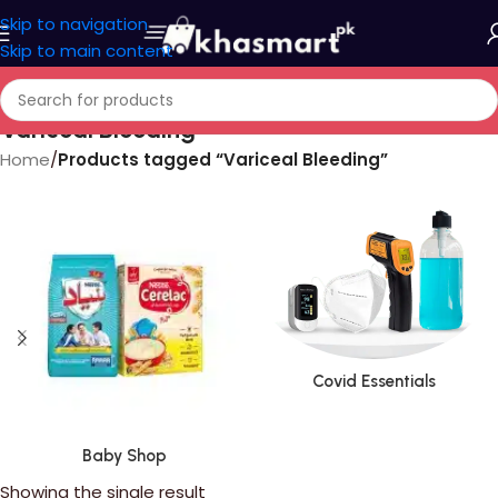
Skip to navigation
Skip to main content
Variceal Bleeding
Home
/
Products tagged “Variceal Bleeding”
Covid Essentials
Baby Shop
Showing the single result