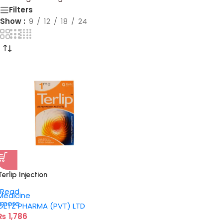
Filters
Show
9
12
18
24
Terlip Injection
Read
Medicine
more
GETZ PHARMA (PVT) LTD
₨
1,786