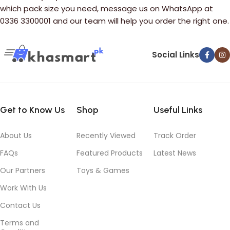
which pack size you need, message us on WhatsApp at
0336 3300001 and our team will help you order the right one.
Social Links
Get to Know Us
Shop
Useful Links
About Us
Recently Viewed
Track Order
FAQs
Featured Products
Latest News
Our Partners
Toys & Games
Work With Us
Contact Us
Terms and