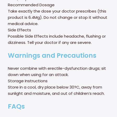
Recommended Dosage
Take exactly the dose your doctor prescribes (this
product is 6.4Mg). Do not change or stop it without
medical advice.
Side Effects
Possible Side Effects include headache, flushing or
dizziness. Tell your doctor if any are severe.
Warnings and Precautions
Never combine with erectile-dysfunction drugs; sit
down when using for an attack.
Storage Instructions
Store in a cool, dry place below 30?C, away from
sunlight and moisture, and out of children’s reach.
FAQs