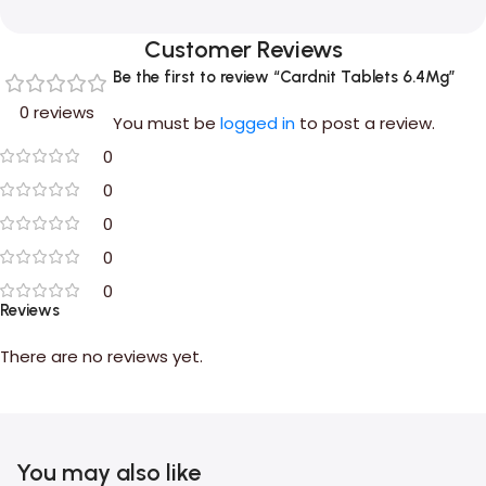
Customer Reviews
Be the first to review “Cardnit Tablets 6.4Mg”
0 reviews
You must be
logged in
to post a review.
0
0
0
0
0
Reviews
There are no reviews yet.
You may also like