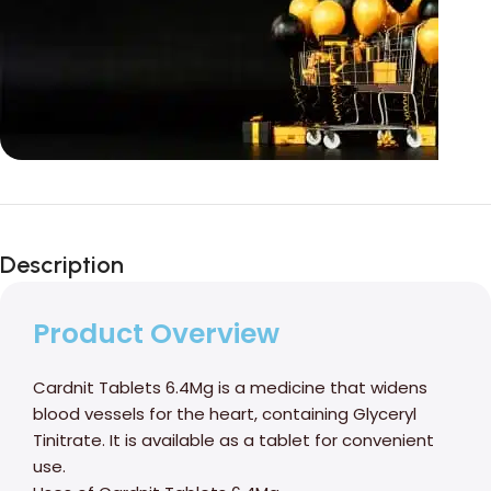
Unbeatable offers
Black Friday
Description
Blowout!
Product Overview
Cardnit Tablets 6.4Mg is a medicine that widens
blood vessels for the heart, containing Glyceryl
Tinitrate. It is available as a tablet for convenient
use.