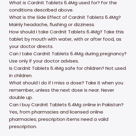
What is Cardnit Tablets 6.4Mg used for? For the
conditions described above.
What is the Side Effect of Cardnit Tablets 6.4Mg?
Mainly headache, flushing or dizziness.
How should I take Cardnit Tablets 6.4Mg? Take this
tablet by mouth with water, with or after food, as
your doctor directs.
Can I take Cardnit Tablets 6.4Mg during pregnancy?
Use only if your doctor advises.
Is Cardnit Tablets 6.4Mg safe for children? Not used
in children.
What should I do if I miss a dose? Take it when you
remember, unless the next dose is near. Never
double up.
Can I buy Cardnit Tablets 6.4Mg online in Pakistan?
Yes, from pharmacies and licensed online
pharmacies; prescription items need a valid
prescription.