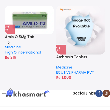
Amlo Q 5Mg Tab
Medicine
High Q International
₨
216
Ambrosia Tablets
C
Medicine
M
ECUTIVE PHARMA PVT
A
₨
1,000
Social Links