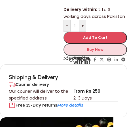
Delivery within:
2 to 3
working days across Pakistan
-
+
Add To Cart
Buy Now
Add to
Compare
Share:
wishlist
Shipping & Delivery
Courier delivery
Our courier will deliver to the
From Rs 250
specified address
2-3 Days
More details
Free 15-Day returns