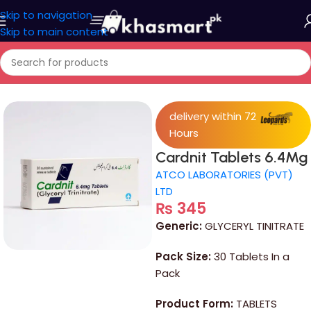
Skip to navigation
Skip to main content
Home
/
Medicine
delivery within 72
Hours
Cardnit Tablets 6.4Mg
ATCO LABORATORIES (PVT)
LTD
₨
345
Generic:
GLYCERYL TINITRATE
Pack Size:
30 Tablets In a
Pack
Product Form:
TABLETS