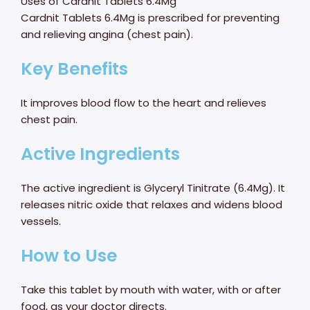
Uses of Cardnit Tablets 6.4Mg
Cardnit Tablets 6.4Mg is prescribed for preventing
and relieving angina (chest pain).
Key Benefits
It improves blood flow to the heart and relieves
chest pain.
Active Ingredients
The active ingredient is Glyceryl Tinitrate (6.4Mg). It
releases nitric oxide that relaxes and widens blood
vessels.
How to Use
Take this tablet by mouth with water, with or after
food, as your doctor directs.