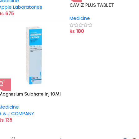
Medicine
CAVIZ PLUS TABLET
Apple Laboratories
₨
675
Medicine
₨
180
Magnesium Sulphate Inj 10Ml
Medicine
A & J COMPANY
₨
135