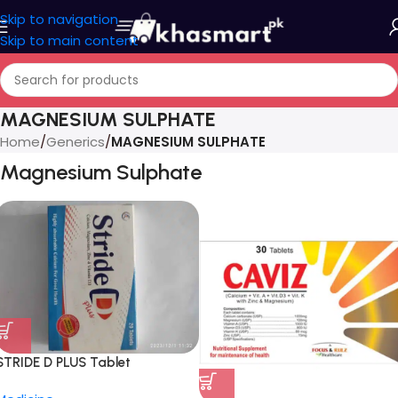
Skip to navigation
Skip to main content
MAGNESIUM SULPHATE
Home
/
Generics
/
MAGNESIUM SULPHATE
Magnesium Sulphate
STRIDE D PLUS Tablet