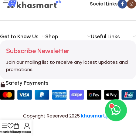
Social Links
Get to Know Us
Shop
Useful Links
Subscribe Newsletter
Join our mailing list to receive any latest updates and
promotions.
Safety Payments
1
Copyright Reserved
2025
khasmart.pk
.
Menu
Wishlist
Cart
My account