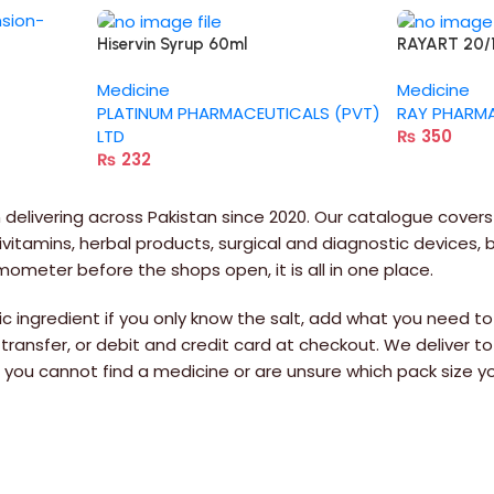
Hiservin Syrup 60ml
RAYART 20
Medicine
Medicine
PLATINUM PHARMACEUTICALS (PVT)
RAY PHARMA 
LTD
₨
350
₨
232
delivering across Pakistan since 2020. Our catalogue covers
itamins, herbal products, surgical and diagnostic devices,
rmometer before the shops open, it is all in one place.
 ingredient if you only know the salt, add what you need to 
 transfer, or debit and credit card at checkout. We deliver to
If you cannot find a medicine or are unsure which pack siz