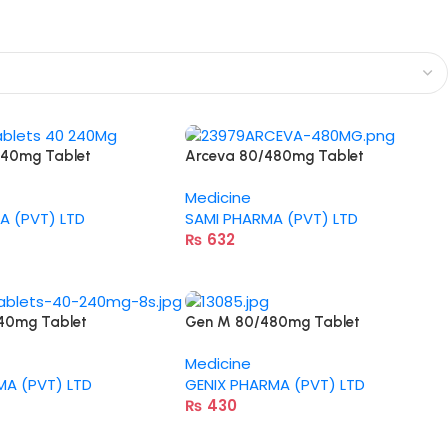
240mg Tablet
Arceva 80/480mg Tablet
Medicine
A (PVT) LTD
SAMI PHARMA (PVT) LTD
₨
632
40mg Tablet
Gen M 80/480mg Tablet
Medicine
MA (PVT) LTD
GENIX PHARMA (PVT) LTD
₨
430