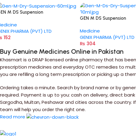
EN M DS Suspension
GEN M DS Suspension
edicine
Medicine
ENIX PHARMA (PVT) LTD
GENIX PHARMA (PVT) LTD
₨
152
₨
304
Buy Genuine Medicines Online in Pakistan
Khasmart is a DRAP licensed online pharmacy that has been 
prescription medicines and everyday OTC remedies to multiv
you are refilling a long term prescription or picking up a the
Ordering takes a minute. Search by brand name or by generic
required. Payment is up to you: cash on delivery, direct bank
Sargodha, Multan, Peshawar and cities across the country. 
team will help you order the right one.
Read more