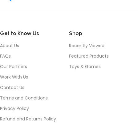
Get to Know Us
Shop
About Us
Recently Viewed
FAQs
Featured Products
Our Partners
Toys & Games
Work With Us
Contact Us
Terms and Conditions
Privacy Policy
Refund and Returns Policy