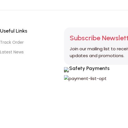
Useful Links
Subscribe Newslet
Track Order
Join our mailing list to rece
Latest News
updates and promotions.
Safety Payments