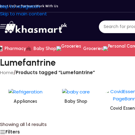
Skip to navigation
bout Us
Our Partners
Work With Us
Skip to main content
Pharmacy
Baby Shop
Groceries
Lumefantrine
Home
/
Products tagged “Lumefantrine”
Appliances
Baby Shop
Covid Essent
Showing all 14 results
Filters