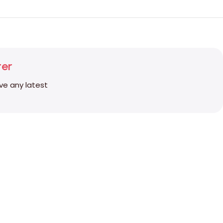
ter
ive any latest