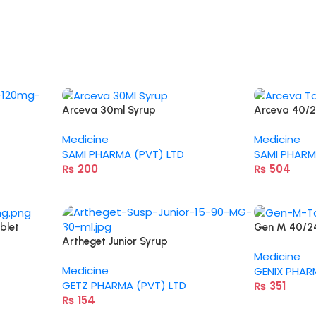
Arceva 30ml Syrup
Arceva 40/
Medicine
Medicine
SAMI PHARMA (PVT) LTD
SAMI PHARM
₨
200
₨
504
blet
Gen M 40/2
Artheget Junior Syrup
Medicine
Medicine
GENIX PHAR
GETZ PHARMA (PVT) LTD
₨
351
₨
154