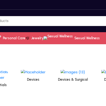
Personal Care
Jewelry
Sexual Wellness
Devices
Devices & Surgical
D
ials