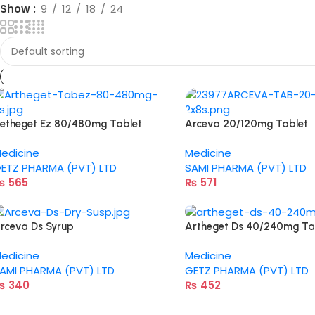
Show
9
12
18
24
etheget Ez 80/480mg Tablet
Arceva 20/120mg Tablet
edicine
Medicine
ETZ PHARMA (PVT) LTD
SAMI PHARMA (PVT) LTD
₨
565
₨
571
rceva Ds Syrup
Artheget Ds 40/240mg Ta
edicine
Medicine
AMI PHARMA (PVT) LTD
GETZ PHARMA (PVT) LTD
₨
340
₨
452