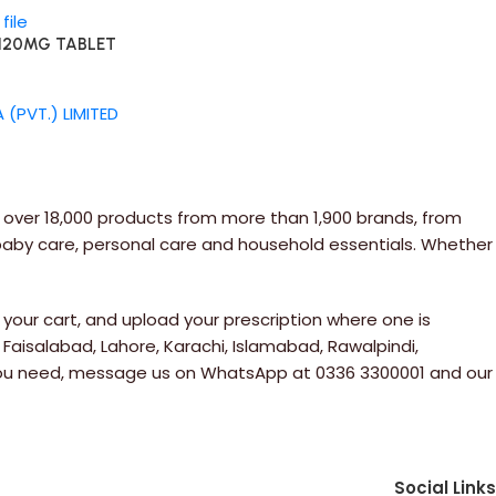
/120MG TABLET
(PVT.) LIMITED
 over 18,000 products from more than 1,900 brands, from
 baby care, personal care and household essentials. Whether
your cart, and upload your prescription where one is
 Faisalabad, Lahore, Karachi, Islamabad, Rawalpindi,
e you need, message us on WhatsApp at 0336 3300001 and our
Social Links