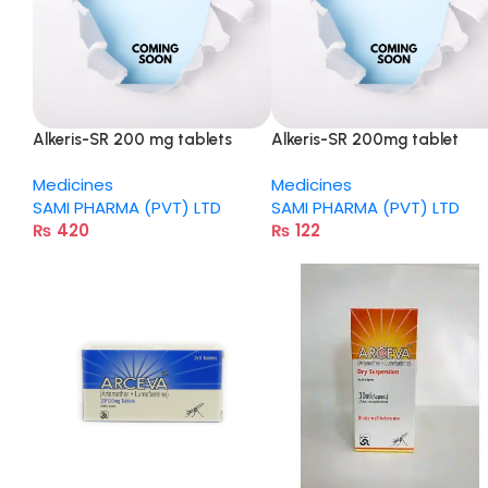
Alkeris-SR 200 mg tablets
Alkeris-SR 200mg tablet
Medicines
Medicines
SAMI PHARMA (PVT) LTD
SAMI PHARMA (PVT) LTD
₨
420
₨
122