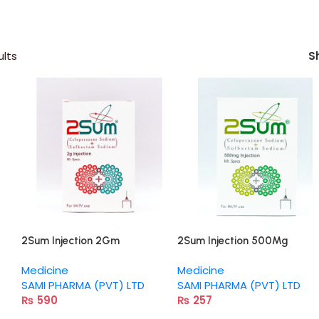
ults
S
2Sum Injection 2Gm
2Sum Injection 500Mg
Medicine
Medicine
SAMI PHARMA (PVT) LTD
SAMI PHARMA (PVT) LTD
₨
590
₨
257