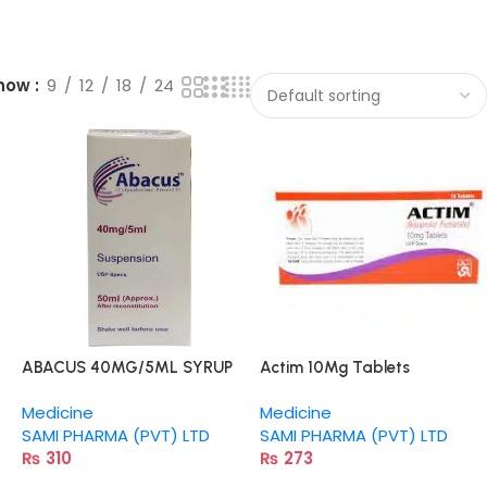
how
9
12
18
24
ABACUS 40MG/5ML SYRUP
Actim 10Mg Tablets
50ML
Medicine
Medicine
SAMI PHARMA (PVT) LTD
SAMI PHARMA (PVT) LTD
₨
310
₨
273