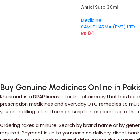
Antial Susp 30ml
Medicine
SAMI PHARMA (PVT) LTD
₨
84
Buy Genuine Medicines Online in Paki
Khasmart is a DRAP licensed online pharmacy that has been 
prescription medicines and everyday OTC remedies to multiv
you are refilling a long term prescription or picking up a the
Ordering takes a minute. Search by brand name or by generic
required. Payment is up to you: cash on delivery, direct bank