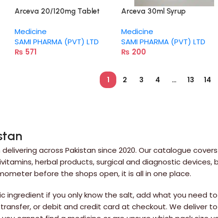
Arceva 20/120mg Tablet
Arceva 30ml Syrup
Medicine
Medicine
SAMI PHARMA (PVT) LTD
SAMI PHARMA (PVT) LTD
₨
571
₨
200
1
2
3
4
…
13
14
stan
delivering across Pakistan since 2020. Our catalogue covers
itamins, herbal products, surgical and diagnostic devices,
rmometer before the shops open, it is all in one place.
 ingredient if you only know the salt, add what you need to 
 transfer, or debit and credit card at checkout. We deliver to