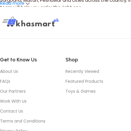
Sargodha, Multan, Peshawar and cities across the country. 
Read more
team will help you order the right one.
Get to Know Us
Shop
About Us
Recently Viewed
FAQs
Featured Products
Our Partners
Toys & Games
Work With Us
Contact Us
Terms and Conditions