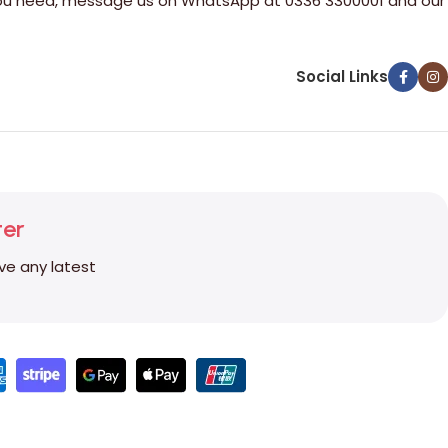
e you need, message us on WhatsApp at 0336 3300001 and our
Social Links
ter
ive any latest