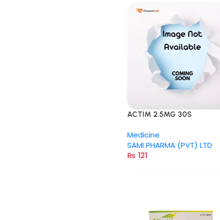
ACTIM 2.5MG 30S
Medicine
SAMI PHARMA (PVT) LTD
₨
121