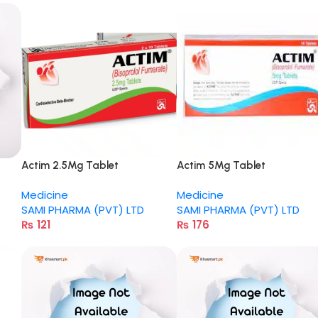
Actim 2.5Mg Tablet
Actim 5Mg Tablet
Medicine
Medicine
SAMI PHARMA (PVT) LTD
SAMI PHARMA (PVT) LTD
₨
121
₨
176