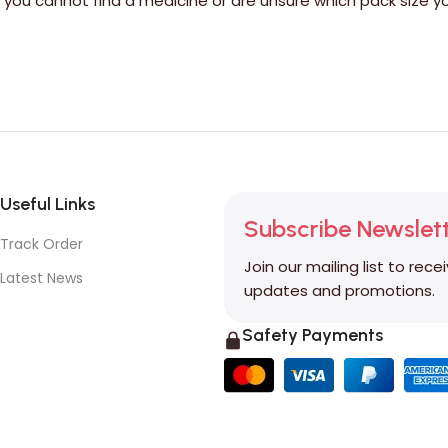
If you cannot find a medicine or are unsure which pack siz
Useful Links
Subscribe Newslet
Track Order
Join our mailing list to rece
Latest News
updates and promotions.
Safety Payments