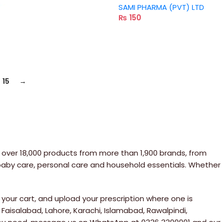
SAMI PHARMA (PVT) LTD
₨
150
15
→
 over 18,000 products from more than 1,900 brands, from
 baby care, personal care and household essentials. Whether
your cart, and upload your prescription where one is
 Faisalabad, Lahore, Karachi, Islamabad, Rawalpindi,