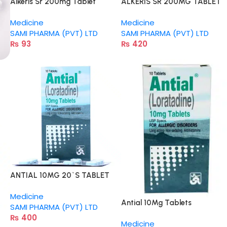
Alkeris Sr 200mg Tablet
ALKERIS SR 200MG TABLET
Medicine
Medicine
SAMI PHARMA (PVT) LTD
SAMI PHARMA (PVT) LTD
₨
93
₨
420
ANTIAL 10MG 20`S TABLET
Medicine
Antial 10Mg Tablets
SAMI PHARMA (PVT) LTD
₨
400
Medicine