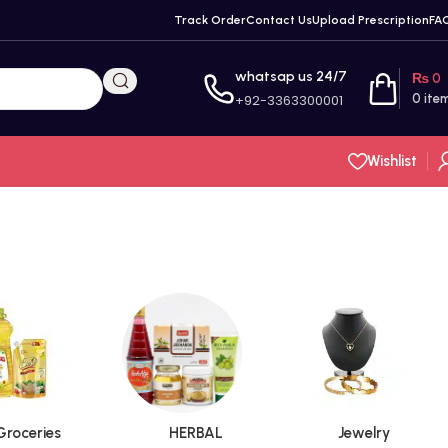
Track Order
Contact Us
Upload Prescription
FA
whatsap us 24/7
₨
0
+92-3363300001
0
ite
Wishlist
Groceries
HERBAL
Jewelry