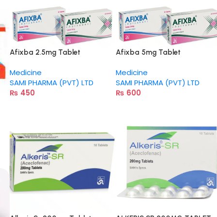
Afixba 2.5mg Tablet
Afixba 5mg Tablet
Medicine
Medicine
SAMI PHARMA (PVT) LTD
SAMI PHARMA (PVT) LTD
₨
450
₨
600