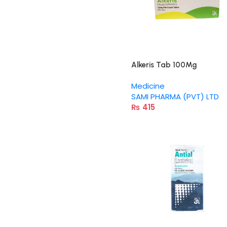
Alkeris Tab 100Mg
Medicine
SAMI PHARMA (PVT) LTD
₨
415