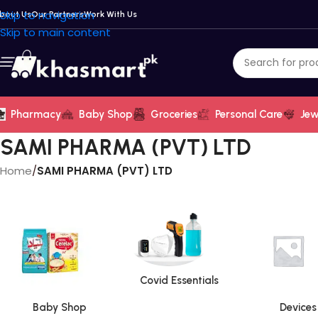
Skip to navigation
bout Us
Our Partners
Work With Us
Skip to main content
Pharmacy
Baby Shop
Groceries
Personal Care
Jew
SAMI PHARMA (PVT) LTD
Home
/
SAMI PHARMA (PVT) LTD
Covid Essentials
Baby Shop
Devices