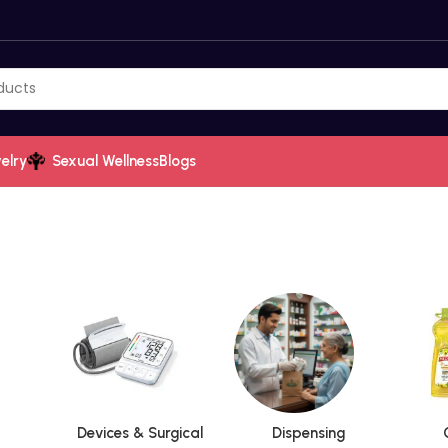
elry
Sexual Wellness
Blogs
Devices & Surgical
Dispensing