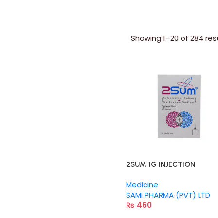
Showing 1–20 of 284 res
2SUM 1G INJECTION
Medicine
SAMI PHARMA (PVT) LTD
₨
460