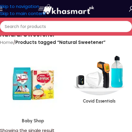
Skip to navigation
Skip to main content
Natural Sweetener
Home
/
Products tagged “Natural Sweetener”
Covid Essentials
Baby Shop
Showing the single result