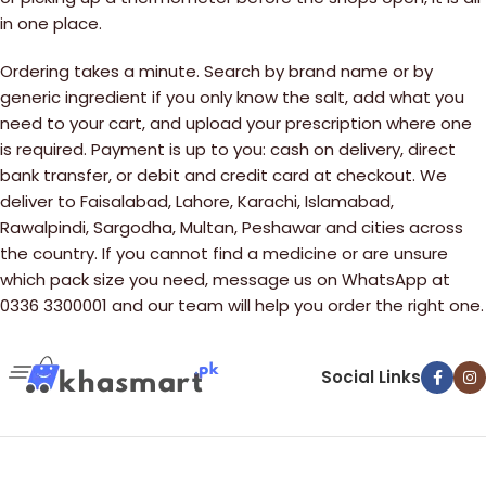
in one place.
Ordering takes a minute. Search by brand name or by
generic ingredient if you only know the salt, add what you
need to your cart, and upload your prescription where one
is required. Payment is up to you: cash on delivery, direct
bank transfer, or debit and credit card at checkout. We
deliver to Faisalabad, Lahore, Karachi, Islamabad,
Rawalpindi, Sargodha, Multan, Peshawar and cities across
the country. If you cannot find a medicine or are unsure
which pack size you need, message us on WhatsApp at
0336 3300001 and our team will help you order the right one.
Social Links