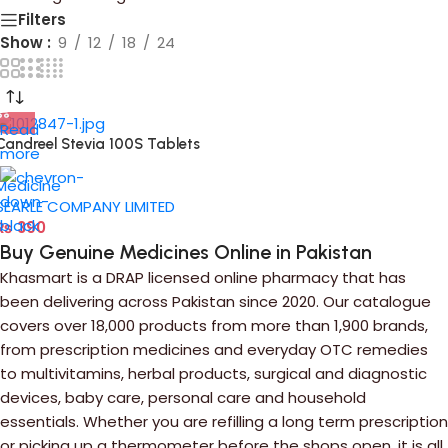
Filters
Show
9
12
18
24
Read
Candreel Stevia 100S Tablets
more
Medicine
SEARLE COMPANY LIMITED
₨
390
Buy Genuine Medicines Online in Pakistan
Khasmart is a DRAP licensed online pharmacy that has
been delivering across Pakistan since 2020. Our catalogue
covers over 18,000 products from more than 1,900 brands,
from prescription medicines and everyday OTC remedies
to multivitamins, herbal products, surgical and diagnostic
devices, baby care, personal care and household
essentials. Whether you are refilling a long term prescription
or picking up a thermometer before the shops open, it is all