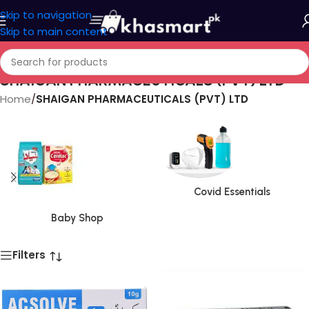
Skip to navigation
Skip to main content
SHAIGAN PHARMACEUTICALS (PVT) LTD
Home
/
SHAIGAN PHARMACEUTICALS (PVT) LTD
Covid Essentials
Baby Shop
Filters