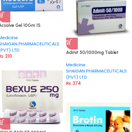
Acsolve Gel 10Gm 1S
Medicine
SHAIGAN PHARMACEUTICALS
(PVT) LTD
Admit 50/1000mg Tablet
₨
210
Medicine
SHAIGAN PHARMACEUTICALS
(PVT) LTD
₨
374