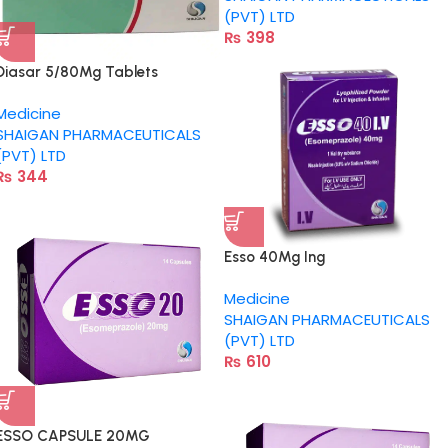
(PVT) LTD
₨
398
Diasar 5/80Mg Tablets
Medicine
SHAIGAN PHARMACEUTICALS
(PVT) LTD
₨
344
Esso 40Mg Ing
Medicine
SHAIGAN PHARMACEUTICALS
(PVT) LTD
₨
610
ESSO CAPSULE 20MG