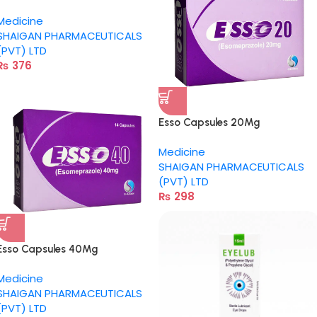
Medicine
SHAIGAN PHARMACEUTICALS
(PVT) LTD
₨
376
Esso Capsules 20Mg
Medicine
SHAIGAN PHARMACEUTICALS
(PVT) LTD
₨
298
Esso Capsules 40Mg
Medicine
SHAIGAN PHARMACEUTICALS
(PVT) LTD