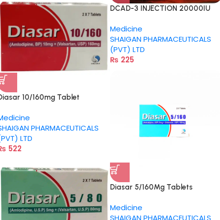
DCAD-3 INJECTION 20000IU
Medicine
SHAIGAN PHARMACEUTICALS
(PVT) LTD
₨
225
Diasar 10/160mg Tablet
Medicine
SHAIGAN PHARMACEUTICALS
(PVT) LTD
₨
522
Diasar 5/160Mg Tablets
Medicine
SHAIGAN PHARMACEUTICALS