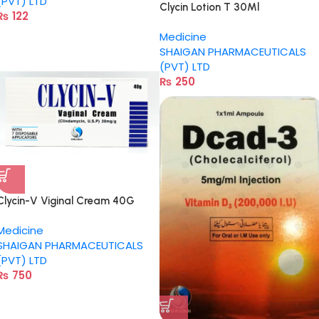
(PVT) LTD
Clycin Lotion T 30Ml
₨
122
Medicine
SHAIGAN PHARMACEUTICALS
(PVT) LTD
₨
250
Clycin-V Viginal Cream 40G
Medicine
SHAIGAN PHARMACEUTICALS
(PVT) LTD
₨
750