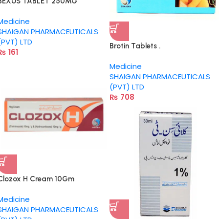
BEXUS TABLET 250MG
Medicine
SHAIGAN PHARMACEUTICALS
(PVT) LTD
Brotin Tablets .
₨
161
Medicine
SHAIGAN PHARMACEUTICALS
(PVT) LTD
₨
708
Clozox H Cream 10Gm
Medicine
SHAIGAN PHARMACEUTICALS