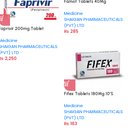
Famot Tablets 40Mg
Medicine
SHAIGAN PHARMACEUTICALS
(PVT) LTD
Faprivir 200mg Tablet
₨
285
Medicine
SHAIGAN PHARMACEUTICALS
(PVT) LTD
₨
2,250
Fifex Tablets 180Mg 10’S
Medicine
SHAIGAN PHARMACEUTICALS
(PVT) LTD
₨
163