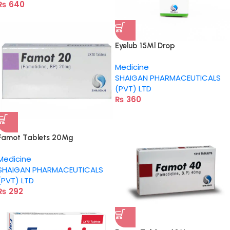
₨
640
Eyelub 15Ml Drop
Medicine
SHAIGAN PHARMACEUTICALS
(PVT) LTD
₨
360
Famot Tablets 20Mg
Medicine
SHAIGAN PHARMACEUTICALS
(PVT) LTD
₨
292