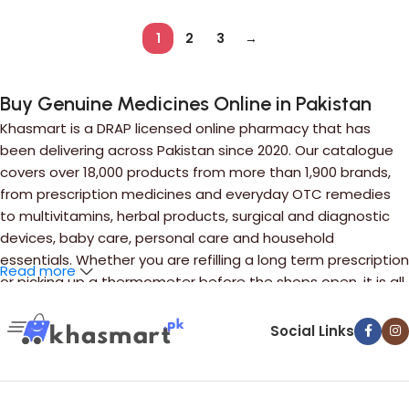
1
2
3
→
Buy Genuine Medicines Online in Pakistan
Khasmart is a DRAP licensed online pharmacy that has
been delivering across Pakistan since 2020. Our catalogue
covers over 18,000 products from more than 1,900 brands,
from prescription medicines and everyday OTC remedies
to multivitamins, herbal products, surgical and diagnostic
devices, baby care, personal care and household
essentials. Whether you are refilling a long term prescription
Read more
or picking up a thermometer before the shops open, it is all
in one place.
Social Links
Ordering takes a minute. Search by brand name or by
generic ingredient if you only know the salt, add what you
need to your cart, and upload your prescription where one