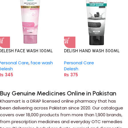
DELESH FACE WASH 100ML
DELISH HAND WASH 500ML
Personal Care
,
face wash
Personal Care
Delesh
Delesh
₨
345
₨
375
Buy Genuine Medicines Online in Pakistan
Khasmart is a DRAP licensed online pharmacy that has
been delivering across Pakistan since 2020. Our catalogue
covers over 18,000 products from more than 1,900 brands,
from prescription medicines and everyday OTC remedies