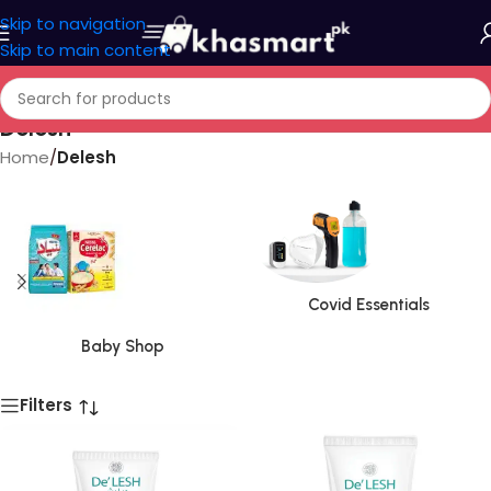
Skip to navigation
Skip to main content
Delesh
Home
/
Delesh
Covid Essentials
Baby Shop
Filters