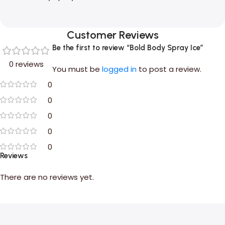
Customer Reviews
Be the first to review “Bold Body Spray Ice”
0 reviews
You must be
logged in
to post a review.
0
0
0
0
0
Reviews
There are no reviews yet.