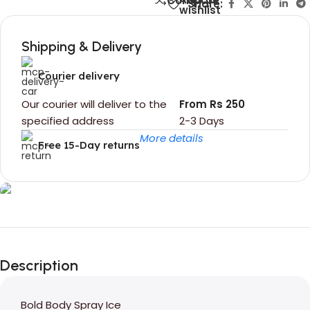
Compare
Share:
wishlist
Shipping & Delivery
Courier delivery
Our courier will deliver to the
From Rs 250
specified address
2-3 Days
More details
Free 15-Day returns
Unbeatable offers
Black Friday
Description
Blowout!
Bold Body Spray Ice