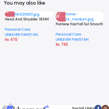
You may also like
Head And Shoulder 185Ml
Pantene Hairfall Sol Smooth
Dry Scalp Care
Personal Care
& Strong 360Ml
Personal Care
UNILEVER PAKISTAN
UNILEVER PAKISTAN
₨
470
₨
795
P
T
P
U
Social Links