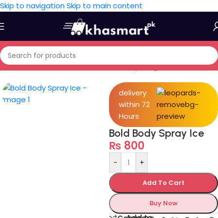
Skip to navigation
Skip to main content
Home
/
Personal Care
/
Health & Beauty
/
Fragrances
delivery
within 72
Hours
Bold Body Spray Ice
₨
800
-
+
Add To Cart
Buy Now
Add to