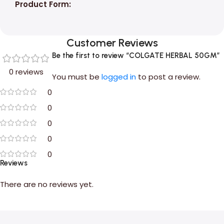
Product Form:
Customer Reviews
Be the first to review “COLGATE HERBAL 50GM”
0 reviews
You must be
logged in
to post a review.
0
0
0
0
0
Reviews
There are no reviews yet.