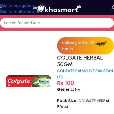
Skip to navigation
Skip to main content
Home
/
Personal Care
delivery within 72
Hours
COLGATE HERBAL
50GM
COLGATE PALMOLIVE PAKISTAN
LTD
₨
100
Generic:
NA
Pack Size:
COLGATE HERBAL
50GM