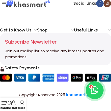
Social Links
Get to Know Us
Shop
Useful Links
Subscribe Newsletter
Join our mailing list to receive any latest updates and
promotions.
Safety Payments
1
Copyright Reserved
2025
khasmart.pk
.
Menu
Wishlist
Cart
My account