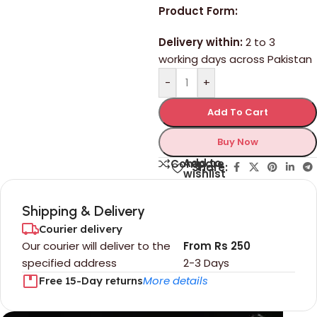
Product Form:
Delivery within:
2 to 3
working days across Pakistan
-
+
Add To Cart
Buy Now
Add to
Compare
Share:
wishlist
Shipping & Delivery
Courier delivery
Our courier will deliver to the
From Rs 250
specified address
2-3 Days
More details
Free 15-Day returns