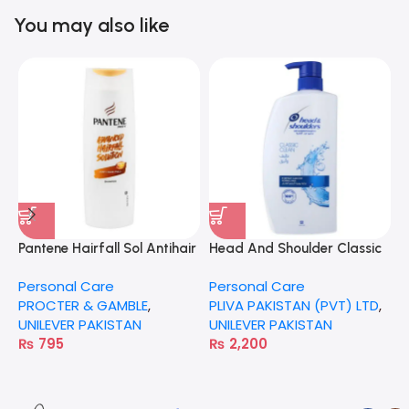
You may also like
Pantene Hairfall Sol Antihair
Head And Shoulder Classic
H
Fall 360Ml
Clean 1000Ml
C
Personal Care
Personal Care
P
PROCTER & GAMBLE
,
PLIVA PAKISTAN (PVT) LTD
,
U
UNILEVER PAKISTAN
UNILEVER PAKISTAN
₨
795
₨
2,200