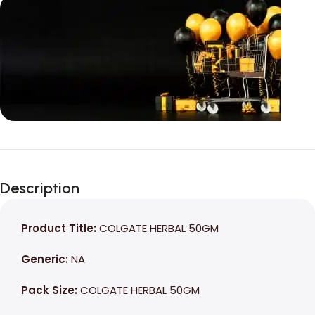
Unbeatable offers
Black Friday
Description
Blowout!
Product Title:
COLGATE HERBAL 50GM
Generic:
NA
Pack Size:
COLGATE HERBAL 50GM