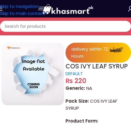
Skip to navigation
Skip to main content
Home
/
Medicine
delivery within 72
Hours
COS IVY LEAF SYRUP
DEFAULT
₨
220
Generic:
NA
Pack Size:
COS IVY LEAF
SYRUP
Product Form: