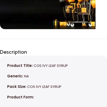
Unbeatable offers
Black Friday
Description
Blowout!
Product Title:
COS IVY LEAF SYRUP
Generic:
NA
Pack Size:
COS IVY LEAF SYRUP
Product Form: