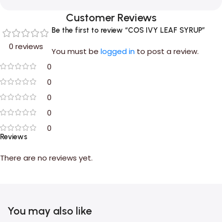
Customer Reviews
Be the first to review “COS IVY LEAF SYRUP”
0 reviews
You must be
logged in
to post a review.
0
0
0
0
0
Reviews
There are no reviews yet.
You may also like