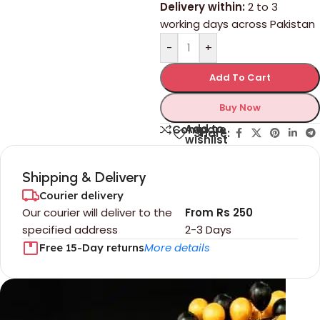
Delivery within:
2 to 3
working days across Pakistan
-
+
Add To Cart
Buy Now
Add to
Compare
Share:
wishlist
Shipping & Delivery
Courier delivery
Our courier will deliver to the
From Rs 250
specified address
2-3 Days
More details
Free 15-Day returns