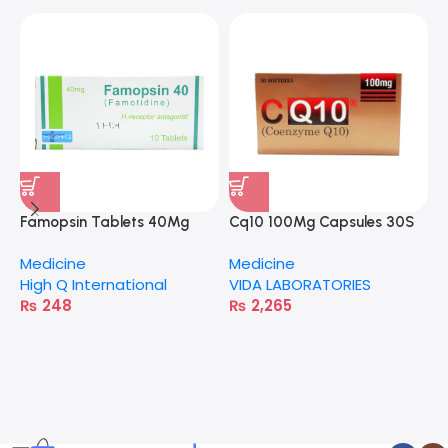
Famopsin Tablets 40Mg
Cq10 100Mg Capsules 30S
Medicine
Medicine
High Q International
VIDA LABORATORIES
₨
248
₨
2,265
A
M
H