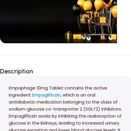
Unbeatable offers
Black Friday
Description
Blowout!
Empaphage 10mg Tablet contains the active
ingredient
Empagliflozin
, which is an oral
antidiabetic medication belonging to the class of
sodium-glucose co-transporter 2 (SGLT2) inhibitors.
Empagliflozin works by inhibiting the reabsorption of
glucose in the kidneys, leading to increased urinary
glucose excretion and lower blood glucose levels. It