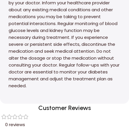
by your doctor. Inform your healthcare provider
about any existing medical conditions and other
medications you may be taking to prevent
potential interactions. Regular monitoring of blood
glucose levels and kidney function may be
necessary during treatment. If you experience
severe or persistent side effects, discontinue the
medication and seek medical attention. Do not
alter the dosage or stop the medication without
consulting your doctor. Regular follow-ups with your
doctor are essential to monitor your diabetes
management and adjust the treatment plan as
needed.
Customer Reviews
0 reviews