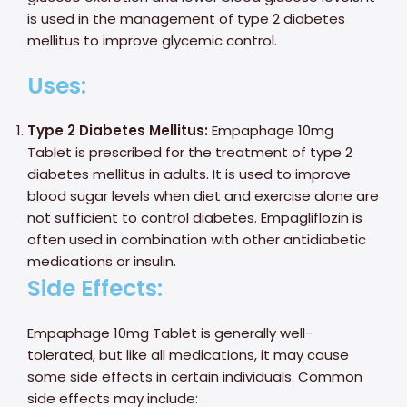
is used in the management of type 2 diabetes
mellitus to improve glycemic control.
Uses:
Type 2 Diabetes Mellitus:
Empaphage 10mg
Tablet is prescribed for the treatment of type 2
diabetes mellitus in adults. It is used to improve
blood sugar levels when diet and exercise alone are
not sufficient to control diabetes. Empagliflozin is
often used in combination with other antidiabetic
medications or insulin.
Side Effects:
Empaphage 10mg Tablet is generally well-
tolerated, but like all medications, it may cause
some side effects in certain individuals. Common
side effects may include: