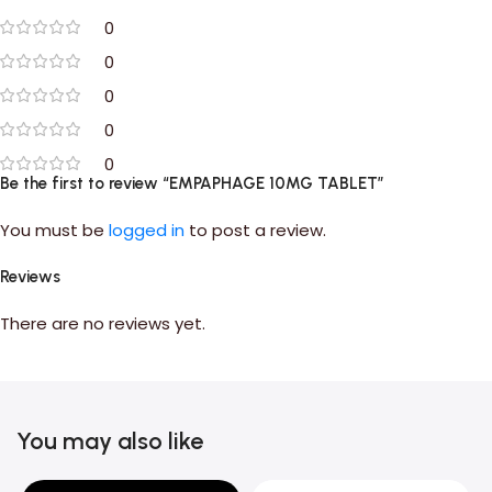
0
0
0
0
0
Be the first to review “EMPAPHAGE 10MG TABLET”
You must be
logged in
to post a review.
Reviews
There are no reviews yet.
You may also like