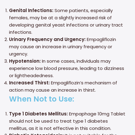
Genital Infections:
Some patients, especially
females, may be at a slightly increased risk of
developing genital yeast infections or urinary tract
infections.
Urinary Frequency and Urgency:
Empagliflozin
may cause an increase in urinary frequency or
urgency.
Hypotension:
In some cases, individuals may
experience low blood pressure, leading to dizziness
or lightheadedness.
Increased Thirst:
Empagliflozin’s mechanism of
action may cause an increase in thirst.
When Not to Use:
Type 1 Diabetes Mellitus:
Empaphage 10mg Tablet
should not be used to treat type 1 diabetes
mellitus, as it is not effective in this condition.