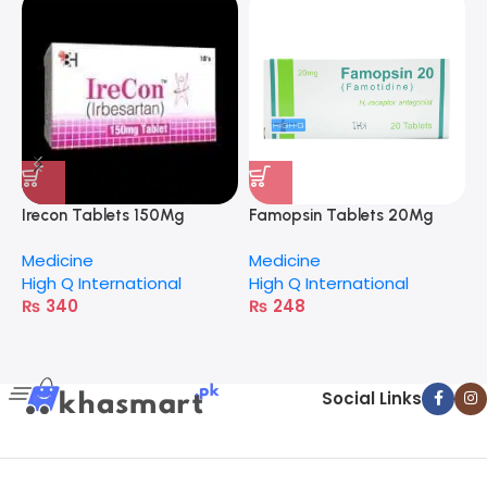
Irecon Tablets 150Mg
Famopsin Tablets 20Mg
C
Medicine
Medicine
M
High Q International
High Q International
A
₨
340
₨
248
Social Links