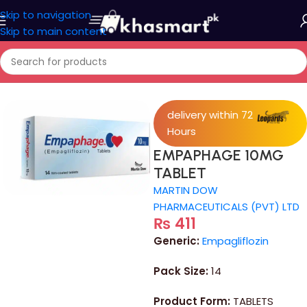
Skip to navigation
Skip to main content
Home
/
Medicine
delivery within 72
Hours
EMPAPHAGE 10MG
TABLET
MARTIN DOW
PHARMACEUTICALS (PVT) LTD
₨
411
Generic:
Empagliflozin
Pack Size:
14
Product Form:
TABLETS