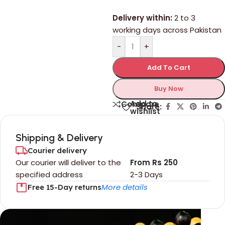
Delivery within:
2 to 3
working days across Pakistan
-
+
Add To Cart
Buy Now
Add to
Compare
Share:
wishlist
Shipping & Delivery
Courier delivery
Our courier will deliver to the
From Rs 250
specified address
2-3 Days
More details
Free 15-Day returns