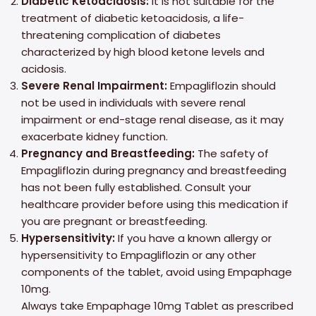
Diabetic Ketoacidosis:
It is not suitable for the
treatment of diabetic ketoacidosis, a life-
threatening complication of diabetes
characterized by high blood ketone levels and
acidosis.
Severe Renal Impairment:
Empagliflozin should
not be used in individuals with severe renal
impairment or end-stage renal disease, as it may
exacerbate kidney function.
Pregnancy and Breastfeeding:
The safety of
Empagliflozin during pregnancy and breastfeeding
has not been fully established. Consult your
healthcare provider before using this medication if
you are pregnant or breastfeeding.
Hypersensitivity:
If you have a known allergy or
hypersensitivity to Empagliflozin or any other
components of the tablet, avoid using Empaphage
10mg.
Always take Empaphage 10mg Tablet as prescribed