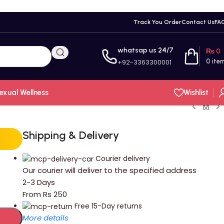
Track You Order
Contact Us
FA
whatsap us 24/7
₨
0
+92-3363300001
0
ite
exual Wellness
Wishlist
Shipping & Delivery
Courier delivery
Our courier will deliver to the specified address
2-3 Days
From Rs 250
Free 15-Day returns
More details