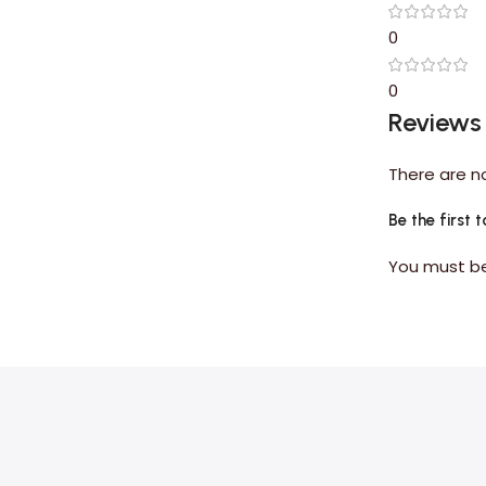
0
0
Reviews
There are n
Be the first 
You must 