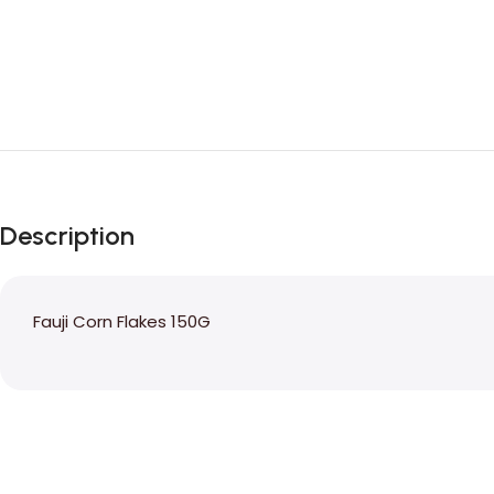
Description
Fauji Corn Flakes 150G