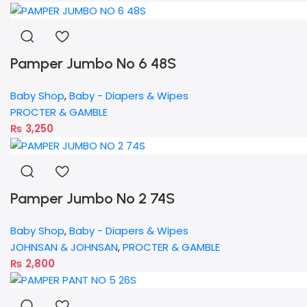
Pamper Jumbo No 6 48S
Baby Shop
,
Baby - Diapers & Wipes
PROCTER & GAMBLE
₨
3,250
Pamper Jumbo No 2 74S
Baby Shop
,
Baby - Diapers & Wipes
JOHNSAN & JOHNSAN
,
PROCTER & GAMBLE
₨
2,800