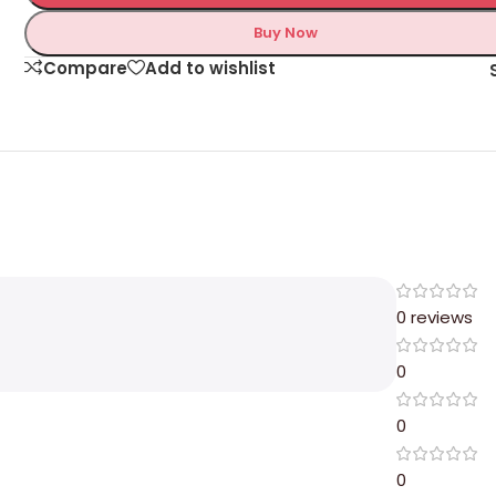
Buy Now
Compare
Add to wishlist
0 reviews
0
0
0