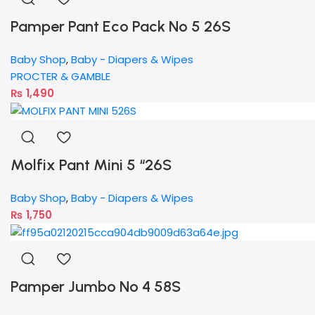
Pamper Pant Eco Pack No 5 26S
Baby Shop
,
Baby - Diapers & Wipes
PROCTER & GAMBLE
₨
1,490
Molfix Pant Mini 5 “26S
Baby Shop
,
Baby - Diapers & Wipes
₨
1,750
Pamper Jumbo No 4 58S