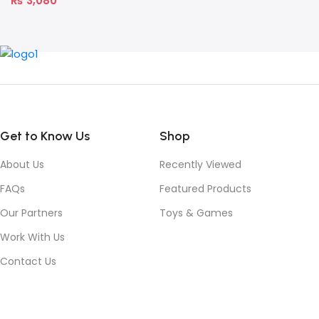
₨
3,080
Get to Know Us
Shop
About Us
Recently Viewed
FAQs
Featured Products
Our Partners
Toys & Games
Work With Us
Contact Us