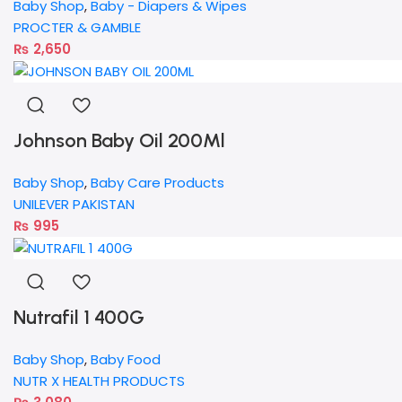
Baby Shop
,
Baby - Diapers & Wipes
PROCTER & GAMBLE
₨
2,650
Johnson Baby Oil 200Ml
Baby Shop
,
Baby Care Products
UNILEVER PAKISTAN
₨
995
Nutrafil 1 400G
Baby Shop
,
Baby Food
NUTR X HEALTH PRODUCTS