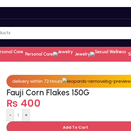
Personal Care
Jewelry
S
delivery within 72 Hours
Fauji Corn Flakes 150G
₨
400
-
+
Add To Cart