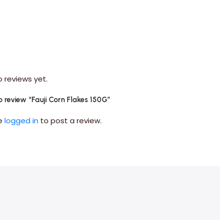
o reviews yet.
to review “Fauji Corn Flakes 150G”
be
logged in
to post a review.