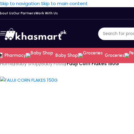
Skip to navigation
Skip to main content
bout Us
Our Partners
Work With Us
Pharmacy
Baby Shop
Groceries
Home
/
Baby Shop
/
Baby Food
/
Fauji Corn Flakes 150G