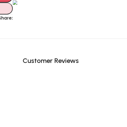
Unbeatable offers
Black Friday
Share:
Blowout!
Customer Reviews