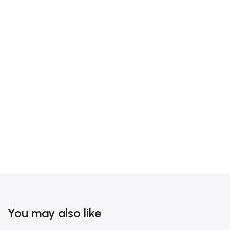
You may also like