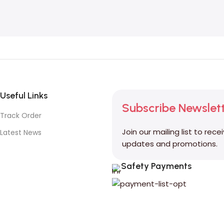
Useful Links
Subscribe Newslet
Track Order
Join our mailing list to rece
Latest News
updates and promotions.
Safety Payments