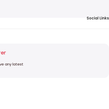
Social Links
ter
ive any latest