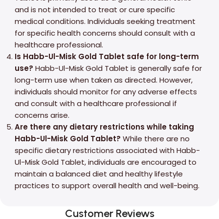
and is not intended to treat or cure specific
medical conditions. Individuals seeking treatment
for specific health concerns should consult with a
healthcare professional.
Is Habb-Ul-Misk Gold Tablet safe for long-term
use?
Habb-Ul-Misk Gold Tablet is generally safe for
long-term use when taken as directed. However,
individuals should monitor for any adverse effects
and consult with a healthcare professional if
concerns arise.
Are there any dietary restrictions while taking
Habb-Ul-Misk Gold Tablet?
While there are no
specific dietary restrictions associated with Habb-
Ul-Misk Gold Tablet, individuals are encouraged to
maintain a balanced diet and healthy lifestyle
practices to support overall health and well-being.
Customer Reviews