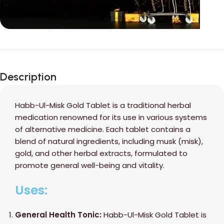
Unbeatable offers
Black Friday
Description
Blowout!
Habb-Ul-Misk Gold Tablet is a traditional herbal
medication renowned for its use in various systems
of alternative medicine. Each tablet contains a
blend of natural ingredients, including musk (misk),
gold, and other herbal extracts, formulated to
promote general well-being and vitality.
Uses:
General Health Tonic:
Habb-Ul-Misk Gold Tablet is