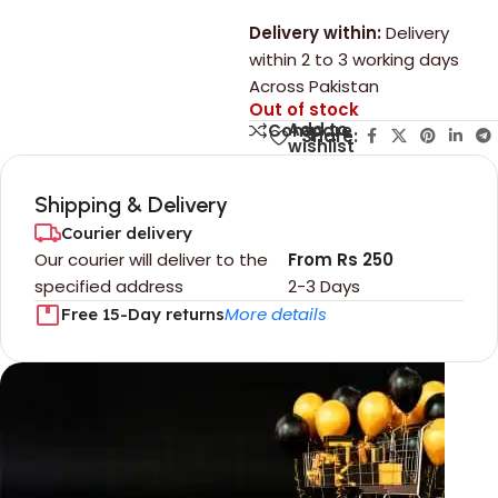
Delivery within:
Delivery
within 2 to 3 working days
Across Pakistan
Out of stock
Add to
Compare
Share:
wishlist
Shipping & Delivery
Courier delivery
Our courier will deliver to the
From Rs 250
specified address
2-3 Days
More details
Free 15-Day returns