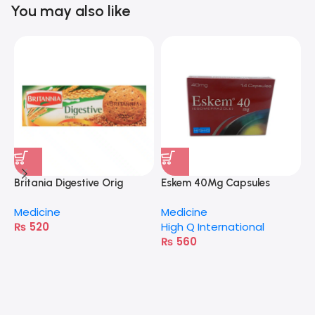
You may also like
Britania Digestive Orig
Eskem 40Mg Capsules
400G
Medicine
Medicine
₨
520
High Q International
₨
560
A
M
H