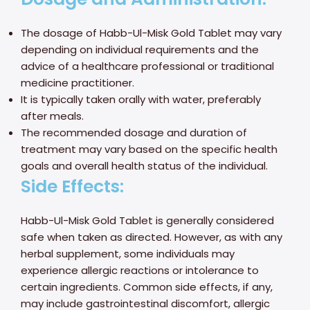
The dosage of Habb-Ul-Misk Gold Tablet may vary
depending on individual requirements and the
advice of a healthcare professional or traditional
medicine practitioner.
It is typically taken orally with water, preferably
after meals.
The recommended dosage and duration of
treatment may vary based on the specific health
goals and overall health status of the individual.
Side Effects:
Habb-Ul-Misk Gold Tablet is generally considered
safe when taken as directed. However, as with any
herbal supplement, some individuals may
experience allergic reactions or intolerance to
certain ingredients. Common side effects, if any,
may include gastrointestinal discomfort, allergic