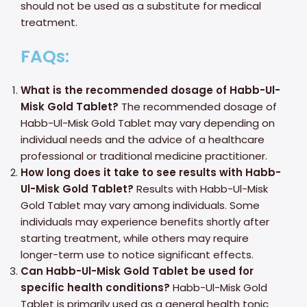
should not be used as a substitute for medical
treatment.
FAQs:
What is the recommended dosage of Habb-Ul-
Misk Gold Tablet?
The recommended dosage of
Habb-Ul-Misk Gold Tablet may vary depending on
individual needs and the advice of a healthcare
professional or traditional medicine practitioner.
How long does it take to see results with Habb-
Ul-Misk Gold Tablet?
Results with Habb-Ul-Misk
Gold Tablet may vary among individuals. Some
individuals may experience benefits shortly after
starting treatment, while others may require
longer-term use to notice significant effects.
Can Habb-Ul-Misk Gold Tablet be used for
specific health conditions?
Habb-Ul-Misk Gold
Tablet is primarily used as a general health tonic