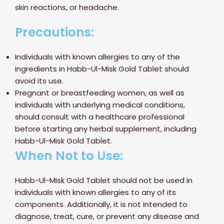
skin reactions, or headache.
Precautions:
Individuals with known allergies to any of the
ingredients in Habb-Ul-Misk Gold Tablet should
avoid its use.
Pregnant or breastfeeding women, as well as
individuals with underlying medical conditions,
should consult with a healthcare professional
before starting any herbal supplement, including
Habb-Ul-Misk Gold Tablet.
When Not to Use:
Habb-Ul-Misk Gold Tablet should not be used in
individuals with known allergies to any of its
components. Additionally, it is not intended to
diagnose, treat, cure, or prevent any disease and