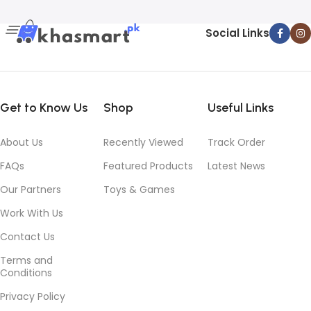
Social Links
Get to Know Us
Shop
Useful Links
About Us
Recently Viewed
Track Order
FAQs
Featured Products
Latest News
Our Partners
Toys & Games
Work With Us
Contact Us
Terms and
Conditions
Privacy Policy