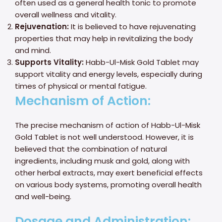
often used as a general health tonic to promote
overall wellness and vitality.
Rejuvenation:
It is believed to have rejuvenating
properties that may help in revitalizing the body
and mind.
Supports Vitality:
Habb-Ul-Misk Gold Tablet may
support vitality and energy levels, especially during
times of physical or mental fatigue.
Mechanism of Action:
The precise mechanism of action of Habb-Ul-Misk
Gold Tablet is not well understood. However, it is
believed that the combination of natural
ingredients, including musk and gold, along with
other herbal extracts, may exert beneficial effects
on various body systems, promoting overall health
and well-being.
Dosage and Administration: