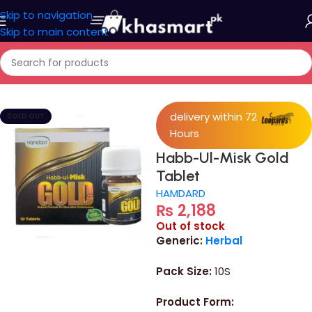
Skip to navigation
Skip to main content
Home
/
Medicine
delivery within 72
SOLD OUT
Hours
Habb-Ul-Misk Gold
Tablet
HAMDARD
₨
2,188
Out of stock
Generic:
Herbal
Pack Size:
10S
Product Form: