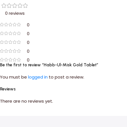
0 reviews
0
0
0
0
0
Be the first to review “Habb-Ul-Misk Gold Tablet”
You must be
logged in
to post a review.
Reviews
There are no reviews yet.