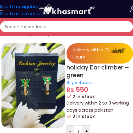
Skip to navigation
Skip to main content
Home
/
Jewelry
/
Ear rings
delivery within 72
Hours
holiday Ear climber –
green
Style Roots
₨
550
2 in stock
Delivery within 2 to 3 working
days across pakistan
2 in stock
-
+