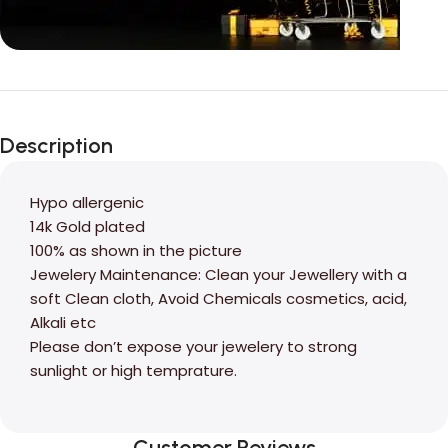
Unbeatable offers
Black Friday
Description
Blowout!
Hypo allergenic
14k Gold plated
100% as shown in the picture
Jewelery Maintenance: Clean your Jewellery with a
soft Clean cloth, Avoid Chemicals cosmetics, acid,
Alkali etc
Please don’t expose your jewelery to strong
sunlight or high temprature.
Customer Reviews