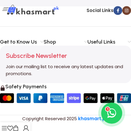
Social Links
Get to Know Us
Shop
Useful Links
Subscribe Newsletter
Join our mailing list to receive any latest updates and
promotions.
Safety Payments
1
Copyright Reserved
2025
khasmart.pk
.