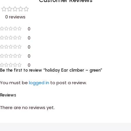
0 reviews
0
0
0
0
0
Be the first to review “holiday Ear climber – green”
You must be
logged in
to post a review.
Reviews
There are no reviews yet.