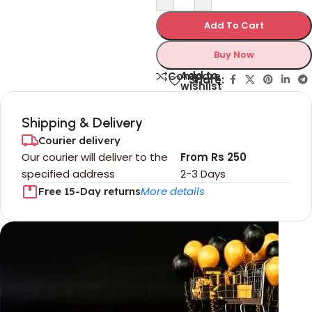
Add To Cart
Buy Now
Add to
Compare
Share:
wishlist
Shipping & Delivery
Courier delivery
Our courier will deliver to the
From Rs 250
specified address
2-3 Days
More details
Free 15-Day returns