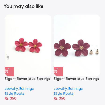
You may also like
Eligant flower stud Earrings
Eligant flower stud Earrings
E
– pink
– Red
G
Jewelry
,
Ear rings
Jewelry
,
Ear rings
J
Style Roots
Style Roots
S
₨
350
₨
350