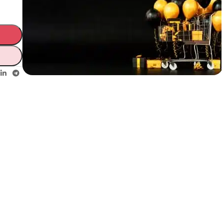
Unbeatable offers
Black Friday
Blowout!