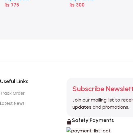
₨
775
₨
300
Useful Links
Subscribe Newslet
Track Order
Join our mailing list to rece
Latest News
updates and promotions.
Safety Payments