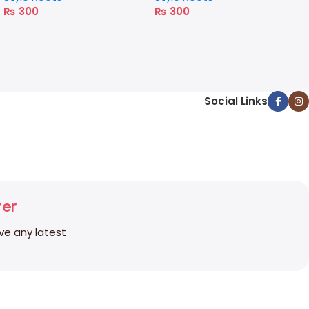
₨
300
₨
300
Social Links
ter
ive any latest