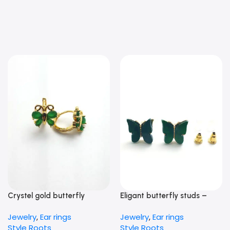
Crystel gold butterfly
Eligant butterfly studs –
Earrings – green
Green
Jewelry
,
Ear rings
Jewelry
,
Ear rings
Style Roots
Style Roots