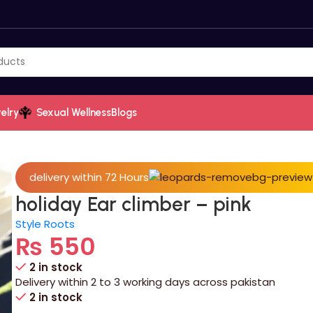
elry
Sexual Wellness
Blogs
delivery within 72 Hours
holiday Ear climber – pink
Style Roots
₨
550
2 in stock
Delivery within 2 to 3 working days across pakistan
2 in stock