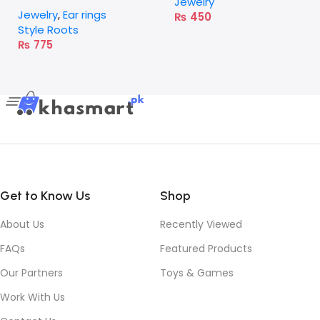
Earrings – Red
Jewelry
Jewelry
,
Ear rings
₨
450
Style Roots
₨
775
Get to Know Us
Shop
About Us
Recently Viewed
FAQs
Featured Products
Our Partners
Toys & Games
Work With Us