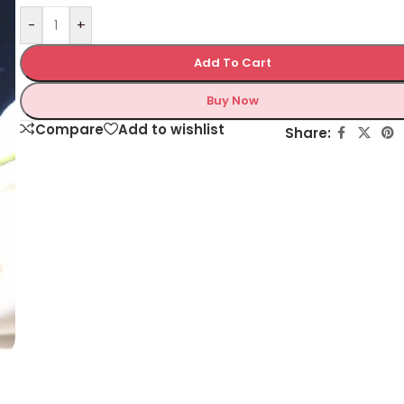
-
+
Add To Cart
Buy Now
Compare
Add to wishlist
Share: