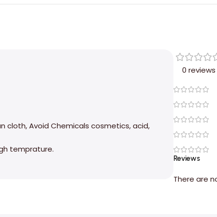
0 reviews
an cloth, Avoid Chemicals cosmetics, acid,
high temprature.
Reviews
There are n