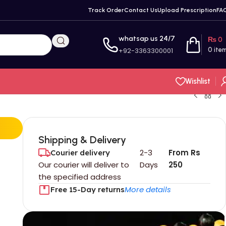
Track Order
Contact Us
Upload Prescription
FA
whatsap us 24/7
₨
0
+92-3363300001
0
ite
Wishlist
Shipping & Delivery
2-3
From Rs
Courier delivery
Our courier will deliver to
Days
250
the specified address
More details
Free 15-Day returns