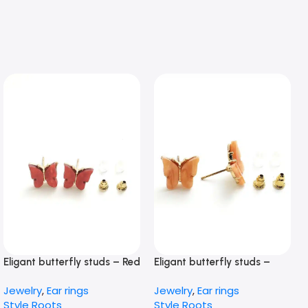
Eligant butterfly studs – Red
Eligant butterfly studs –
peach
Jewelry
,
Ear rings
Jewelry
,
Ear rings
Style Roots
Style Roots