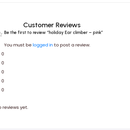
Customer Reviews
Be the first to review “holiday Ear climber – pink”
You must be
logged in
to post a review.
0
0
0
0
0
o reviews yet.