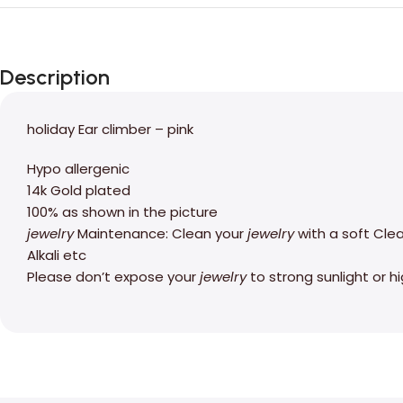
Description
holiday Ear climber – pink
Hypo allergenic
14k Gold plated
100% as shown in the picture
jewelry
Maintenance: Clean your
jewelry
with a soft Cle
Alkali etc
Please don’t expose your
jewelry
to strong sunlight or 