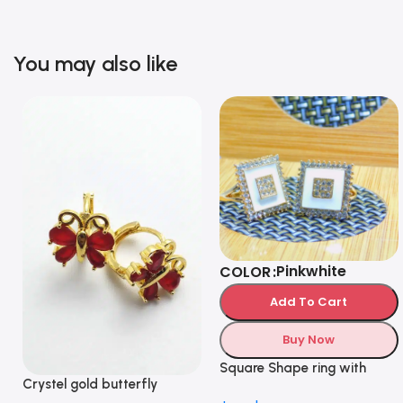
You may also like
Pink
white
COLOR
Add To Cart
Buy Now
Square Shape ring with
Crystel gold butterfly
Diamonds