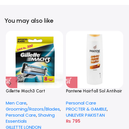
You may also like
Gillette Mach3 Cart
Pantene Hairfall Sol Antihair
G
Fall 360Ml
Men Care
,
Personal Care
P
Grooming/Razors/Blades
,
PROCTER & GAMBLE
,
S
Personal Care
,
Shaving
UNILEVER PAKISTAN
G
Essentials
₨
795
GILLETTE LONDON