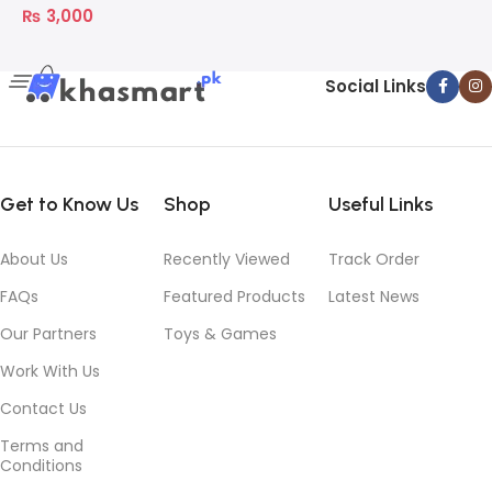
₨
3,000
Social Links
Get to Know Us
Shop
Useful Links
About Us
Recently Viewed
Track Order
FAQs
Featured Products
Latest News
Our Partners
Toys & Games
Work With Us
Contact Us
Terms and
Conditions