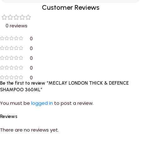
Customer Reviews
0 reviews
0
0
0
0
0
Be the first to review “MECLAY LONDON THICK & DEFENCE
SHAMPOO 360ML”
You must be
logged in
to post a review.
Reviews
There are no reviews yet.