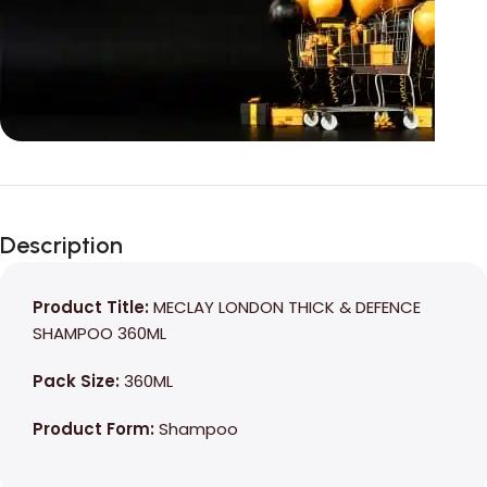
Unbeatable offers
Black Friday
Description
Blowout!
Product Title:
MECLAY LONDON THICK & DEFENCE
SHAMPOO 360ML
Pack Size:
360ML
Product Form:
Shampoo