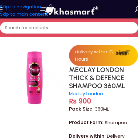
Skip to navigation
Skip to main content
Home
/
Personal Care
delivery within 72
Hours
MECLAY LONDON
THICK & DEFENCE
SHAMPOO 360ML
Meclay London
₨
900
Pack Size:
360ML
Product Form:
Shampoo
Delivery within:
Delivery