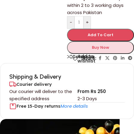
within 2 to 3 working days
across Pakistan
-
+
Add To Cart
Buy Now
Add to
Compare
Share:
wishlist
Shipping & Delivery
Courier delivery
Our courier will deliver to the
From Rs 250
specified address
2-3 Days
More details
Free 15-Day returns