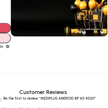
s
Unbeatable offers
Black Friday
Blowout!
Customer Reviews
Be the first to review “MEDIPLUS ANEROID BP AS 4020”