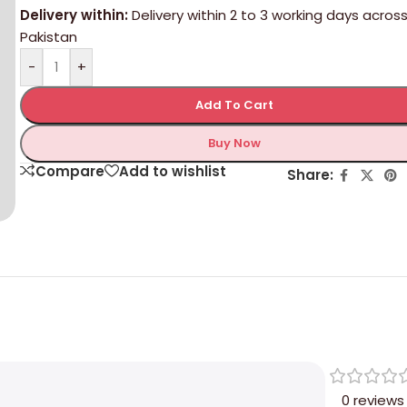
Delivery within:
Delivery within 2 to 3 working days acros
Pakistan
-
+
Add To Cart
Buy Now
Compare
Add to wishlist
Share:
0 reviews