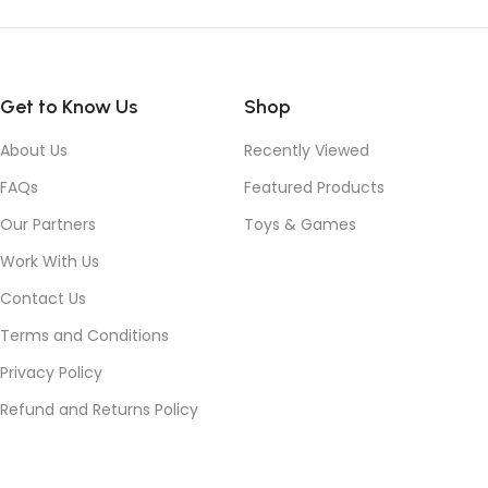
Get to Know Us
Shop
About Us
Recently Viewed
FAQs
Featured Products
Our Partners
Toys & Games
Work With Us
Contact Us
Terms and Conditions
Privacy Policy
Refund and Returns Policy