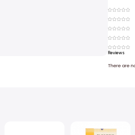
Reviews
There are n