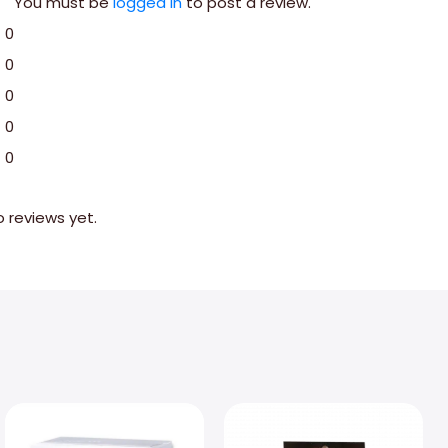
You must be
logged in
to post a review.
0
0
0
0
0
o reviews yet.