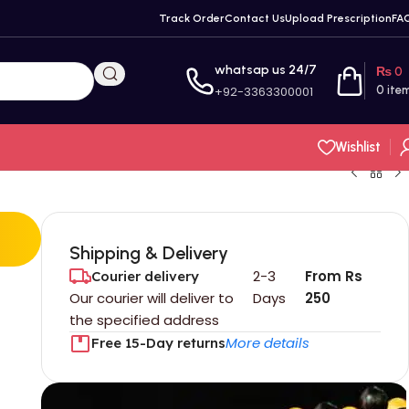
Track Order
Contact Us
Upload Prescription
FA
whatsap us 24/7
₨
0
+92-3363300001
0
ite
Wishlist
Shipping & Delivery
2-3
From Rs
Courier delivery
Our courier will deliver to
Days
250
the specified address
More details
Free 15-Day returns