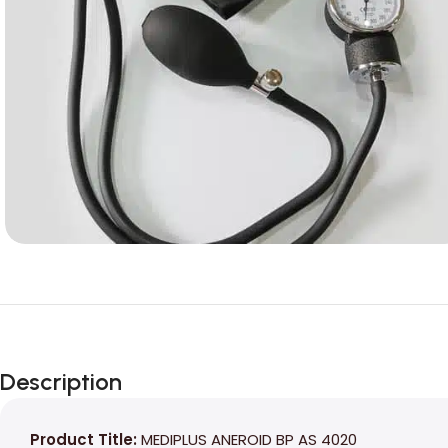
Description
Product Title:
MEDIPLUS ANEROID BP AS 4020