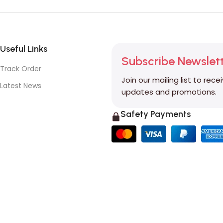
Useful Links
Subscribe Newslet
Track Order
Join our mailing list to rece
Latest News
updates and promotions.
Safety Payments