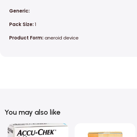
Generic:
Pack Size:
1
Product Form:
aneroid device
You may also like