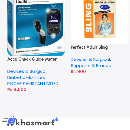
Perfect Adult Sling
Devices & Surgical
,
Accu Check Guide Meter
Supports & Braces
Devices & Surgical
,
₨
900
Diabetic Monitors
ROCHE PAKISTAN LIMITED
₨
4,500