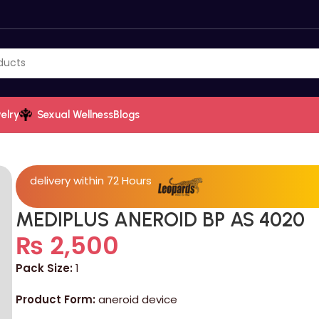
elry
Sexual Wellness
Blogs
delivery within 72 Hours
MEDIPLUS ANEROID BP AS 4020
₨
2,500
Pack Size:
1
Product Form:
aneroid device