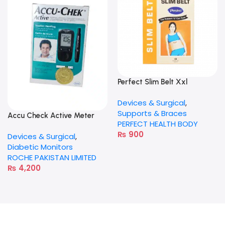
Perfect Slim Belt Xxl
Devices & Surgical
,
Supports & Braces
Accu Check Active Meter
PERFECT HEALTH BODY
₨
900
Devices & Surgical
,
Diabetic Monitors
ROCHE PAKISTAN LIMITED
₨
4,200