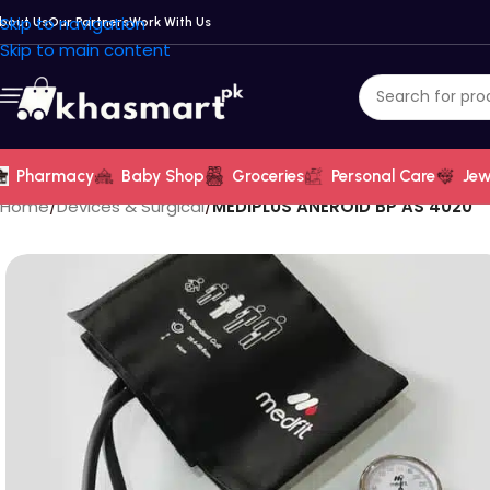
Skip to navigation
bout Us
Our Partners
Work With Us
Skip to main content
Pharmacy
Baby Shop
Groceries
Personal Care
Jew
Home
/
Devices & Surgical
/
MEDIPLUS ANEROID BP AS 4020