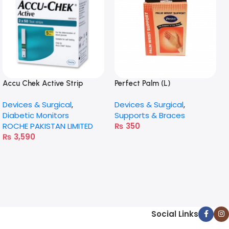
Accu Chek Active Strip
Perfect Palm (L)
50X2
Devices & Surgical
,
Devices & Surgical
,
Diabetic Monitors
Supports & Braces
ROCHE PAKISTAN LIMITED
₨
350
₨
3,590
Social Links