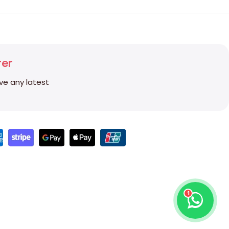
ter
ive any latest
1