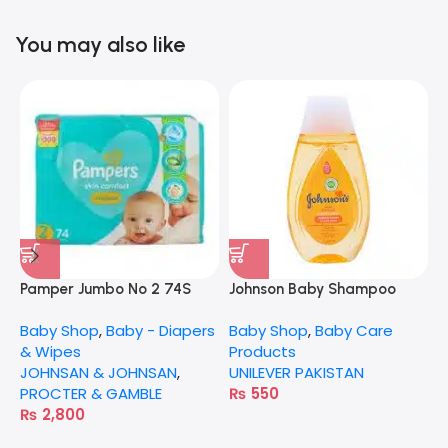
You may also like
Pamper Jumbo No 2 74S
Johnson Baby Shampoo
N
100Ml
Baby Shop
,
Baby - Diapers
Baby Shop
,
Baby Care
B
& Wipes
Products
N
JOHNSAN & JOHNSAN
,
UNILEVER PAKISTAN
PROCTER & GAMBLE
₨
550
₨
2,800