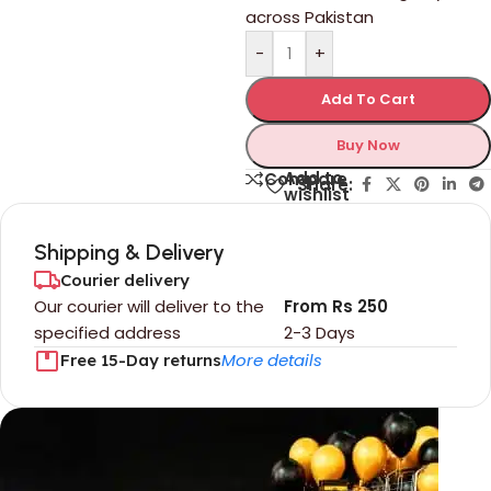
across Pakistan
-
+
Add To Cart
Buy Now
Add to
Compare
Share:
wishlist
Shipping & Delivery
Courier delivery
Our courier will deliver to the
From Rs 250
specified address
2-3 Days
More details
Free 15-Day returns