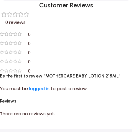
Customer Reviews
0 reviews
0
0
0
0
0
Be the first to review “MOTHERCARE BABY LOTION 215ML”
You must be
logged in
to post a review.
Reviews
There are no reviews yet.