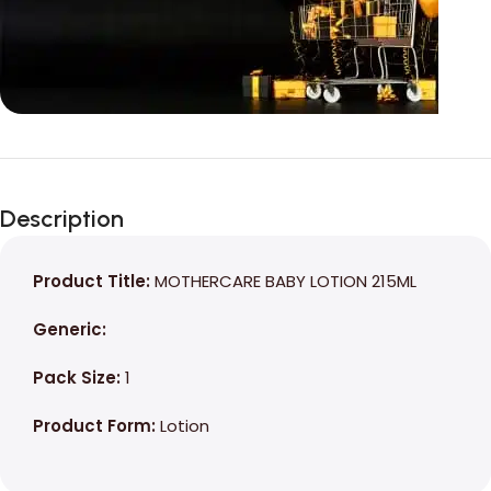
Unbeatable offers
Black Friday
Description
Blowout!
Product Title:
MOTHERCARE BABY LOTION 215ML
Generic:
Pack Size:
1
Product Form:
Lotion