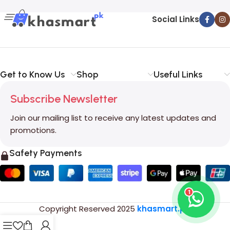
Social Links
Get to Know Us
Shop
Useful Links
Subscribe Newsletter
Join our mailing list to receive any latest updates and
promotions.
Safety Payments
1
Copyright Reserved
2025
khasmart.pk
.