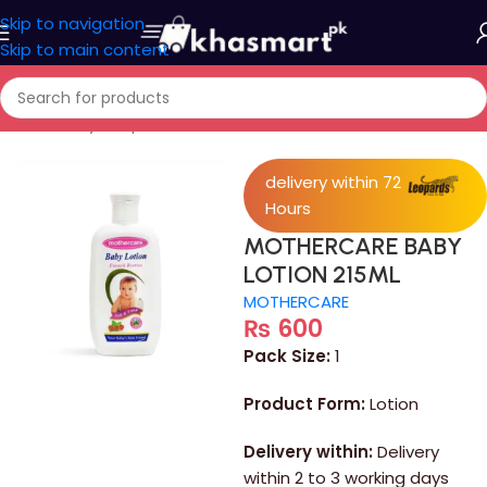
Skip to navigation
Skip to main content
Home
/
Baby Shop
delivery within 72
Hours
MOTHERCARE BABY
LOTION 215ML
MOTHERCARE
₨
600
Pack Size:
1
Product Form:
Lotion
Delivery within:
Delivery
within 2 to 3 working days