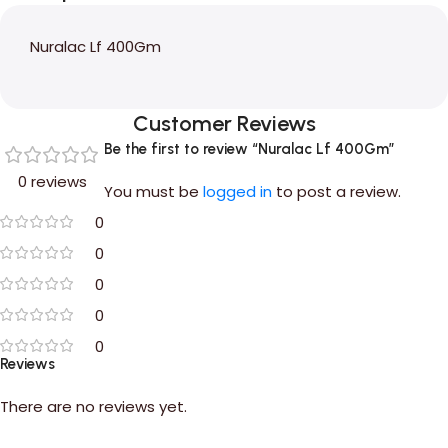
Nuralac Lf 400Gm
Customer Reviews
Be the first to review “Nuralac Lf 400Gm”
0 reviews
You must be
logged in
to post a review.
0
0
0
0
0
Reviews
There are no reviews yet.