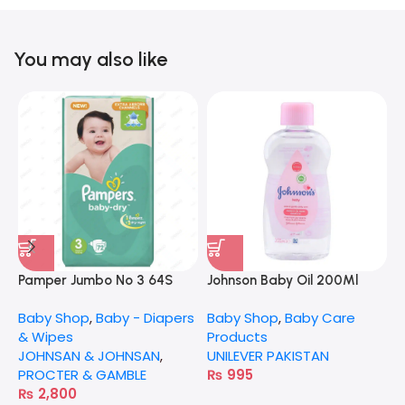
You may also like
N
B
Pamper Jumbo No 3 64S
Johnson Baby Oil 200Ml
N
Baby Shop
,
Baby - Diapers
Baby Shop
,
Baby Care
& Wipes
Products
JOHNSAN & JOHNSAN
,
UNILEVER PAKISTAN
PROCTER & GAMBLE
₨
995
₨
2,800