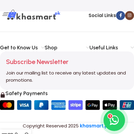
Social Links
Get to Know Us
Shop
Useful Links
Subscribe Newsletter
Join our mailing list to receive any latest updates and
promotions.
Safety Payments
1
Copyright Reserved
2025
khasmart.pk
.