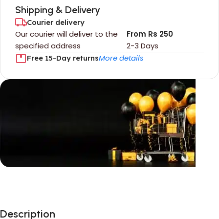
Shipping & Delivery
Courier delivery
Our courier will deliver to the
From Rs 250
specified address
2-3 Days
More details
Free 15-Day returns
Unbeatable offers
Black Friday
Description
Blowout!