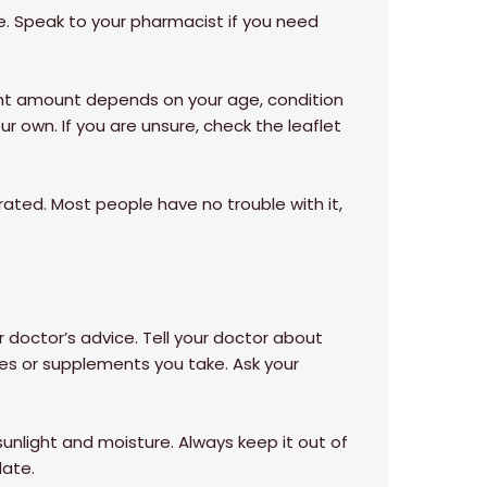
se. Speak to your pharmacist if you need
ight amount depends on your age, condition
r own. If you are unsure, check the leaflet
erated. Most people have no trouble with it,
r doctor’s advice. Tell your doctor about
ines or supplements you take. Ask your
sunlight and moisture. Always keep it out of
date.