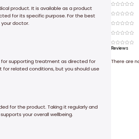
al product. It is available as a product
ed for its specific purpose. For the best
 your doctor.
Reviews
 for supporting treatment as directed for
There are n
 for related conditions, but you should use
ed for the product. Taking it regularly and
supports your overall wellbeing.