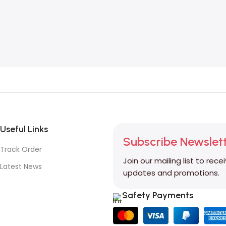
Useful Links
Subscribe Newslet
Track Order
Join our mailing list to rece
Latest News
updates and promotions.
Safety Payments