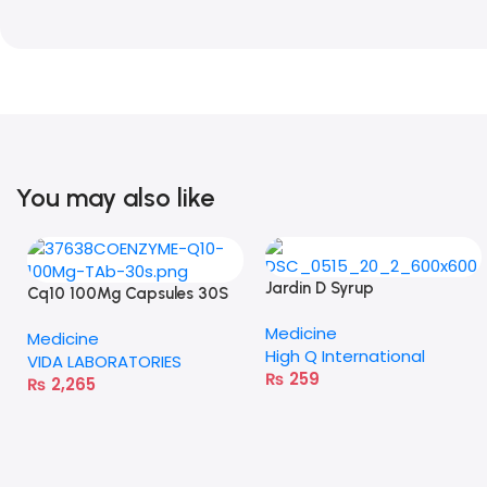
You may also like
Jardin D Syrup
Cq10 100Mg Capsules 30S
Medicine
Medicine
High Q International
VIDA LABORATORIES
₨
259
₨
2,265