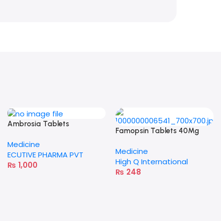
Ambrosia Tablets
Famopsin Tablets 40Mg
Medicine
Medicine
ECUTIVE PHARMA PVT
High Q International
₨
1,000
₨
248