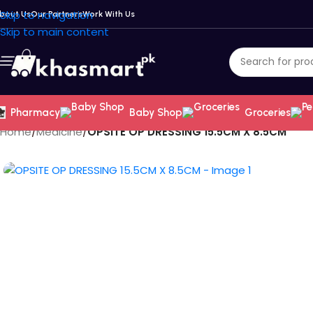
Skip to navigation
bout Us
Our Partners
Work With Us
Skip to main content
Pharmacy
Baby Shop
Groceries
Home
/
Medicine
/
OPSITE OP DRESSING 15.5CM X 8.5CM