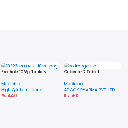
Freehale 10Mg Tablets
Calcima-D Tablets
Medicine
Medicine
High Q International
ADCOK PHARMA PVT LTD
₨
440
₨
590