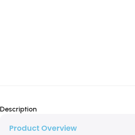
Description
Product Overview