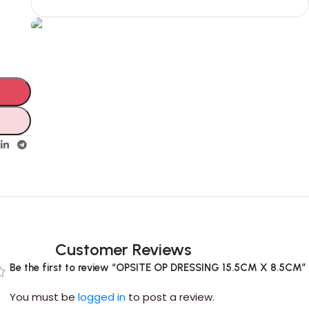
s
Unbeatable offers
Black Friday
Blowout!
Customer Reviews
Be the first to review “OPSITE OP DRESSING 15.5CM X 8.5CM”
You must be
logged in
to post a review.