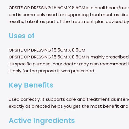
OPSITE OP DRESSING 15.5CM X 8.5CM is a healthcare/medic
and is commonly used for supporting treatment as direct
results, take it as part of the treatment plan advised by
Uses of
OPSITE OP DRESSING 15.5CM X 8.5CM
OPSITE OP DRESSING 15.5CM X 8.5CM is mainly prescribed
its specific purpose. Your doctor may also recommend it
it only for the purpose it was prescribed.
Key Benefits
Used correctly, it supports care and treatment as intend
exactly as directed helps you get the most benefit and 
Active Ingredients