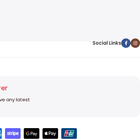
Social Links
ter
ive any latest