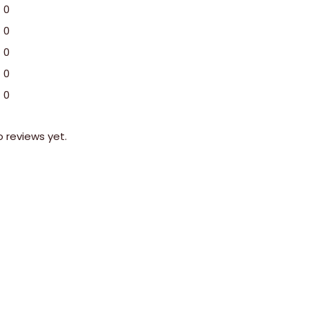
0
0
0
0
0
o reviews yet.