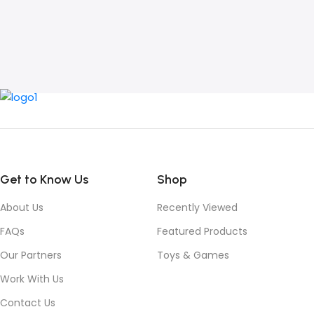
Get to Know Us
Shop
About Us
Recently Viewed
FAQs
Featured Products
Our Partners
Toys & Games
Work With Us
Contact Us