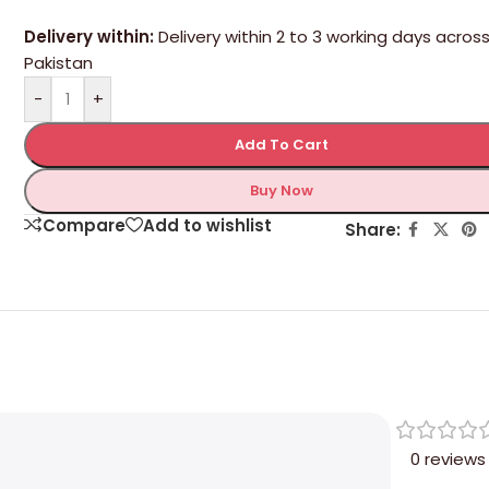
Delivery within:
Delivery within 2 to 3 working days acros
Pakistan
-
+
Add To Cart
Buy Now
Compare
Add to wishlist
Share:
0 reviews