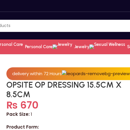
Personal Care
Jewelry
S
delivery within 72 Hours
OPSITE OP DRESSING 15.5CM X
8.5CM
₨
670
Pack Size:
1
Product Form: