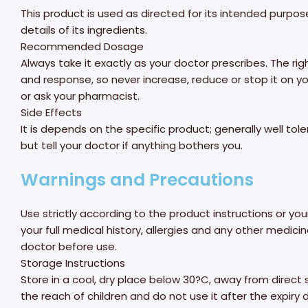
This product is used as directed for its intended purpo
details of its ingredients.
Recommended Dosage
Always take it exactly as your doctor prescribes. The r
and response, so never increase, reduce or stop it on you
or ask your pharmacist.
Side Effects
It is depends on the specific product; generally well tol
but tell your doctor if anything bothers you.
Warnings and Precautions
Use strictly according to the product instructions or you
your full medical history, allergies and any other medic
doctor before use.
Storage Instructions
Store in a cool, dry place below 30?C, away from direct 
the reach of children and do not use it after the expiry 