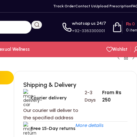
Track Order
Contact Us
Upload Prescription
FA
whatsap us 24/7
₨
0
+92-3363300001
0
ite
exual Wellness
Wishlist
Shipping & Delivery
2-3
From Rs
Courier delivery
Days
250
Our courier will deliver to
the specified address
More details
Free 15-Day returns