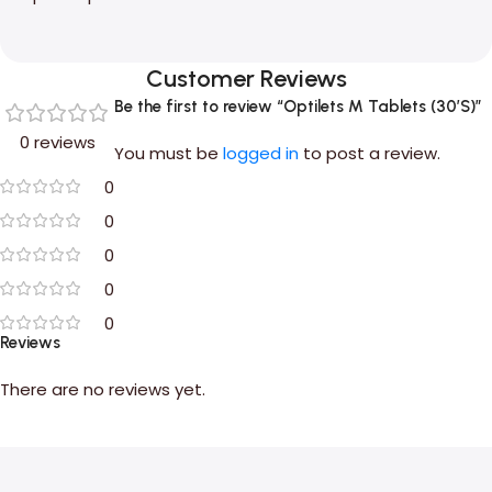
Customer Reviews
Be the first to review “Optilets M Tablets (30’S)”
0 reviews
You must be
logged in
to post a review.
0
0
0
0
0
Reviews
There are no reviews yet.