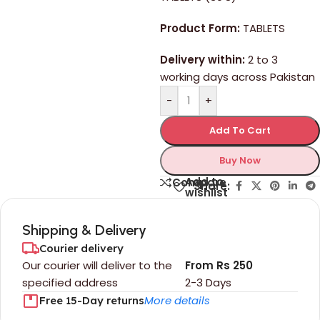
Product Form:
TABLETS
Delivery within:
2 to 3
working days across Pakistan
-
+
Add To Cart
Buy Now
Add to
Compare
Share:
wishlist
Shipping & Delivery
Courier delivery
Our courier will deliver to the
From Rs 250
specified address
2-3 Days
More details
Free 15-Day returns