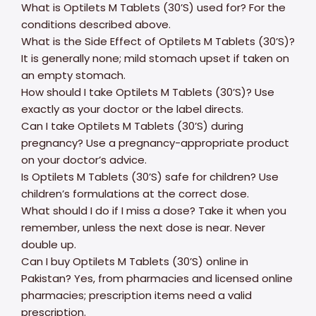
What is Optilets M Tablets (30’S) used for? For the
conditions described above.
What is the Side Effect of Optilets M Tablets (30’S)?
It is generally none; mild stomach upset if taken on
an empty stomach.
How should I take Optilets M Tablets (30’S)? Use
exactly as your doctor or the label directs.
Can I take Optilets M Tablets (30’S) during
pregnancy? Use a pregnancy-appropriate product
on your doctor’s advice.
Is Optilets M Tablets (30’S) safe for children? Use
children’s formulations at the correct dose.
What should I do if I miss a dose? Take it when you
remember, unless the next dose is near. Never
double up.
Can I buy Optilets M Tablets (30’S) online in
Pakistan? Yes, from pharmacies and licensed online
pharmacies; prescription items need a valid
prescription.