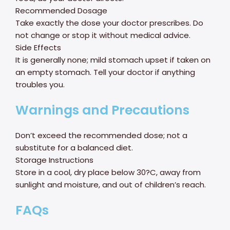
Recommended Dosage
Take exactly the dose your doctor prescribes. Do
not change or stop it without medical advice.
Side Effects
It is generally none; mild stomach upset if taken on
an empty stomach. Tell your doctor if anything
troubles you.
Warnings and Precautions
Don’t exceed the recommended dose; not a
substitute for a balanced diet.
Storage Instructions
Store in a cool, dry place below 30?C, away from
sunlight and moisture, and out of children’s reach.
FAQs