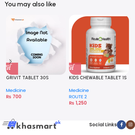
You may also like
GRIVIT TABLET 30S
KIDS CHEWABLE TABLET 1S
S
Medicine
Medicine
M
₨
700
ROUTE 2
P
₨
1,250
Social Links