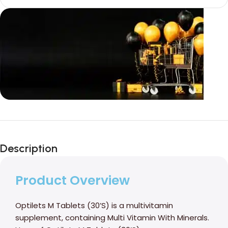
Unbeatable offers
Black Friday
Description
Blowout!
Product Overview
Optilets M Tablets (30’S) is a multivitamin
supplement, containing Multi Vitamin With Minerals.