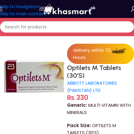
Skip to navigation
Skip to main content
Home
/
Medicine
delivery within 72
Hours
Optilets M Tablets
(30’S)
ABBOTT LABORATORIES
(PAKISTAN) LTD
₨
330
Generic:
MULTI VITAMIN WITH
MINERALS
Pack Size:
OPTILETS M
TABLETS (30’S)