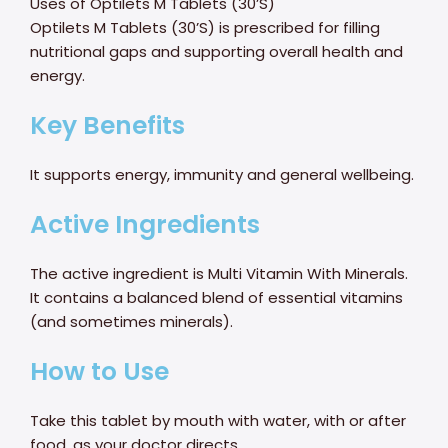
Uses of Optilets M Tablets (30’S)
Optilets M Tablets (30’S) is prescribed for filling
nutritional gaps and supporting overall health and
energy.
Key Benefits
It supports energy, immunity and general wellbeing.
Active Ingredients
The active ingredient is Multi Vitamin With Minerals.
It contains a balanced blend of essential vitamins
(and sometimes minerals).
How to Use
Take this tablet by mouth with water, with or after
food, as your doctor directs.