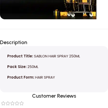
Unbeatable offers
Black Friday
Description
Blowout!
Product Title:
SABLON HAIR SPRAY 250ML
Pack Size:
250ML
Product Form:
HAIR SPRAY
Customer Reviews