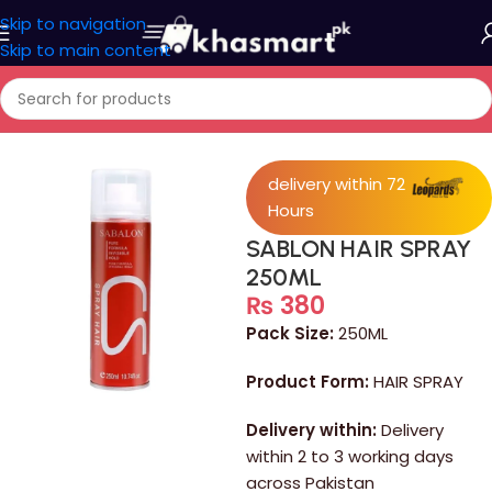
Skip to navigation
Skip to main content
Home
/
Personal Care
delivery within 72
Hours
SABLON HAIR SPRAY
250ML
₨
380
Pack Size:
250ML
Product Form:
HAIR SPRAY
Delivery within:
Delivery
within 2 to 3 working days
across Pakistan