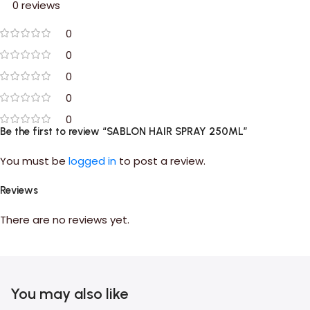
0 reviews
0
0
0
0
0
Be the first to review “SABLON HAIR SPRAY 250ML”
You must be
logged in
to post a review.
Reviews
There are no reviews yet.
You may also like