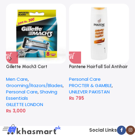
Gillette Mach3 Cart
Pantene Hairfall Sol Antihair
G
Fall 360Ml
Men Care
,
Personal Care
M
Grooming/Razors/Blades
,
PROCTER & GAMBLE
,
G
Personal Care
,
Shaving
UNILEVER PAKISTAN
P
Essentials
₨
795
G
GILLETTE LONDON
₨
3,000
Social Links