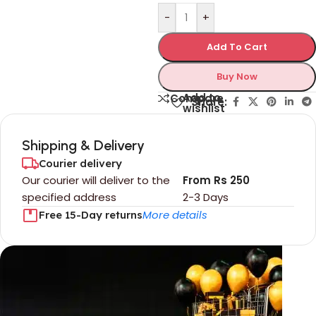
-
+
Add To Cart
Buy Now
Add to
Compare
Share:
wishlist
Shipping & Delivery
Courier delivery
Our courier will deliver to the
From Rs 250
specified address
2-3 Days
More details
Free 15-Day returns