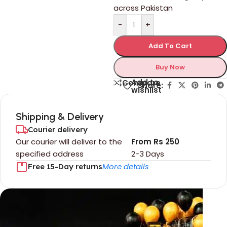
across Pakistan
-
+
Add To Cart
Buy Now
Add to
Compare
Share:
wishlist
Shipping & Delivery
Courier delivery
Our courier will deliver to the
From Rs 250
specified address
2-3 Days
More details
Free 15-Day returns