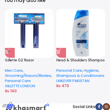
You may also like
Gillette G2 Razor
Head & Shoulders Shampoo
G
185Ml
Men Care
,
Personal Care
,
Hygiene
,
P
Grooming/Razors/Blades
,
Shampoos & Conditioners
G
Personal Care
UNILEVER PAKISTAN
GILLETTE LONDON
₨
470
₨
140
Social Links