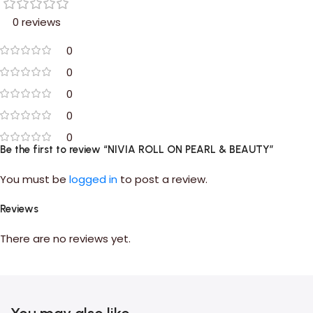
0 reviews
0
0
0
0
0
Be the first to review “NIVIA ROLL ON PEARL & BEAUTY”
You must be
logged in
to post a review.
Reviews
There are no reviews yet.