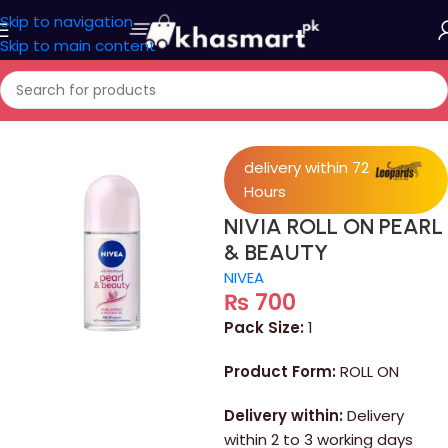
Skip to navigation
Skip to main content
Home
/
Personal Care
delivery within 72
Hours
NIVIA ROLL ON PEARL
& BEAUTY
NIVEA
₨
700
Pack Size:
1
Product Form:
ROLL ON
Delivery within:
Delivery
within 2 to 3 working days