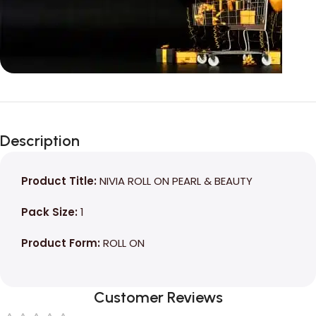
Unbeatable offers
Black Friday
Description
Blowout!
Product Title:
NIVIA ROLL ON PEARL & BEAUTY
Pack Size:
1
Product Form:
ROLL ON
Customer Reviews