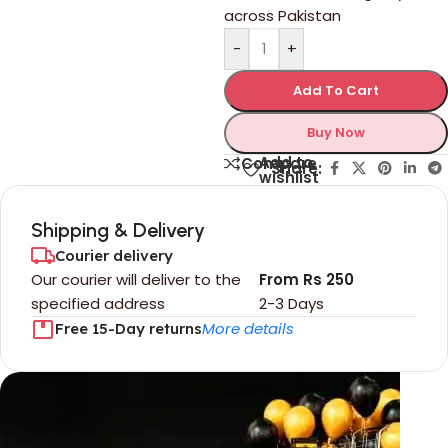
across Pakistan
-
+
Add To Cart
Buy Now
Add to
Compare
Share:
wishlist
Shipping & Delivery
Courier delivery
Our courier will deliver to the
From Rs 250
specified address
2-3 Days
More details
Free 15-Day returns