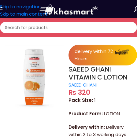
Skip to navigation
Skip to main content
Home
/
Personal Care
delivery within 72
Hours
SAEED GHANI
VITAMIN C LOTION
SAEED GHANI
₨
320
Pack Size:
1
Product Form:
LOTION
Delivery within:
Delivery
within 2 to 3 working days