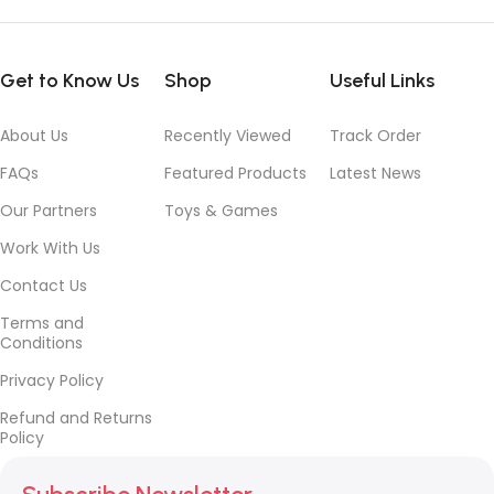
Get to Know Us
Shop
Useful Links
About Us
Recently Viewed
Track Order
FAQs
Featured Products
Latest News
Our Partners
Toys & Games
Work With Us
Contact Us
Terms and
Conditions
Privacy Policy
Refund and Returns
Policy