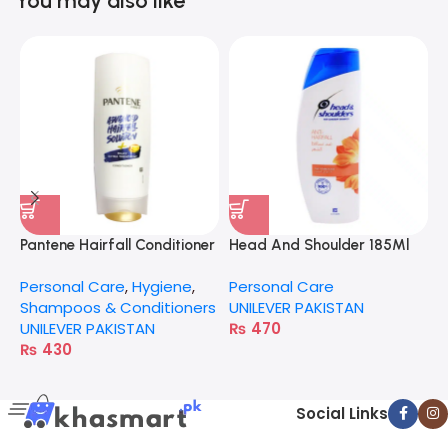
You may also like
Pantene Hairfall Conditioner
Head And Shoulder 185Ml
G
Milky Extra
Anti-Hairfall
Personal Care
,
Hygiene
,
Personal Care
P
Shampoos & Conditioners
UNILEVER PAKISTAN
S
UNILEVER PAKISTAN
₨
470
G
₨
430
Social Links