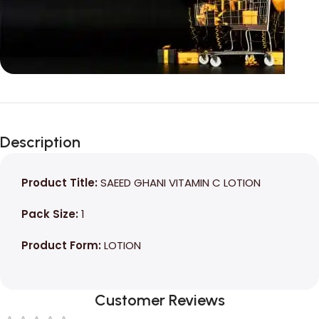
Unbeatable offers
Black Friday
Description
Blowout!
Product Title:
SAEED GHANI VITAMIN C LOTION
Pack Size:
1
Product Form:
LOTION
Customer Reviews