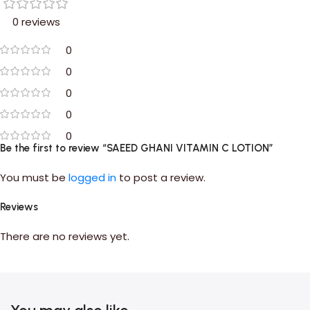
0 reviews
0
0
0
0
0
Be the first to review “SAEED GHANI VITAMIN C LOTION”
You must be
logged in
to post a review.
Reviews
There are no reviews yet.