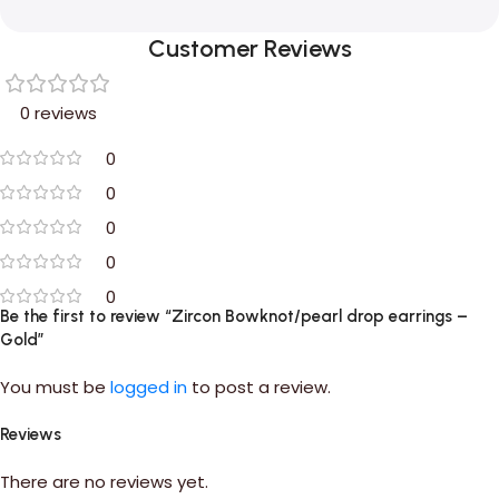
Customer Reviews
0 reviews
0
0
0
0
0
Be the first to review “Zircon Bowknot/pearl drop earrings –
Gold”
You must be
logged in
to post a review.
Reviews
There are no reviews yet.