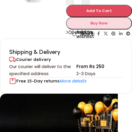
Add To Cart
Buy Now
Add to
Compare
Share:
wishlist
Shipping & Delivery
Courier delivery
Our courier will deliver to the
From Rs 250
specified address
2-3 Days
More details
Free 15-Day returns