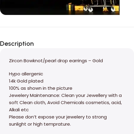
Unbeatable offers
Black Friday
Description
Blowout!
Zircon Bowknot/pearl drop earrings – Gold
Hypo allergenic
14k Gold plated
100% as shown in the picture
Jewelery Maintenance: Clean your Jewellery with a
soft Clean cloth, Avoid Chemicals cosmetics, acid,
Alkali etc
Please don’t expose your jewelery to strong
sunlight or high temprature.