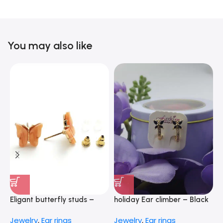
You may also like
Eligant butterfly studs –
holiday Ear climber – Black
E
peach
–
Jewelry
,
Ear rings
Jewelry
,
Ear rings
J