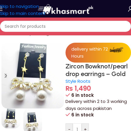
Skip to navigation
Skip to main content
Home
/
Jewelry
/
Ear rings
delivery within 72
Hours
Zircon Bowknot/pearl
drop earrings – Gold
Style Roots
₨
1,490
6 in stock
Delivery within 2 to 3 working
days across pakistan
6 in stock
-
+