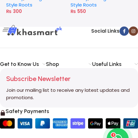
Style Roots
Style Roots
S
₨
300
₨
550
Social Links
Get to Know Us
Shop
Useful Links
Subscribe Newsletter
Join our mailing list to receive any latest updates and
promotions.
Safety Payments
1