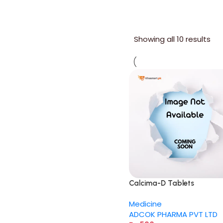
Showing all 10 results
Calcima-D Tablets
Medicine
ADCOK PHARMA PVT LTD