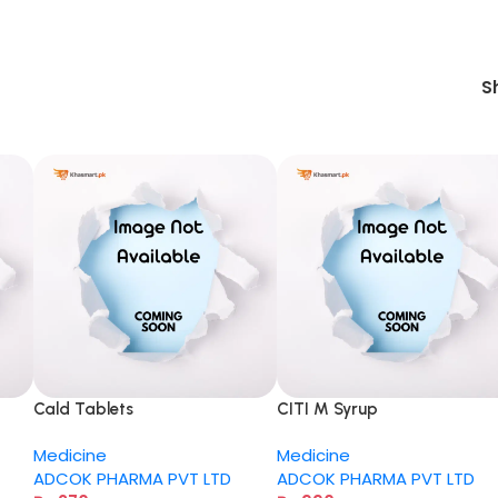
S
Cald Tablets
CITI M Syrup
Medicine
Medicine
ADCOK PHARMA PVT LTD
ADCOK PHARMA PVT LTD