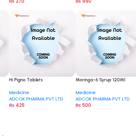
₨
270
₨
990
Hi Pigno Tablets
Moringa-6 Syrup 120Ml
Medicine
Medicine
ADCOK PHARMA PVT LTD
ADCOK PHARMA PVT LTD
₨
425
₨
500