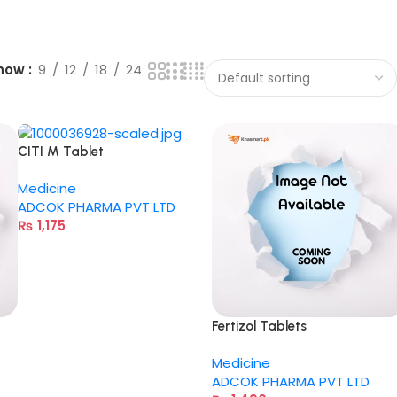
how
9
12
18
24
CITI M Tablet
Medicine
ADCOK PHARMA PVT LTD
₨
1,175
Fertizol Tablets
Medicine
ADCOK PHARMA PVT LTD