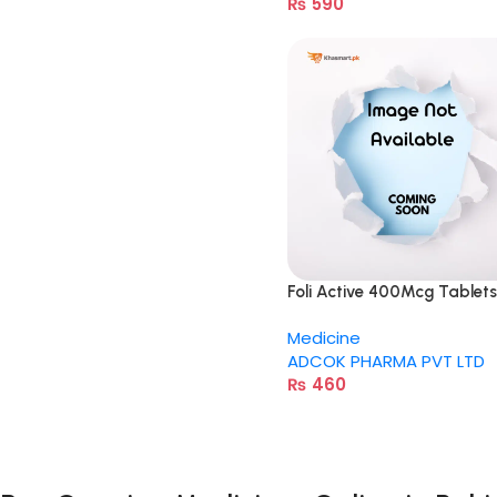
₨
590
Foli Active 400Mcg Tablets
Medicine
ADCOK PHARMA PVT LTD
₨
460