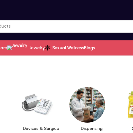
Care
Jewelry
Sexual Wellness
Blogs
Devices & Surgical
Dispensing