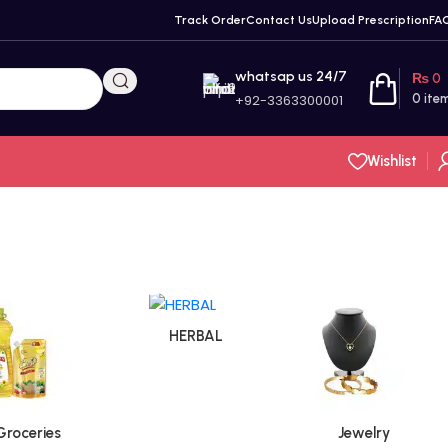
Track Order
Contact Us
Upload Prescription
FA
whatsap us 24/7
₨
0
+92-3363300001
0
ite
Wishlist
HERBAL
Groceries
Jewelry