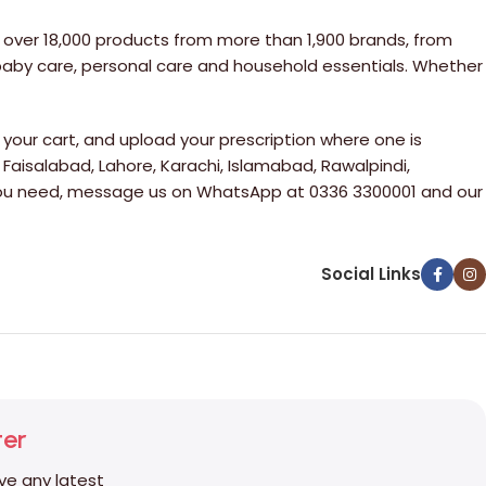
 over 18,000 products from more than 1,900 brands, from
 baby care, personal care and household essentials. Whether
your cart, and upload your prescription where one is
 Faisalabad, Lahore, Karachi, Islamabad, Rawalpindi,
e you need, message us on WhatsApp at 0336 3300001 and our
Social Links
ter
ive any latest