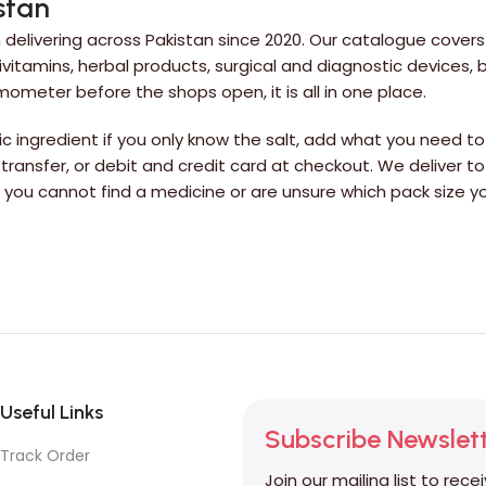
stan
delivering across Pakistan since 2020. Our catalogue covers
itamins, herbal products, surgical and diagnostic devices,
rmometer before the shops open, it is all in one place.
 ingredient if you only know the salt, add what you need to 
 transfer, or debit and credit card at checkout. We deliver to
If you cannot find a medicine or are unsure which pack siz
Useful Links
Subscribe Newslet
Track Order
Join our mailing list to rece