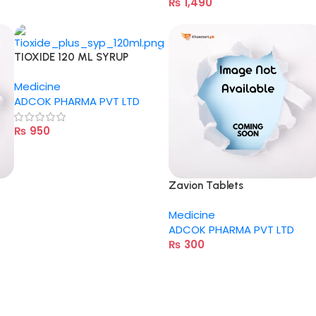
₨
1,490
TIOXIDE 120 ML SYRUP
Medicine
ADCOK PHARMA PVT LTD
₨
950
Zavion Tablets
Medicine
ADCOK PHARMA PVT LTD
₨
300