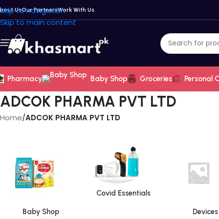
Skip to navigation
bout Us
Our Partners
Work With Us
Skip to main content
Pharmacy
Baby Shop
Groceries
Personal 
ADCOK PHARMA PVT LTD
Home
/
ADCOK PHARMA PVT LTD
Covid Essentials
Baby Shop
Devices