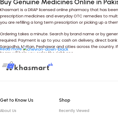
Buy Genuine Medicines Online in Paki
Khasmart is a DRAP licensed online pharmacy that has been 
prescription medicines and everyday OTC remedies to multiv
you are refilling a long term prescription or picking up a the
Ordering takes a minute. Search by brand name or by generic
required. Payment is up to you: cash on delivery, direct bank
Sargodha, Multan, Peshawar and cities across the country. 
Read more
team will help you order the right one.
Get to Know Us
Shop
About Us
Recently Viewed