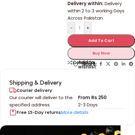
Delivery within:
Delivery
within 2 to 3 working Days
Across Pakistan
-
+
Add To Cart
Buy Now
Add to
Compare
Share:
wishlist
Shipping & Delivery
Courier delivery
Our courier will deliver to the
From Rs 250
specified address
2-3 Days
More details
Free 15-Day returns