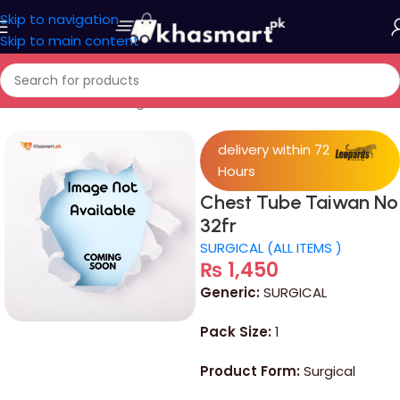
Skip to navigation
Skip to main content
Home
/
Devices & Surgical
delivery within 72
Hours
Chest Tube Taiwan No
32fr
SURGICAL (ALL ITEMS )
₨
1,450
Generic:
SURGICAL
Pack Size:
1
Product Form:
Surgical