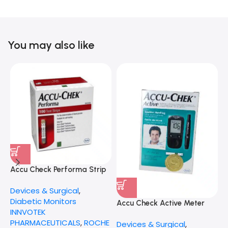
You may also like
Accu Check Performa Strip
P
50X2
Devices & Surgical
,
D
Diabetic Monitors
S
Accu Check Active Meter
INNVOTEK
PHARMACEUTICALS
,
ROCHE
Devices & Surgical
,