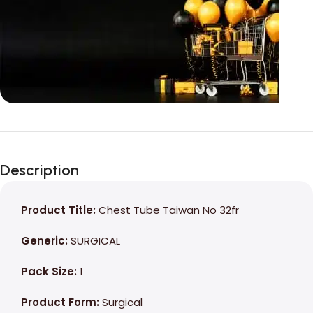
Unbeatable offers
Black Friday
Description
Blowout!
Product Title:
Chest Tube Taiwan No 32fr
Generic:
SURGICAL
Pack Size:
1
Product Form:
Surgical