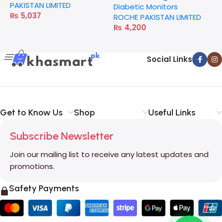
PAKISTAN LIMITED
Diabetic Monitors
₨
5,037
ROCHE PAKISTAN LIMITED
₨
4,200
Social Links
Get to Know Us
Shop
Useful Links
Subscribe Newsletter
Join our mailing list to receive any latest updates and
promotions.
Safety Payments