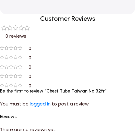
Customer Reviews
0 reviews
0
0
0
0
0
Be the first to review “Chest Tube Taiwan No 32fr”
You must be
logged in
to post a review.
Reviews
There are no reviews yet.