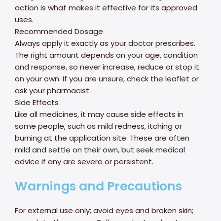
action is what makes it effective for its approved
uses.
Recommended Dosage
Always apply it exactly as your doctor prescribes.
The right amount depends on your age, condition
and response, so never increase, reduce or stop it
on your own. If you are unsure, check the leaflet or
ask your pharmacist.
Side Effects
Like all medicines, it may cause side effects in
some people, such as mild redness, itching or
burning at the application site. These are often
mild and settle on their own, but seek medical
advice if any are severe or persistent.
Warnings and Precautions
For external use only; avoid eyes and broken skin;