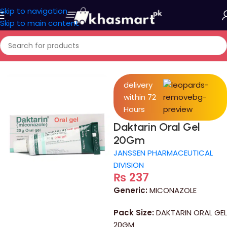
Skip to navigation
Skip to main content
Home
/
Medicine
delivery
within 72
Hours
Daktarin Oral Gel
20Gm
JANSSEN PHARMACEUTICAL
DIVISION
₨
237
Generic:
MICONAZOLE
Pack Size:
DAKTARIN ORAL GEL
20GM