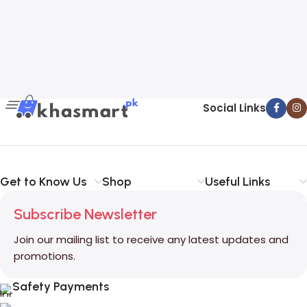
Social Links
Get to Know Us
Shop
Useful Links
Subscribe Newsletter
Join our mailing list to receive any latest updates and
promotions.
Safety Payments