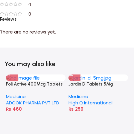
0
0
Reviews
There are no reviews yet.
You may also like
Foli Active 400Mcg Tablets
Jardin D Tablets 5Mg
A
Medicine
Medicine
M
ADCOK PHARMA PVT LTD
High Q International
E
₨
460
₨
259