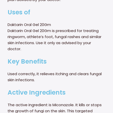
Uses of
Daktarin Oral Gel 20Gm
Daktarin Oral Gel 20Gm is prescribed for treating
ringworm, athlete’s foot, fungal rashes and similar
skin infections. Use it only as advised by your
doctor.
Key Benefits
Used correctly, it relieves itching and clears fungal
skin infections.
Active Ingredients
The active ingredient is Miconazole. It kills or stops
the growth of fungi on the skin. This targeted