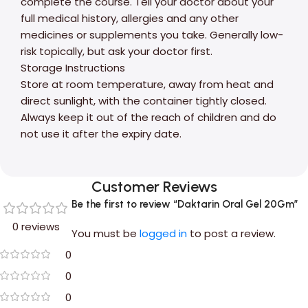
complete the course. Tell your doctor about your
full medical history, allergies and any other
medicines or supplements you take. Generally low-
risk topically, but ask your doctor first.
Storage Instructions
Store at room temperature, away from heat and
direct sunlight, with the container tightly closed.
Always keep it out of the reach of children and do
not use it after the expiry date.
Customer Reviews
Be the first to review “Daktarin Oral Gel 20Gm”
0 reviews
You must be
logged in
to post a review.
0
0
0