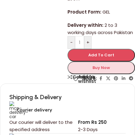
Product Form:
GEL
Delivery within:
2 to 3
working days across Pakistan
-
+
Add To Cart
Buy Now
Add to
Compare
Share:
wishlist
Shipping & Delivery
Courier delivery
Our courier will deliver to the
From Rs 250
specified address
2-3 Days