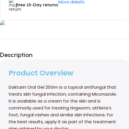
More details
Free 15-Day returns
Unbeatable offers
Black Friday
Description
Blowout!
Product Overview
Daktarin Oral Gel 20Gm is a topical antifungal that
treats skin fungal infection, containing Miconazole.
It is available as a cream for the skin and is
commonly used for treating ringworm, athlete’s
foot, fungal rashes and similar skin infections. For
the best results, apply it as part of the treatment
plan advised by your doctor.