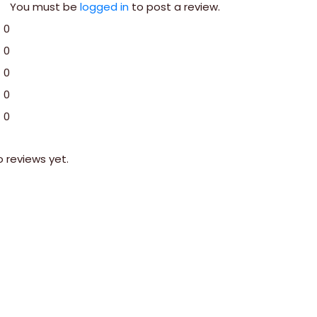
You must be
logged in
to post a review.
0
0
0
0
0
o reviews yet.