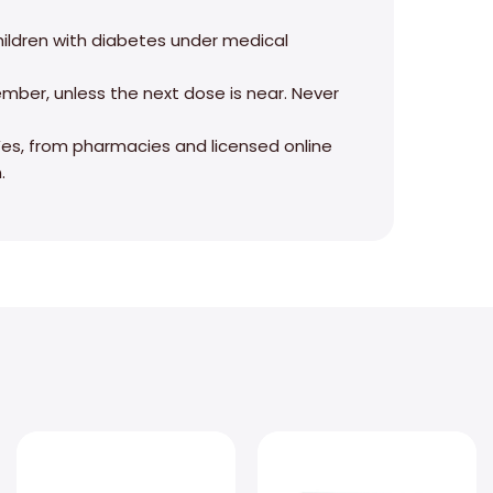
 children with diabetes under medical
ember, unless the next dose is near. Never
? Yes, from pharmacies and licensed online
.