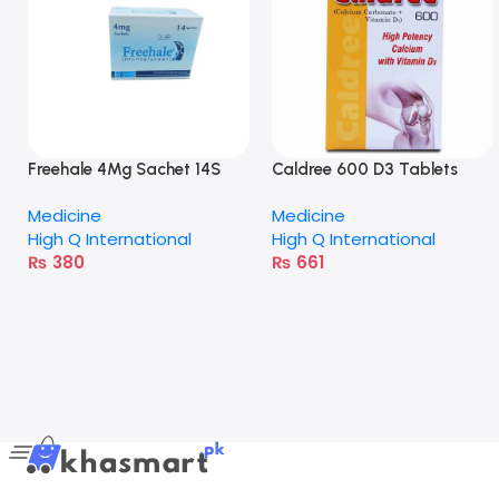
Freehale 4Mg Sachet 14S
Caldree 600 D3 Tablets
Medicine
Medicine
High Q International
High Q International
₨
380
₨
661