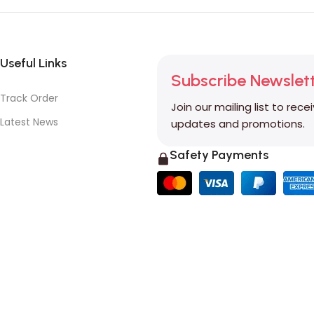
Useful Links
Subscribe Newslet
Track Order
Join our mailing list to rece
Latest News
updates and promotions.
Safety Payments