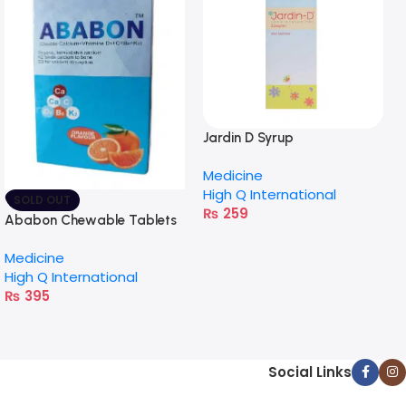
Jardin D Syrup
Medicine
High Q International
SOLD OUT
₨
259
Ababon Chewable Tablets
Medicine
High Q International
₨
395
Social Links