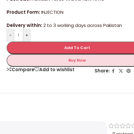
Product Form:
INJECTION
Delivery within:
2 to 3 working days across Pakistan
-
+
Add To Cart
Buy Now
Compare
Add to wishlist
Share:
0 reviews