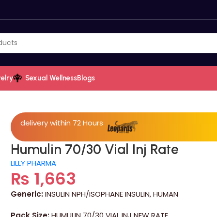
elry
Sexual Wellness
Blogs
delivery within 72 Hours
Humulin 70/30 Vial Inj Rate
LILLY PHARMA
₨
1,663
Generic:
INSULIN NPH/ISOPHANE INSULIN, HUMAN
Pack Size:
HUMULIN 70/30 VIAL INJ NEW RATE