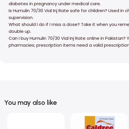
diabetes in pregnancy under medical care.
Is Humulin 70/30 Vial Inj Rate safe for children? Used in
supervision.
What should I do if I miss a dose? Take it when you rem
double up.
Can I buy Humulin 70/30 Vial Inj Rate online in Pakistan
pharmacies; prescription items need a valid prescription
You may also like