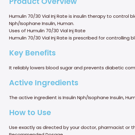
Product Overview
Humulin 70/30 Vial Inj Rate is insulin therapy to control b
Nph/Isophane Insulin, Human.
Uses of Humulin 70/30 Vial Inj Rate
Humulin 70/30 Vial Inj Rate is prescribed for controlling 
Key Benefits
It reliably lowers blood sugar and prevents diabetic com
Active Ingredients
The active ingredient is Insulin Nph/Isophane Insulin, Hu
How to Use
Use exactly as directed by your doctor, pharmacist or t
Recommended Dosage