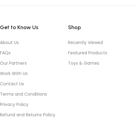
Get to Know Us
Shop
About Us
Recently Viewed
FAQs
Featured Products
Our Partners
Toys & Games
Work With Us
Contact Us
Terms and Conditions
Privacy Policy
Refund and Returns Policy