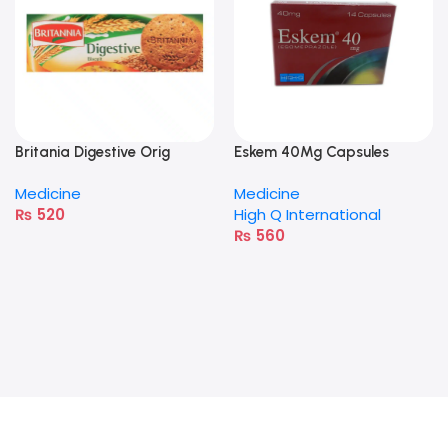
Britania Digestive Orig
Eskem 40Mg Capsules
400G
Medicine
Medicine
₨
520
High Q International
₨
560