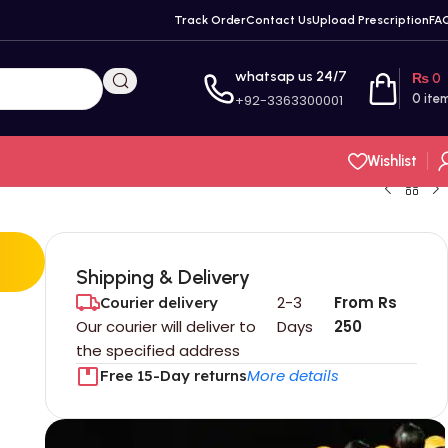
Track Order
Contact Us
Upload Prescription
FA
whatsap us 24/7
₨
0
+92-3363300001
0
ite
Wishlist
Shipping & Delivery
2-3
From Rs
Courier delivery
Our courier will deliver to
Days
250
the specified address
More details
Free 15-Day returns