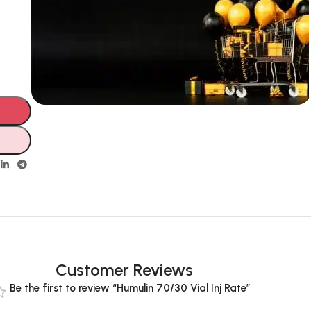
Unbeatable offers
Black Friday
Blowout!
Customer Reviews
Be the first to review “Humulin 70/30 Vial Inj Rate”