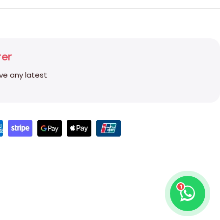
ter
ive any latest
1