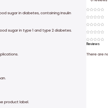
lood sugar in diabetes, containing Insulin
blood sugar in type 1 and type 2 diabetes.
Reviews
plications.
There are n
man.
he product label.