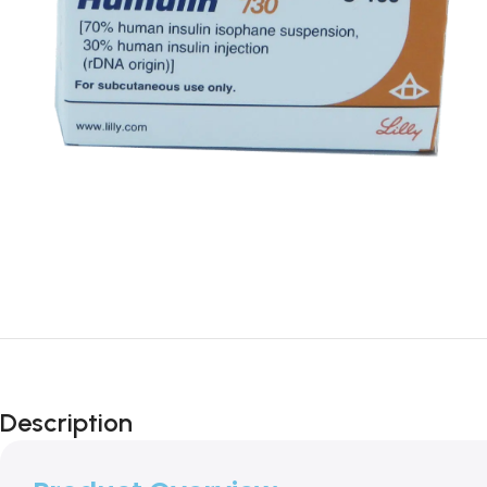
Description