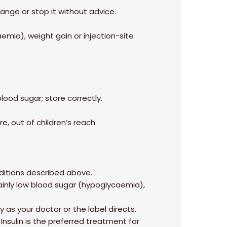
ange or stop it without advice.
emia), weight gain or injection-site
lood sugar; store correctly.
e, out of children’s reach.
nditions described above.
Mainly low blood sugar (hypoglycaemia),
y as your doctor or the label directs.
Insulin is the preferred treatment for