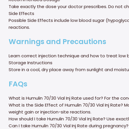
Take exactly the dose your doctor prescribes. Do not ch
Side Effects
Possible Side Effects include low blood sugar (hypoglyca
reactions.
Warnings and Precautions
Learn correct injection technique and how to treat low b
Storage Instructions
Store in a cool, dry place away from sunlight and moistur
FAQs
What is Humulin 70/30 Vial Inj Rate used for? For the co
What is the Side Effect of Humulin 70/30 Vial Inj Rate? 
weight gain or injection-site reactions.
How should I take Humulin 70/30 Vial Inj Rate? Use exactl
Can I take Humulin 70/30 Vial Inj Rate during pregnancy? 