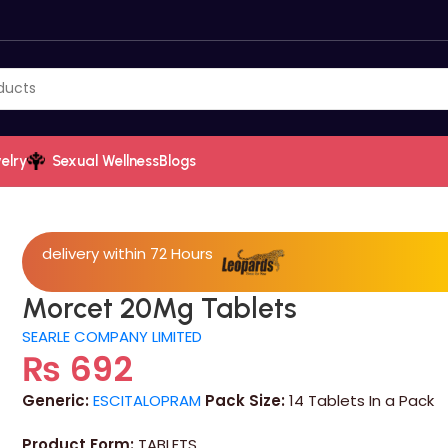
elry
Sexual Wellness
Blogs
delivery within 72 Hours
Morcet 20Mg Tablets
SEARLE COMPANY LIMITED
₨
692
Generic:
ESCITALOPRAM
Pack Size:
14 Tablets In a Pack
Product Form:
TABLETS