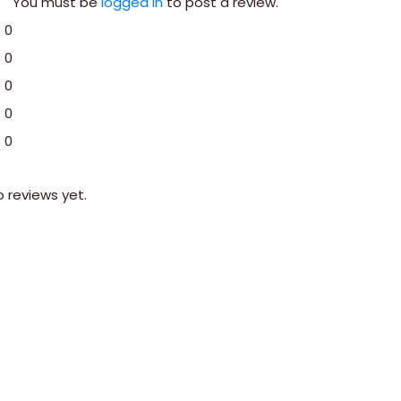
You must be
logged in
to post a review.
0
0
0
0
0
o reviews yet.