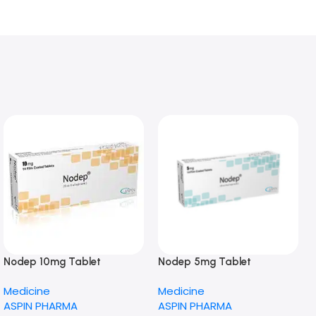
Nodep 10mg Tablet
Nodep 5mg Tablet
Medicine
Medicine
ASPIN PHARMA
ASPIN PHARMA