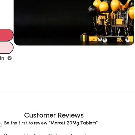
Unbeatable offers
Black Friday
Blowout!
Customer Reviews
Be the first to review “Morcet 20Mg Tablets”