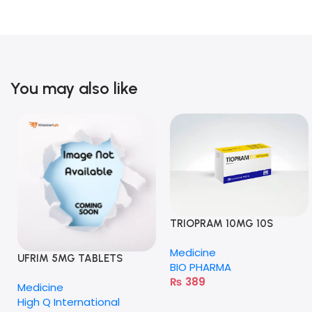
You may also like
TRIOPRAM 10MG 10S
TABLETS
Medicine
UFRIM 5MG TABLETS
BIO PHARMA
₨
389
Medicine
High Q International