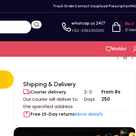
Track Order
Contact Us
Upload Prescription
FA
whatsap us 24/7
₨
0
+92-3363300001
0
ite
Wishlist
Shipping & Delivery
2-3
From Rs
Courier delivery
Our courier will deliver to
Days
250
the specified address
More details
Free 15-Day returns