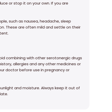
uce or stop it on your own. If you are
eople, such as nausea, headache, sleep
on. These are often mild and settle on their
tent.
id combining with other serotonergic drugs
history, allergies and any other medicines or
our doctor before use in pregnancy or
sunlight and moisture. Always keep it out of
date.