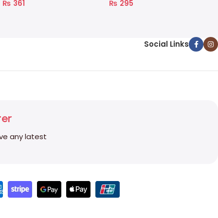
₨
361
₨
295
Social Links
ter
ive any latest