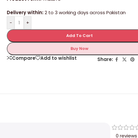
Delivery within:
2 to 3 working days across Pakistan
-
+
Add To Cart
Buy Now
Compare
Add to wishlist
Share:
0 reviews