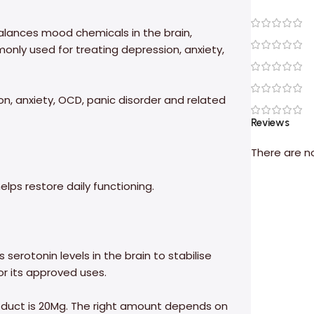
alances mood chemicals in the brain,
monly used for treating depression, anxiety,
on, anxiety, OCD, panic disorder and related
Reviews
There are n
lps restore daily functioning.
 serotonin levels in the brain to stabilise
or its approved uses.
product is 20Mg. The right amount depends on