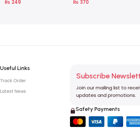
₨
249
₨
370
Useful Links
Subscribe Newslet
Track Order
Join our mailing list to rece
Latest News
updates and promotions.
Safety Payments