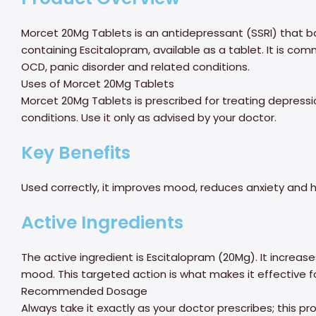
Morcet 20Mg Tablets is an antidepressant (SSRI) that b
containing Escitalopram, available as a tablet. It is com
OCD, panic disorder and related conditions.
Uses of Morcet 20Mg Tablets
Morcet 20Mg Tablets is prescribed for treating depressi
conditions. Use it only as advised by your doctor.
Key Benefits
Used correctly, it improves mood, reduces anxiety and he
Active Ingredients
The active ingredient is Escitalopram (20Mg). It increases
mood. This targeted action is what makes it effective f
Recommended Dosage
Always take it exactly as your doctor prescribes; this 