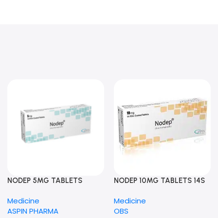
NODEP 5MG TABLETS
NODEP 10MG TABLETS 14S
Medicine
Medicine
ASPIN PHARMA
OBS