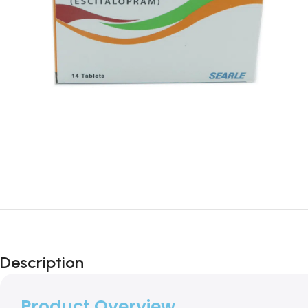
Description
Product Overview