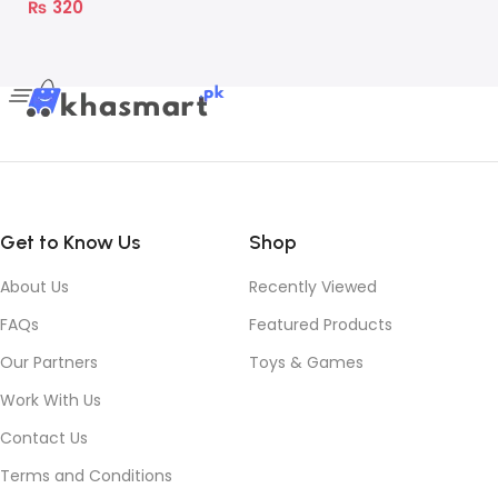
₨
320
Get to Know Us
Shop
About Us
Recently Viewed
FAQs
Featured Products
Our Partners
Toys & Games
Work With Us
Contact Us
Terms and Conditions