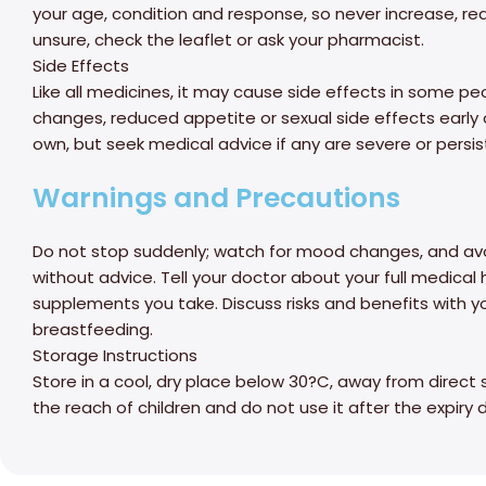
your age, condition and response, so never increase, red
unsure, check the leaflet or ask your pharmacist.
Side Effects
Like all medicines, it may cause side effects in some p
changes, reduced appetite or sexual side effects early 
own, but seek medical advice if any are severe or persis
Warnings and Precautions
Do not stop suddenly; watch for mood changes, and avo
without advice. Tell your doctor about your full medical 
supplements you take. Discuss risks and benefits with y
breastfeeding.
Storage Instructions
Store in a cool, dry place below 30?C, away from direct 
the reach of children and do not use it after the expiry 