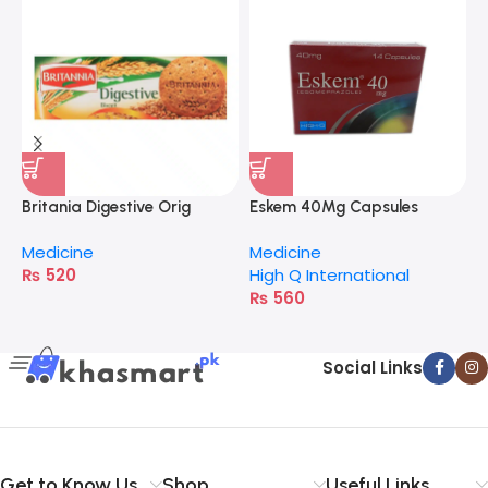
I
M
H
Britania Digestive Orig
Eskem 40Mg Capsules
400G
Medicine
Medicine
₨
520
High Q International
₨
560
Social Links
Get to Know Us
Shop
Useful Links