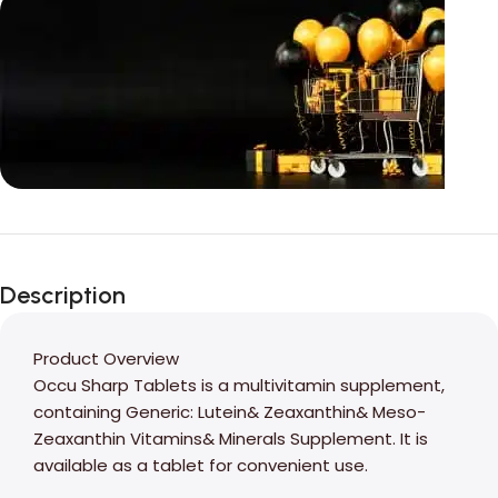
Unbeatable offers
Black Friday
Description
Blowout!
Product Overview
Occu Sharp Tablets is a multivitamin supplement,
containing Generic: Lutein& Zeaxanthin& Meso-
Zeaxanthin Vitamins& Minerals Supplement. It is
available as a tablet for convenient use.