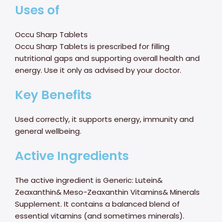
Uses of
Occu Sharp Tablets
Occu Sharp Tablets is prescribed for filling
nutritional gaps and supporting overall health and
energy. Use it only as advised by your doctor.
Key Benefits
Used correctly, it supports energy, immunity and
general wellbeing.
Active Ingredients
The active ingredient is Generic: Lutein&
Zeaxanthin& Meso-Zeaxanthin Vitamins& Minerals
Supplement. It contains a balanced blend of
essential vitamins (and sometimes minerals).