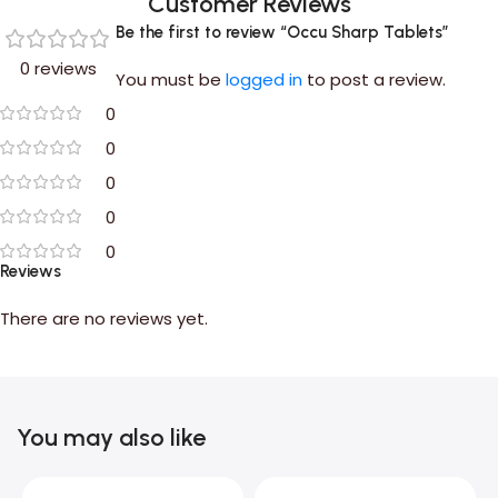
Customer Reviews
Be the first to review “Occu Sharp Tablets”
0 reviews
You must be
logged in
to post a review.
0
0
0
0
0
Reviews
There are no reviews yet.
You may also like