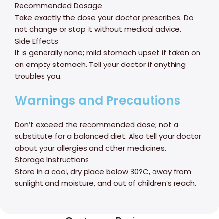
Recommended Dosage
Take exactly the dose your doctor prescribes. Do
not change or stop it without medical advice.
Side Effects
It is generally none; mild stomach upset if taken on
an empty stomach. Tell your doctor if anything
troubles you.
Warnings and Precautions
Don’t exceed the recommended dose; not a
substitute for a balanced diet. Also tell your doctor
about your allergies and other medicines.
Storage Instructions
Store in a cool, dry place below 30?C, away from
sunlight and moisture, and out of children’s reach.