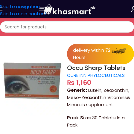
Skip to navigation
Skip to main content
Home
/
Medicine
delivery within 72
Hours
Occu Sharp Tablets
CURE INN PHYLOCEUTICALS
₨
1,160
Generic:
Lutein, Zeaxanthin,
Meso-Zeaxanthin Vitamins&
Minerals supplement
Pack Size:
30 Tablets In a
Pack