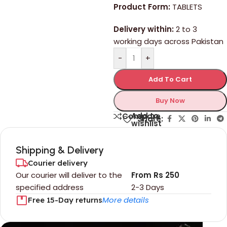
Product Form:
TABLETS
Delivery within:
2 to 3
working days across Pakistan
-
+
Add To Cart
Buy Now
Add to
Compare
Share:
wishlist
Shipping & Delivery
Courier delivery
Our courier will deliver to the
From Rs 250
specified address
2-3 Days
More details
Free 15-Day returns