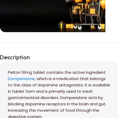
Unbeatable offers
Black Friday
Description
Blowout!
Pelton 10mg tablet contains the active ingredient
Domperidone
, which is a medication that belongs
to the class of dopamine antagonists. It is available
in tablet form and is primarily used to treat
gastrointestinal disorders. Domperidone acts by
blocking dopamine receptors in the brain and gut,
increasing the movement of food through the
digestive system.