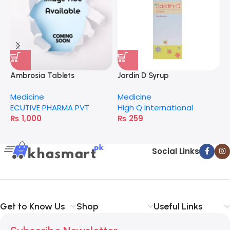
Ambrosia Tablets
Jardin D Syrup
C
Medicine
Medicine
M
ECUTIVE PHARMA PVT
High Q International
H
₨
1,000
₨
259
Social Links
Get to Know Us
Shop
Useful Links