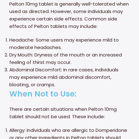
Pelton 10mg tablet is generally well-tolerated when
used as directed. However, some individuals may
experience certain side effects. Common side
effects of Pelton tablets may include:
Headache: Some users may experience mild to
moderate headaches.
Dry Mouth: Dryness of the mouth or an increased
feeling of thirst may occur.
Abdominal Discomfort: In rare cases, individuals
may experience mild abdominal discomfort,
bloating, or cramps.
When Not to Use:
There are certain situations when Pelton 10mg
tablet should not be used. These include:
Allergy: Individuals who are allergic to Domperidone
or any other ingredients in Pelton tablets should