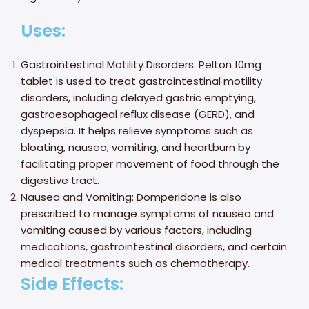
Uses:
Gastrointestinal Motility Disorders: Pelton 10mg
tablet is used to treat gastrointestinal motility
disorders, including delayed gastric emptying,
gastroesophageal reflux disease (GERD), and
dyspepsia. It helps relieve symptoms such as
bloating, nausea, vomiting, and heartburn by
facilitating proper movement of food through the
digestive tract.
Nausea and Vomiting: Domperidone is also
prescribed to manage symptoms of nausea and
vomiting caused by various factors, including
medications, gastrointestinal disorders, and certain
medical treatments such as chemotherapy.
Side Effects: