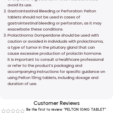
avoid its use.
Gastrointestinal Bleeding or Perforation: Pelton
tablets should not be used in cases of
gastrointestinal bleeding or perforation, as it may
exacerbate these conditions.
Prolactinoma: Domperidone should be used with
caution or avoided in individuals with prolactinoma,
a type of tumor in the pituitary gland that can
cause excessive production of prolactin hormone.
It is important to consult a healthcare professional
or refer to the product’s packaging and
accompanying instructions for specific guidance on
using Pelton 10mg tablets, including dosage and
duration of use.
Customer Reviews
Be the first to review “PELTON 10MG TABLET”