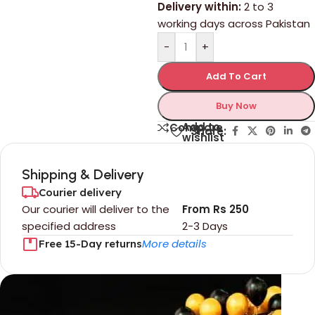
Delivery within:
2 to 3
working days across Pakistan
-
+
Add To Cart
Buy Now
Add to
Compare
Share:
wishlist
Shipping & Delivery
Courier delivery
Our courier will deliver to the
From Rs 250
specified address
2-3 Days
More details
Free 15-Day returns