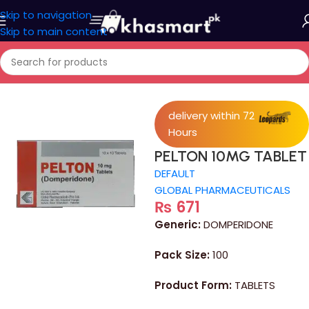
Skip to navigation
Skip to main content
Home
/
Medicine
delivery within 72
Hours
PELTON 10MG TABLET
DEFAULT
GLOBAL PHARMACEUTICALS
₨
671
Generic:
DOMPERIDONE
Pack Size:
100
Product Form:
TABLETS