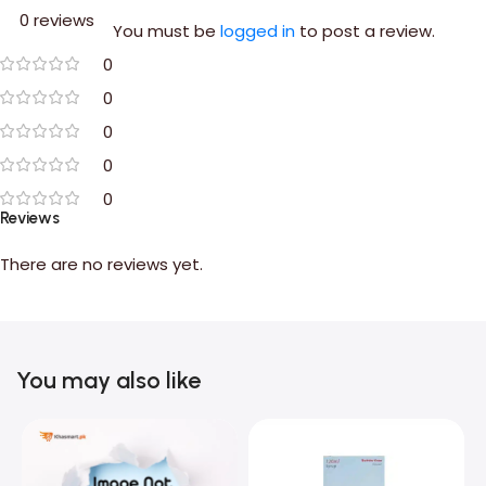
0 reviews
You must be
logged in
to post a review.
0
0
0
0
0
Reviews
There are no reviews yet.
You may also like