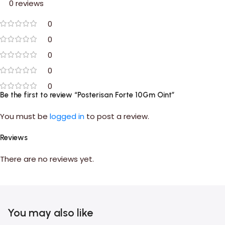
0 reviews
0
0
0
0
0
Be the first to review “Posterisan Forte 10Gm Oint”
You must be
logged in
to post a review.
Reviews
There are no reviews yet.
You may also like