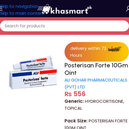
Skip to navigation
Skip to main content
Home
/
Medicine
delivery within 72
Hours
Posterisan Forte 10Gm
Oint
ALI GOHAR PHARMACEUTICALS
(PVT) LTD
₨
556
Generic:
HYDROCORTISONE,
TOPICAL
Pack Size:
POSTERISAN FORTE
10GM OINT