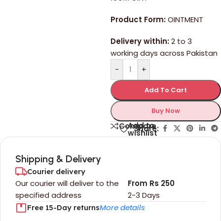
Product Form:
OINTMENT
Delivery within:
2 to 3
working days across Pakistan
-
+
Add To Cart
Buy Now
Add to
Compare
Share:
wishlist
Shipping & Delivery
Courier delivery
Our courier will deliver to the
From Rs 250
specified address
2-3 Days
More details
Free 15-Day returns