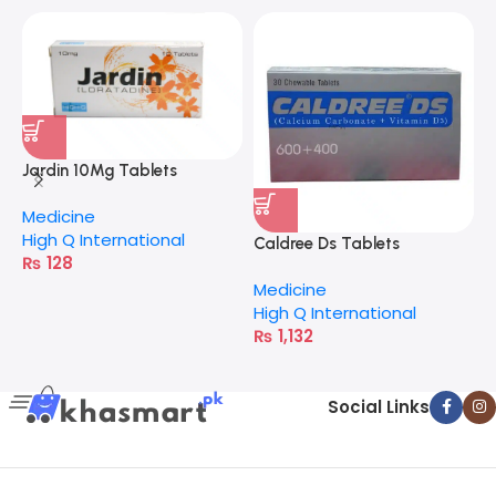
Jardin 10Mg Tablets
Medicine
High Q International
Caldree Ds Tablets
C
₨
128
Medicine
M
High Q International
V
₨
1,132
Social Links