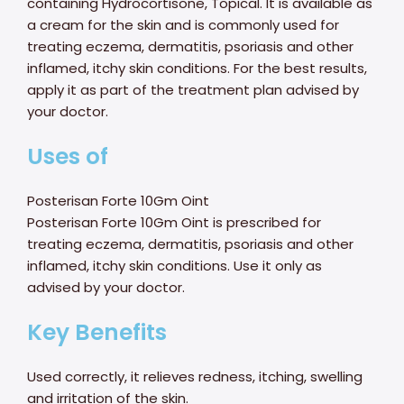
containing Hydrocortisone, Topical. It is available as
a cream for the skin and is commonly used for
treating eczema, dermatitis, psoriasis and other
inflamed, itchy skin conditions. For the best results,
apply it as part of the treatment plan advised by
your doctor.
Uses of
Posterisan Forte 10Gm Oint
Posterisan Forte 10Gm Oint is prescribed for
treating eczema, dermatitis, psoriasis and other
inflamed, itchy skin conditions. Use it only as
advised by your doctor.
Key Benefits
Used correctly, it relieves redness, itching, swelling
and irritation of the skin.