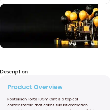
Unbeatable offers
Black Friday
Description
Blowout!
Product Overview
Posterisan Forte 10Gm Oint is a topical
corticosteroid that calms skin inflammation,