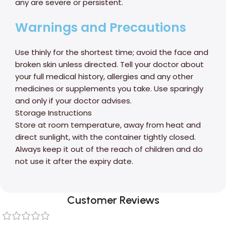
any are severe or persistent.
Warnings and Precautions
Use thinly for the shortest time; avoid the face and
broken skin unless directed. Tell your doctor about
your full medical history, allergies and any other
medicines or supplements you take. Use sparingly
and only if your doctor advises.
Storage Instructions
Store at room temperature, away from heat and
direct sunlight, with the container tightly closed.
Always keep it out of the reach of children and do
not use it after the expiry date.
Customer Reviews