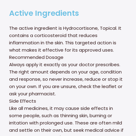
Active Ingredients
The active ingredient is Hydrocortisone, Topical. It
contains a corticosteroid that reduces
inflammation in the skin. This targeted action is
what makes it effective for its approved uses.
Recommended Dosage
Always apply it exactly as your doctor prescribes.
The right amount depends on your age, condition
and response, so never increase, reduce or stop it
on your own. If you are unsure, check the leaflet or
ask your pharmacist.
Side Effects
Like all medicines, it may cause side effects in
some people, such as thinning skin, burning or
irritation with prolonged use. These are often mild
and settle on their own, but seek medical advice if