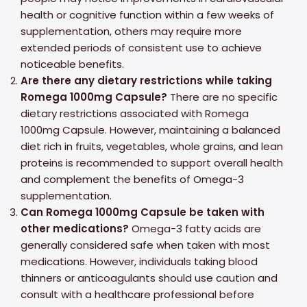
health or cognitive function within a few weeks of
supplementation, others may require more
extended periods of consistent use to achieve
noticeable benefits.
Are there any dietary restrictions while taking
Romega 1000mg Capsule?
There are no specific
dietary restrictions associated with Romega
1000mg Capsule. However, maintaining a balanced
diet rich in fruits, vegetables, whole grains, and lean
proteins is recommended to support overall health
and complement the benefits of Omega-3
supplementation.
Can Romega 1000mg Capsule be taken with
other medications?
Omega-3 fatty acids are
generally considered safe when taken with most
medications. However, individuals taking blood
thinners or anticoagulants should use caution and
consult with a healthcare professional before