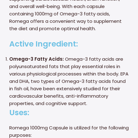
and overall well-being. With each capsule
containing 1000mg of Omega-3 fatty acids,
Romega offers a convenient way to supplement
the diet and promote optimal health.
Active Ingredient:
Omega-3 Fatty Acids:
Omega-3 fatty acids are
polyunsaturated fats that play essential roles in
various physiological processes within the body. EPA
and DHA, two types of Omega-3 fatty acids found
in fish oil, have been extensively studied for their
cardiovascular benefits, anti-inflammatory
properties, and cognitive support.
Uses:
Romega 1000mg Capsule is utilized for the following
purposes: