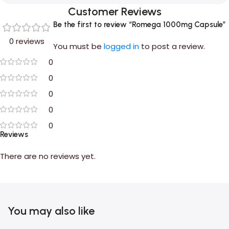
Customer Reviews
Be the first to review “Romega 1000mg Capsule”
0 reviews
You must be
logged in
to post a review.
0
0
0
0
0
Reviews
There are no reviews yet.
You may also like