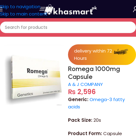
Skip to navigation
Skip to main content
Home
/
Medicine
delivery within 72
Hours
Romega 1000mg
Capsule
A & J COMPANY
₨
2,596
Generic:
Omega-3 fatty
acids
Pack Size:
20s
Product Form:
Capsule