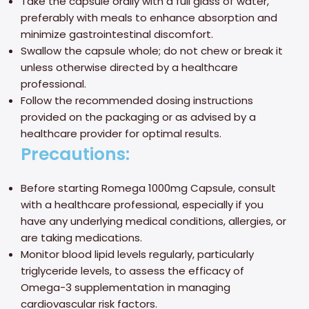
Take the capsule orally with a full glass of water,
preferably with meals to enhance absorption and
minimize gastrointestinal discomfort.
Swallow the capsule whole; do not chew or break it
unless otherwise directed by a healthcare
professional.
Follow the recommended dosing instructions
provided on the packaging or as advised by a
healthcare provider for optimal results.
Precautions:
Before starting Romega 1000mg Capsule, consult
with a healthcare professional, especially if you
have any underlying medical conditions, allergies, or
are taking medications.
Monitor blood lipid levels regularly, particularly
triglyceride levels, to assess the efficacy of
Omega-3 supplementation in managing
cardiovascular risk factors.