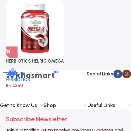
HERBIOTICS HELRIC OMEGA
3
Medicine
Social Links
HERBIOTICS
₨
1,350
Get to Know Us
Shop
Useful Links
Subscribe Newsletter
Join our mailing list to receive any latest updates and