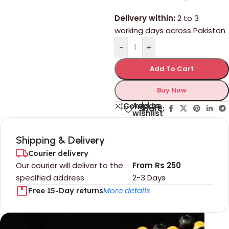
Delivery within:
2 to 3
working days across Pakistan
-
+
Add To Cart
Buy Now
Add to
Compare
Share:
wishlist
Shipping & Delivery
Courier delivery
Our courier will deliver to the
From Rs 250
specified address
2-3 Days
More details
Free 15-Day returns