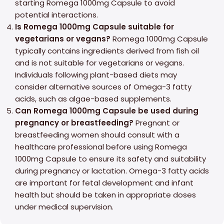
starting Romega 1000mg Capsule to avoid
potential interactions.
Is Romega 1000mg Capsule suitable for
vegetarians or vegans?
Romega 1000mg Capsule
typically contains ingredients derived from fish oil
and is not suitable for vegetarians or vegans.
Individuals following plant-based diets may
consider alternative sources of Omega-3 fatty
acids, such as algae-based supplements.
Can Romega 1000mg Capsule be used during
pregnancy or breastfeeding?
Pregnant or
breastfeeding women should consult with a
healthcare professional before using Romega
1000mg Capsule to ensure its safety and suitability
during pregnancy or lactation. Omega-3 fatty acids
are important for fetal development and infant
health but should be taken in appropriate doses
under medical supervision.