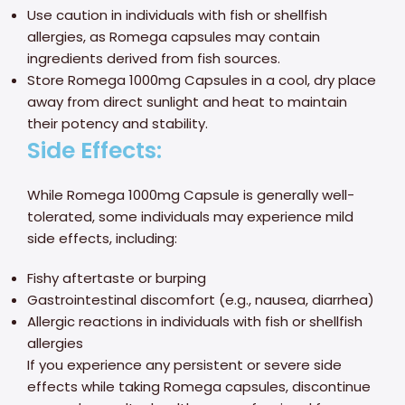
Use caution in individuals with fish or shellfish
allergies, as Romega capsules may contain
ingredients derived from fish sources.
Store Romega 1000mg Capsules in a cool, dry place
away from direct sunlight and heat to maintain
their potency and stability.
Side Effects:
While Romega 1000mg Capsule is generally well-
tolerated, some individuals may experience mild
side effects, including:
Fishy aftertaste or burping
Gastrointestinal discomfort (e.g., nausea, diarrhea)
Allergic reactions in individuals with fish or shellfish
allergies
If you experience any persistent or severe side
effects while taking Romega capsules, discontinue