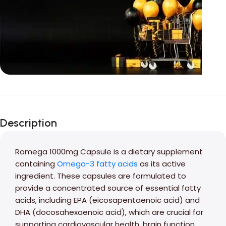
Unbeatable offers
Black Friday
Description
Blowout!
Romega 1000mg Capsule is a dietary supplement
containing
Omega-3 fatty acids
as its active
ingredient. These capsules are formulated to
provide a concentrated source of essential fatty
acids, including EPA (eicosapentaenoic acid) and
DHA (docosahexaenoic acid), which are crucial for
supporting cardiovascular health, brain function,