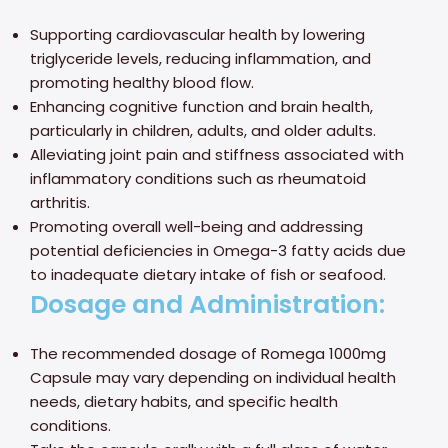
Supporting cardiovascular health by lowering
triglyceride levels, reducing inflammation, and
promoting healthy blood flow.
Enhancing cognitive function and brain health,
particularly in children, adults, and older adults.
Alleviating joint pain and stiffness associated with
inflammatory conditions such as rheumatoid
arthritis.
Promoting overall well-being and addressing
potential deficiencies in Omega-3 fatty acids due
to inadequate dietary intake of fish or seafood.
Dosage and Administration:
The recommended dosage of Romega 1000mg
Capsule may vary depending on individual health
needs, dietary habits, and specific health
conditions.