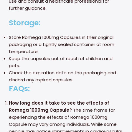
use and consult a healthcare professional for
further guidance.
Storage:
Store Romega 1000mg Capsules in their original
packaging or a tightly sealed container at room
temperature.
Keep the capsules out of reach of children and
pets.
Check the expiration date on the packaging and
discard any expired capsules.
FAQs:
How long does it take to see the effects of
Romega 1000mg Capsule?
The time frame for
experiencing the effects of Romega 1000mg
Capsule may vary among individuals. While some
people may notice improvements in cardiovascular