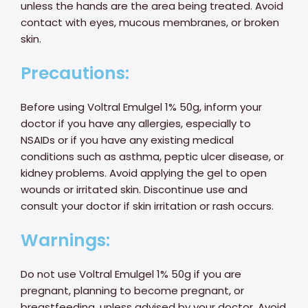
unless the hands are the area being treated. Avoid
contact with eyes, mucous membranes, or broken
skin.
Precautions:
Before using Voltral Emulgel 1% 50g, inform your
doctor if you have any allergies, especially to
NSAIDs or if you have any existing medical
conditions such as asthma, peptic ulcer disease, or
kidney problems. Avoid applying the gel to open
wounds or irritated skin. Discontinue use and
consult your doctor if skin irritation or rash occurs.
Warnings:
Do not use Voltral Emulgel 1% 50g if you are
pregnant, planning to become pregnant, or
breastfeeding, unless advised by your doctor. Avoid