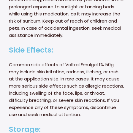
prolonged exposure to sunlight or tanning beds
while using this medication, as it may increase the
risk of sunburn. Keep out of reach of children and
pets. In case of accidental ingestion, seek medical
assistance immediately.
Side Effects:
Common side effects of Voltral Emulgel 1% 50g
may include skin irritation, redness, itching, or rash
at the application site. In rare cases, it may cause
more serious side effects such as allergic reactions,
including swelling of the face, lips, or throat,
difficulty breathing, or severe skin reactions. If you
experience any of these symptoms, discontinue
use and seek medical attention.
Storage: