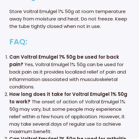
Store Voltral Emulgel 1% 50g at room temperature
away from moisture and heat. Do not freeze. Keep
the tube tightly closed when not in use.
FAQ:
Can Voltral Emulgel 1% 50g be used for back
pain?
Yes, Voltral Emulgel 1% 50g can be used for
back pain as it provides localized relief of pain and
inflammation associated with musculoskeletal
conditions.
How long does it take for Voltral Emulgel 1% 50g
to work?
The onset of action of Voltral Emulgel 1%
50g may vary, but some people may experience
relief within a few hours of application. However, it
may take several days of regular use to achieve
maximum benefit.
Can Voltral Emulgel 1% 50g be used for arthritis