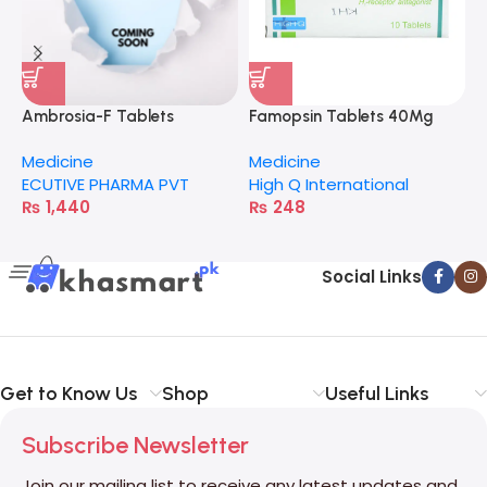
Ambrosia-F Tablets
Famopsin Tablets 40Mg
C
Medicine
Medicine
M
ECUTIVE PHARMA PVT
High Q International
H
₨
1,440
₨
248
Social Links
Get to Know Us
Shop
Useful Links
Subscribe Newsletter
Join our mailing list to receive any latest updates and