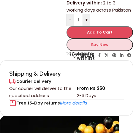
Delivery within:
2 to 3
working days across Pakistan
-
+
Add To Cart
Buy Now
Add to
Compare
Share:
wishlist
Shipping & Delivery
Courier delivery
Our courier will deliver to the
From Rs 250
specified address
2-3 Days
More details
Free 15-Day returns