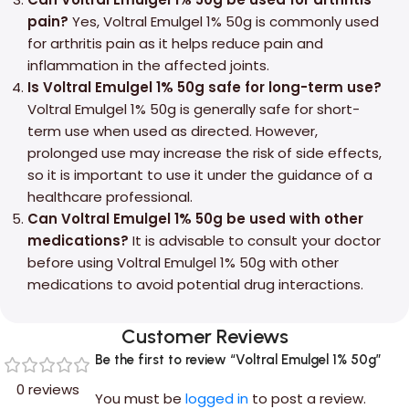
pain?
Yes, Voltral Emulgel 1% 50g is commonly used
for arthritis pain as it helps reduce pain and
inflammation in the affected joints.
Is Voltral Emulgel 1% 50g safe for long-term use?
Voltral Emulgel 1% 50g is generally safe for short-
term use when used as directed. However,
prolonged use may increase the risk of side effects,
so it is important to use it under the guidance of a
healthcare professional.
Can Voltral Emulgel 1% 50g be used with other
medications?
It is advisable to consult your doctor
before using Voltral Emulgel 1% 50g with other
medications to avoid potential drug interactions.
Customer Reviews
Be the first to review “Voltral Emulgel 1% 50g”
0 reviews
You must be
logged in
to post a review.