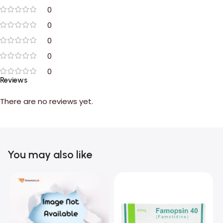
0
0
0
0
0
Reviews
There are no reviews yet.
You may also like