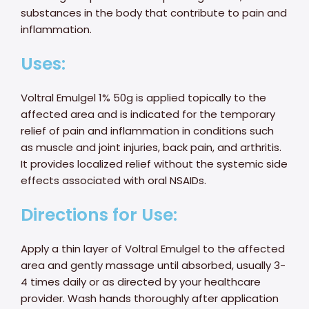
substances in the body that contribute to pain and
inflammation.
Uses:
Voltral Emulgel 1% 50g is applied topically to the
affected area and is indicated for the temporary
relief of pain and inflammation in conditions such
as muscle and joint injuries, back pain, and arthritis.
It provides localized relief without the systemic side
effects associated with oral NSAIDs.
Directions for Use:
Apply a thin layer of Voltral Emulgel to the affected
area and gently massage until absorbed, usually 3-
4 times daily or as directed by your healthcare
provider. Wash hands thoroughly after application