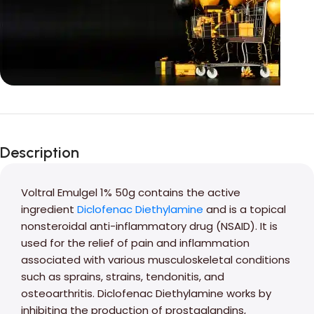
Unbeatable offers
Black Friday
Description
Blowout!
Voltral Emulgel 1% 50g contains the active
ingredient
Diclofenac Diethylamine
and is a topical
nonsteroidal anti-inflammatory drug (NSAID). It is
used for the relief of pain and inflammation
associated with various musculoskeletal conditions
such as sprains, strains, tendonitis, and
osteoarthritis. Diclofenac Diethylamine works by
inhibiting the production of prostaglandins,