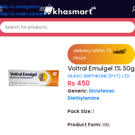
Skip to navigation
Skip to main content
Home
/
Personal Care
/
face wash
delivery within 72
Hours
Voltral Emulgel 1% 50g
GLAXO SMITHKLINE (PVT) LTD
₨
450
Generic:
Diclofenac
Diethylamine
Pack Size:
1
Product Form:
GEL