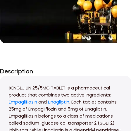
Unbeatable offers
Black Friday
Description
Blowout!
XENGLU LIN 25/5MG TABLET is a pharmaceutical
product that combines two active ingredients:
Empagliflozin
and
Linagliptin
. Each tablet contains
25mg of Empagliflozin and 5mg of Linagliptin.
Empagliflozin belongs to a class of medications
called sodium-glucose co-transporter 2 (SGLT2)
inhibitors, while Linagliptin is a dipeptidyl peptidase-