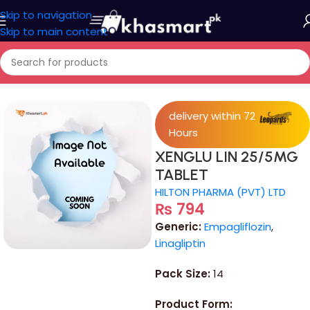
Skip to navigation
Skip to main content
Home
/
Medicine
delivery within 72
Hours
XENGLU LIN 25/5MG
TABLET
HILTON PHARMA (PVT) LTD
₨
794
Generic:
Empagliflozin
,
Linagliptin
Pack Size:
14
Product Form: