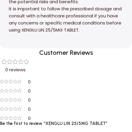
the potential risks and benefits.
It is important to follow the prescribed dosage and
consult with a healthcare professional if you have
any concerns or specific medical conditions before
using XENGLU LIN 25/5MG TABLET.
Customer Reviews
0 reviews
0
0
0
0
0
Be the first to review “XENGLU LIN 25/5MG TABLET”