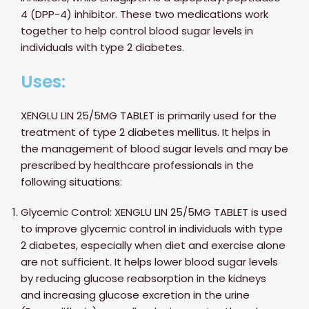
4 (DPP-4) inhibitor. These two medications work
together to help control blood sugar levels in
individuals with type 2 diabetes.
Uses:
XENGLU LIN 25/5MG TABLET is primarily used for the
treatment of type 2 diabetes mellitus. It helps in
the management of blood sugar levels and may be
prescribed by healthcare professionals in the
following situations:
Glycemic Control: XENGLU LIN 25/5MG TABLET is used
to improve glycemic control in individuals with type
2 diabetes, especially when diet and exercise alone
are not sufficient. It helps lower blood sugar levels
by reducing glucose reabsorption in the kidneys
and increasing glucose excretion in the urine