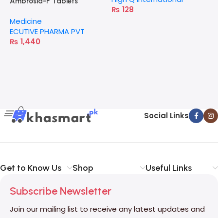
Ambrosia-F Tablets
₨
128
Medicine
ECUTIVE PHARMA PVT
₨
1,440
Social Links
Get to Know Us
Shop
Useful Links
Subscribe Newsletter
Join our mailing list to receive any latest updates and