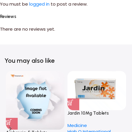
You must be
logged in
to post a review.
Reviews
There are no reviews yet.
You may also like
I
Jardin 10Mg Tablets
M
H
Medicine
High Q International