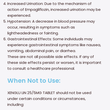
Increased Urination: Due to the mechanism of
action of Empagliflozin, increased urination may be
experienced.
Hypotension: A decrease in blood pressure may
occur, resulting in symptoms such as
lightheadedness or fainting.
Gastrointestinal Effects: Some individuals may
experience gastrointestinal symptoms like nausea,
vomiting, abdominal pain, or diarrhea.
These are not all possible side effects. If any of
these side effects persist or worsen, it is important
to consult a healthcare professional.
When Not to Use:
XENGLU LIN 25/5MG TABLET should not be used
under certain conditions or circumstances,
including: