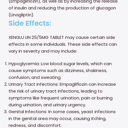
(Empagliflozin), as well as by increasing the release
of insulin and reducing the production of glucagon
(Linagliptin).
Side Effects:
XENGLU LIN 25/5MG TABLET may cause certain side
effects in some individuals. These side effects can
vary in severity and may include:
Hypoglycemia: Low blood sugar levels, which can
cause symptoms such as dizziness, shakiness,
confusion, and sweating.
Urinary Tract Infections: Empagliflozin can increase
the risk of urinary tract infections, leading to
symptoms like frequent urination, pain or burning
during urination, and urinary urgency.
Genital Infections: In some cases, yeast infections
in the genital area may occur, causing itching,
redness, and discomfort.