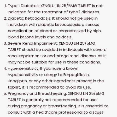
Type 1 Diabetes: XENGLU LIN 25/5MG TABLET is not
indicated for the treatment of type 1 diabetes.
Diabetic Ketoacidosis: It should not be used in
individuals with diabetic ketoacidosis, a serious
complication of diabetes characterized by high
blood ketone levels and acidosis.
Severe Renal Impairment: XENGLU LIN 25/5MG
TABLET should be avoided in individuals with severe
renal impairment or end-stage renal disease, as it
may not be suitable for use in these conditions.
Hypersensitivity: If you have a known
hypersensitivity or allergy to Empagliflozin,
Linagliptin, or any other ingredients present in the
tablet, it is recommended to avoid its use.
Pregnancy and Breastfeeding: XENGLU LIN 25/5MG
TABLET is generally not recommended for use
during pregnancy or breastfeeding. It is essential to
consult with a healthcare professional to discuss