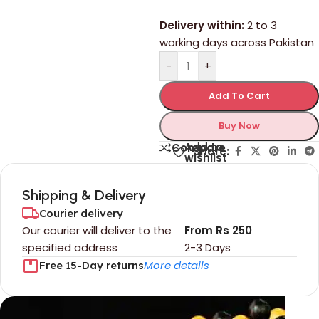
Delivery within:
2 to 3
working days across Pakistan
-
+
Add To Cart
Buy Now
Add to
Compare
Share:
wishlist
Shipping & Delivery
Courier delivery
Our courier will deliver to the
From Rs 250
specified address
2-3 Days
More details
Free 15-Day returns