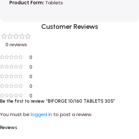
Product Form:
Tablets
Customer Reviews
0 reviews
0
0
0
0
0
Be the first to review “BIFORGE 10/160 TABLETS 30S”
You must be
logged in
to post a review.
Reviews