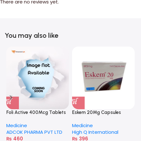
There are no reviews yet.
You may also like
Foli Active 400Mcg Tablets
Eskem 20Mg Capsules
C
Medicine
Medicine
M
ADCOK PHARMA PVT LTD
High Q International
A
₨
460
₨
396