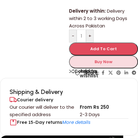
Delivery within:
Delivery
within 2 to 3 working Days
Across Pakistan
-
+
Add To Cart
Buy Now
Add to
Compare
Share:
wishlist
Shipping & Delivery
Courier delivery
Our courier will deliver to the
From Rs 250
specified address
2-3 Days
More details
Free 15-Day returns