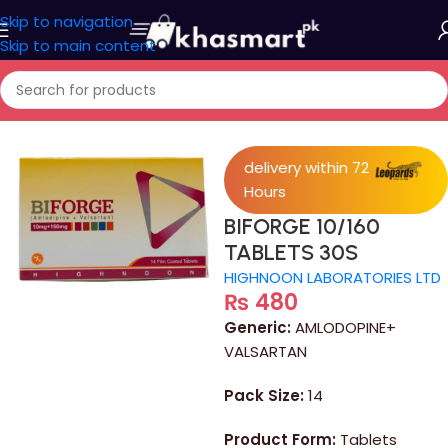
Skip to navigation
Skip to main content
Home
/
Medicine
delivery within 72
Hours
BIFORGE 10/160
TABLETS 30S
HIGHNOON LABORATORIES LTD
₨
480
Generic:
AMLODOPINE+
VALSARTAN
Pack Size:
14
Product Form:
Tablets