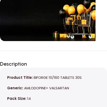
Unbeatable offers
Black Friday
Description
Blowout!
Product Title:
BIFORGE 10/160 TABLETS 30S
Generic:
AMLODOPINE+ VALSARTAN
Pack Size:
14