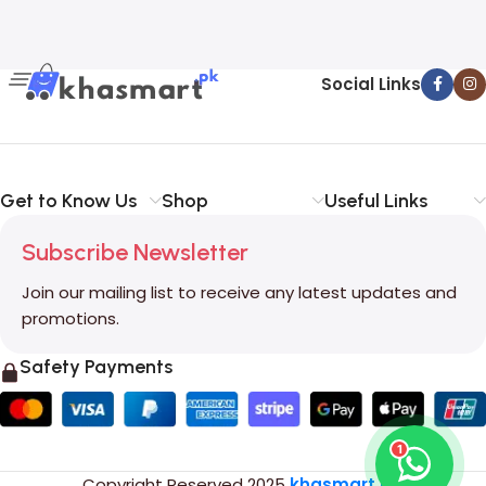
Social Links
Get to Know Us
Shop
Useful Links
Subscribe Newsletter
Join our mailing list to receive any latest updates and
promotions.
Safety Payments
1
Copyright Reserved
2025
khasmart.pk
.