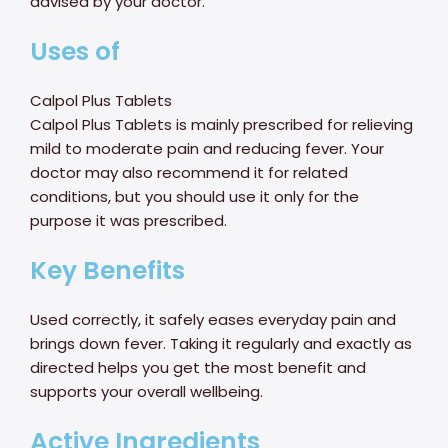
advised by your doctor.
Uses of
Calpol Plus Tablets
Calpol Plus Tablets is mainly prescribed for relieving
mild to moderate pain and reducing fever. Your
doctor may also recommend it for related
conditions, but you should use it only for the
purpose it was prescribed.
Key Benefits
Used correctly, it safely eases everyday pain and
brings down fever. Taking it regularly and exactly as
directed helps you get the most benefit and
supports your overall wellbeing.
Active Ingredients