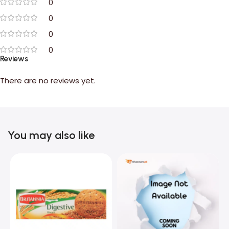
0
0
0
0
Reviews
There are no reviews yet.
You may also like