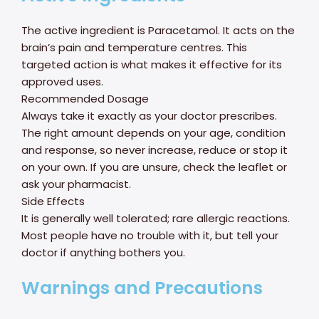
The active ingredient is Paracetamol. It acts on the
brain’s pain and temperature centres. This
targeted action is what makes it effective for its
approved uses.
Recommended Dosage
Always take it exactly as your doctor prescribes.
The right amount depends on your age, condition
and response, so never increase, reduce or stop it
on your own. If you are unsure, check the leaflet or
ask your pharmacist.
Side Effects
It is generally well tolerated; rare allergic reactions.
Most people have no trouble with it, but tell your
doctor if anything bothers you.
Warnings and Precautions