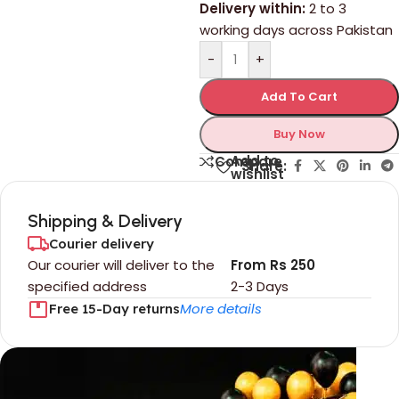
Delivery within:
2 to 3
working days across Pakistan
-
+
Add To Cart
Buy Now
Add to
Compare
Share:
wishlist
Shipping & Delivery
Courier delivery
Our courier will deliver to the
From Rs 250
specified address
2-3 Days
More details
Free 15-Day returns