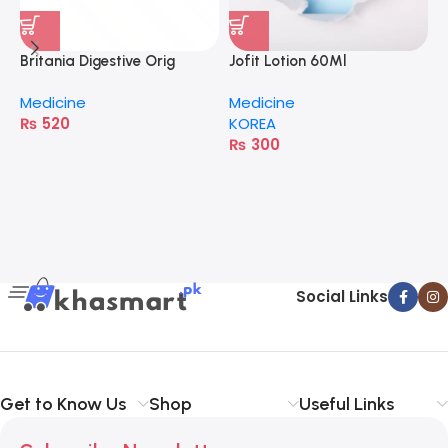
Britania Digestive Orig
Jofit Lotion 60Ml
400G
Medicine
Medicine
₨
520
KOREA
₨
300
A
M
H
Social Links
Get to Know Us
Shop
Useful Links