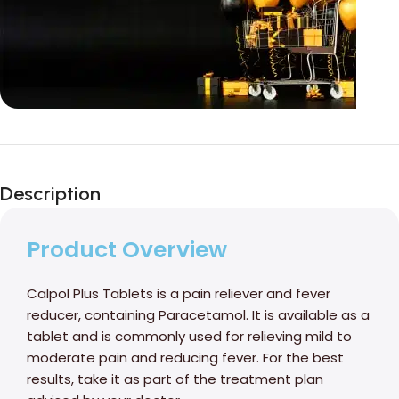
Unbeatable offers
Black Friday
Description
Blowout!
Product Overview
Calpol Plus Tablets is a pain reliever and fever
reducer, containing Paracetamol. It is available as a
tablet and is commonly used for relieving mild to
moderate pain and reducing fever. For the best
results, take it as part of the treatment plan