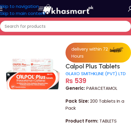
Skip to navigation
Skip to main content
Home
/
Medicine
delivery within 72
Hours
Calpol Plus Tablets
GLAXO SMITHKLINE (PVT) LTD
₨
539
Generic:
PARACETAMOL
Pack Size:
200 Tablets In a
Pack
Product Form:
TABLETS