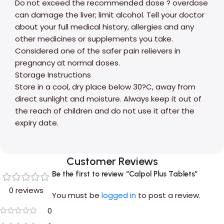
Do not exceed the recommended dose ? overdose
can damage the liver; limit alcohol. Tell your doctor
about your full medical history, allergies and any
other medicines or supplements you take.
Considered one of the safer pain relievers in
pregnancy at normal doses.
Storage Instructions
Store in a cool, dry place below 30?C, away from
direct sunlight and moisture. Always keep it out of
the reach of children and do not use it after the
expiry date.
Customer Reviews
Be the first to review “Calpol Plus Tablets”
0 reviews
You must be
logged in
to post a review.
0