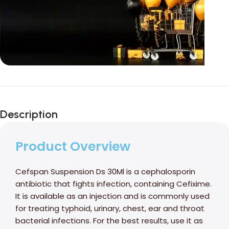
Unbeatable offers
Black Friday
Description
Blowout!
Product Overview
Cefspan Suspension Ds 30Ml is a cephalosporin
antibiotic that fights infection, containing Cefixime.
It is available as an injection and is commonly used
for treating typhoid, urinary, chest, ear and throat
bacterial infections. For the best results, use it as