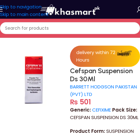
Skip to navigation
Skip to main content
Home
/
Medicine
delivery within 72
Hours
Cefspan Suspension
Ds 30Ml
BARRETT HODGSON PAKISTAN
(PVT) LTD
₨
501
Generic:
CEFIXIME
Pack Size:
CEFSPAN SUSPENSION DS 30ML
Product Form:
SUSPENSION