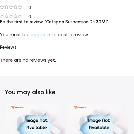
0
0
Be the first to review “Cefspan Suspension Ds 30Ml”
You must be
logged in
to post a review.
Reviews
There are no reviews yet.
You may also like