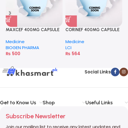
C
M
MAXCEF 400MG CAPSULE
CORINEF 400MG CAPSULE
D
Medicine
Medicine
BIOGEN PHARMA
LCI
₨
500
₨
564
Social Links
Get to Know Us
Shop
Useful Links
Subscribe Newsletter
Join our mailing list to receive any latest updates and