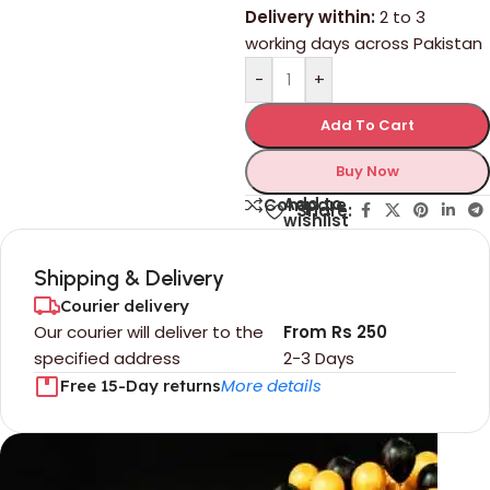
Delivery within:
2 to 3
working days across Pakistan
-
+
Add To Cart
Buy Now
Add to
Compare
Share:
wishlist
Shipping & Delivery
Courier delivery
Our courier will deliver to the
From Rs 250
specified address
2-3 Days
More details
Free 15-Day returns