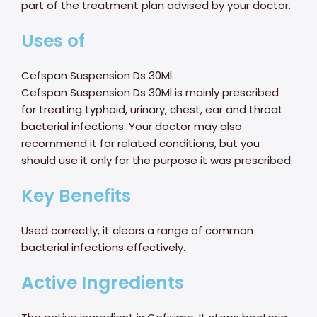
part of the treatment plan advised by your doctor.
Uses of
Cefspan Suspension Ds 30Ml
Cefspan Suspension Ds 30Ml is mainly prescribed
for treating typhoid, urinary, chest, ear and throat
bacterial infections. Your doctor may also
recommend it for related conditions, but you
should use it only for the purpose it was prescribed.
Key Benefits
Used correctly, it clears a range of common
bacterial infections effectively.
Active Ingredients