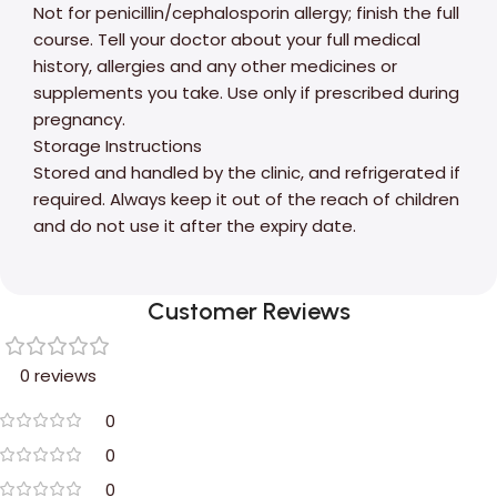
Not for penicillin/cephalosporin allergy; finish the full
course. Tell your doctor about your full medical
history, allergies and any other medicines or
supplements you take. Use only if prescribed during
pregnancy.
Storage Instructions
Stored and handled by the clinic, and refrigerated if
required. Always keep it out of the reach of children
and do not use it after the expiry date.
Customer Reviews
0 reviews
0
0
0