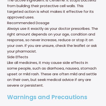
The active ingredient is Cefixime. It stops bacteria
from building their protective cell walls. This
targeted action is what makes it effective for its
approved uses.
Recommended Dosage
Always use it exactly as your doctor prescribes. The
right amount depends on your age, condition and
response, so never increase, reduce or stop it on
your own. If you are unsure, check the leaflet or ask
your pharmacist.
Side Effects
Like all medicines, it may cause side effects in
some people, such as diarrhoea, nausea, stomach
upset or mild rash. These are often mild and settle
on their own, but seek medical advice if any are
severe or persistent.
Warnings and Precautions