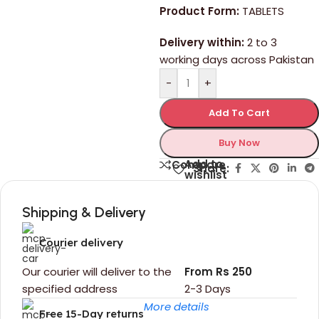
Product Form:
TABLETS
Delivery within:
2 to 3
working days across Pakistan
-
+
Add To Cart
Buy Now
Add to
Compare
Share:
wishlist
Shipping & Delivery
Courier delivery
Our courier will deliver to the
From Rs 250
specified address
2-3 Days
More details
Free 15-Day returns