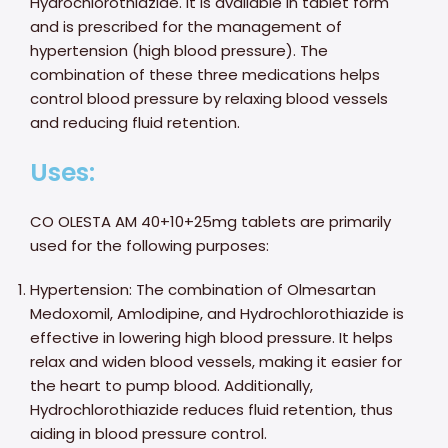
Hydrochlorothiazide. It is available in tablet form
and is prescribed for the management of
hypertension (high blood pressure). The
combination of these three medications helps
control blood pressure by relaxing blood vessels
and reducing fluid retention.
Uses:
CO OLESTA AM 40+10+25mg tablets are primarily
used for the following purposes:
Hypertension: The combination of Olmesartan
Medoxomil, Amlodipine, and Hydrochlorothiazide is
effective in lowering high blood pressure. It helps
relax and widen blood vessels, making it easier for
the heart to pump blood. Additionally,
Hydrochlorothiazide reduces fluid retention, thus
aiding in blood pressure control.