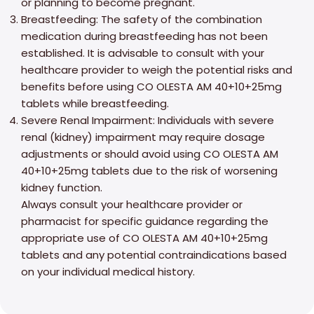
or planning to become pregnant.
Breastfeeding: The safety of the combination
medication during breastfeeding has not been
established. It is advisable to consult with your
healthcare provider to weigh the potential risks and
benefits before using CO OLESTA AM 40+10+25mg
tablets while breastfeeding.
Severe Renal Impairment: Individuals with severe
renal (kidney) impairment may require dosage
adjustments or should avoid using CO OLESTA AM
40+10+25mg tablets due to the risk of worsening
kidney function.
Always consult your healthcare provider or
pharmacist for specific guidance regarding the
appropriate use of CO OLESTA AM 40+10+25mg
tablets and any potential contraindications based
on your individual medical history.