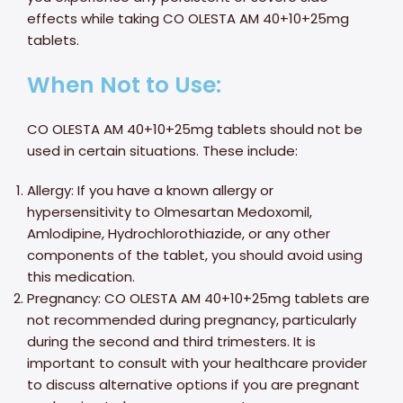
effects while taking CO OLESTA AM 40+10+25mg
tablets.
When Not to Use:
CO OLESTA AM 40+10+25mg tablets should not be
used in certain situations. These include:
Allergy: If you have a known allergy or
hypersensitivity to Olmesartan Medoxomil,
Amlodipine, Hydrochlorothiazide, or any other
components of the tablet, you should avoid using
this medication.
Pregnancy: CO OLESTA AM 40+10+25mg tablets are
not recommended during pregnancy, particularly
during the second and third trimesters. It is
important to consult with your healthcare provider
to discuss alternative options if you are pregnant