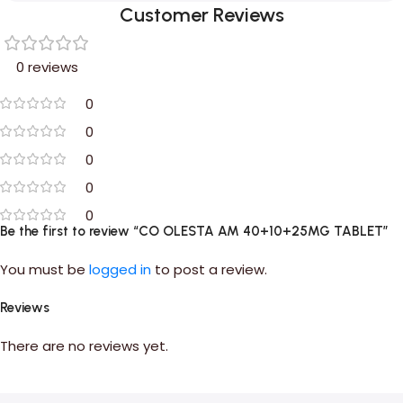
Customer Reviews
0 reviews
0
0
0
0
0
Be the first to review “CO OLESTA AM 40+10+25MG TABLET”
You must be
logged in
to post a review.
Reviews
There are no reviews yet.