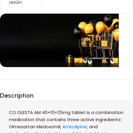
Unbeatable offers
Black Friday
Description
Blowout!
CO OLESTA AM 40+10+25mg tablet is a combination
medication that contains three active ingredients:
Olmesartan Medoxomil,
Amlodipine
, and