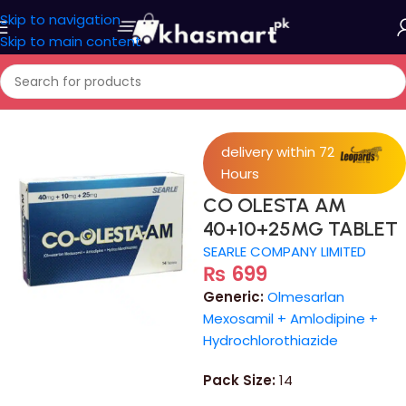
Skip to navigation
Skip to main content
Home
/
Medicine
delivery within 72
Hours
CO OLESTA AM
40+10+25MG TABLET
SEARLE COMPANY LIMITED
₨
699
Generic:
Olmesarlan
Mexosamil + Amlodipine +
Hydrochlorothiazide
Pack Size:
14