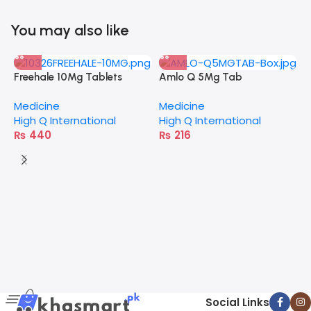
You may also like
Freehale 10Mg Tablets
Amlo Q 5Mg Tab
Medicine
Medicine
High Q International
High Q International
₨
440
₨
216
A
M
E
Social Links