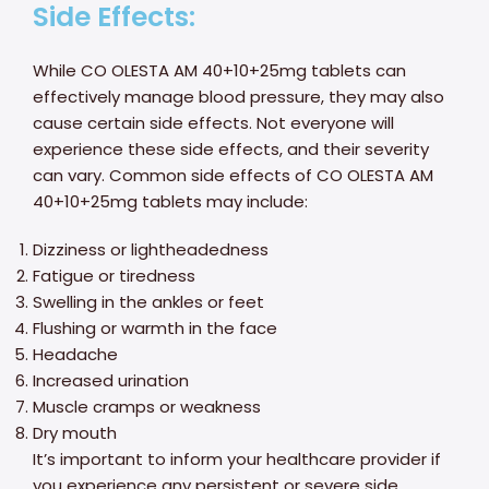
Side Effects:
While CO OLESTA AM 40+10+25mg tablets can
effectively manage blood pressure, they may also
cause certain side effects. Not everyone will
experience these side effects, and their severity
can vary. Common side effects of CO OLESTA AM
40+10+25mg tablets may include:
Dizziness or lightheadedness
Fatigue or tiredness
Swelling in the ankles or feet
Flushing or warmth in the face
Headache
Increased urination
Muscle cramps or weakness
Dry mouth
It’s important to inform your healthcare provider if
you experience any persistent or severe side