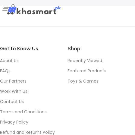
Get to Know Us
Shop
About Us
Recently Viewed
FAQs
Featured Products
Our Partners
Toys & Games
Work With Us
Contact Us
Terms and Conditions
Privacy Policy
Refund and Returns Policy