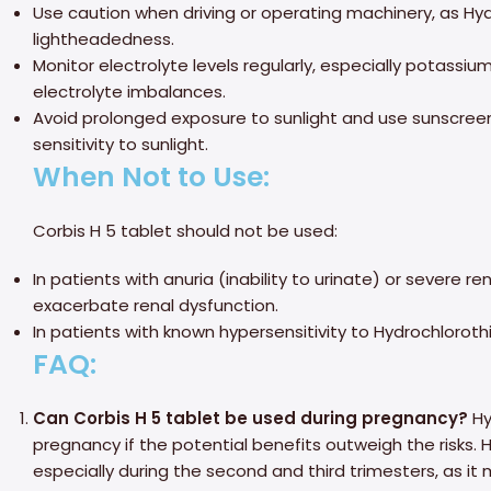
Use caution when driving or operating machinery, as Hy
lightheadedness.
Monitor electrolyte levels regularly, especially potassi
electrolyte imbalances.
Avoid prolonged exposure to sunlight and use sunscree
sensitivity to sunlight.
When Not to Use:
Corbis H 5 tablet should not be used:
In patients with anuria (inability to urinate) or severe 
exacerbate renal dysfunction.
In patients with known hypersensitivity to Hydrochlorothi
FAQ:
Can Corbis H 5 tablet be used during pregnancy?
Hy
pregnancy if the potential benefits outweigh the risks. 
especially during the second and third trimesters, as it