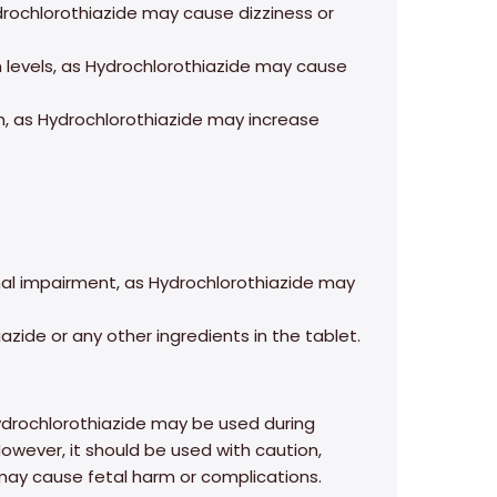
drochlorothiazide may cause dizziness or
um levels, as Hydrochlorothiazide may cause
n, as Hydrochlorothiazide may increase
renal impairment, as Hydrochlorothiazide may
azide or any other ingredients in the tablet.
drochlorothiazide may be used during
However, it should be used with caution,
 may cause fetal harm or complications.