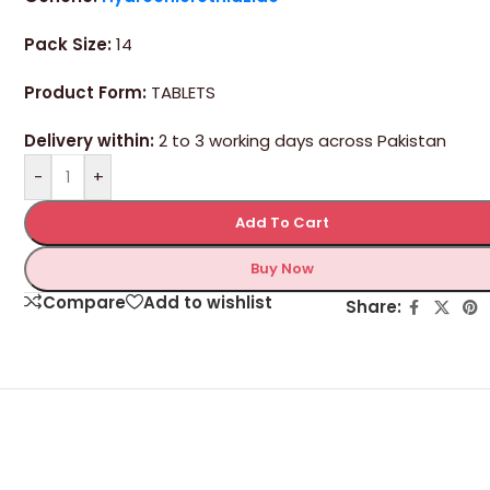
Pack Size:
14
Product Form:
TABLETS
Delivery within:
2 to 3 working days across Pakistan
-
+
Add To Cart
Buy Now
Compare
Add to wishlist
Share: