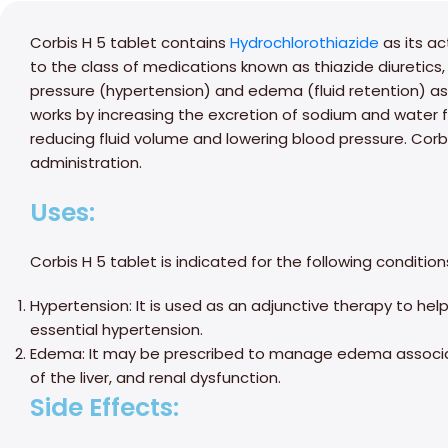
Corbis H 5 tablet contains
Hydrochlorothiazide
as its ac
to the class of medications known as thiazide diuretics,
pressure (hypertension) and edema (fluid retention) ass
works by increasing the excretion of sodium and water 
reducing fluid volume and lowering blood pressure. Corbi
administration.
Uses:
Corbis H 5 tablet is indicated for the following condition
Hypertension: It is used as an adjunctive therapy to hel
essential hypertension.
Edema: It may be prescribed to manage edema associate
of the liver, and renal dysfunction.
Side Effects: