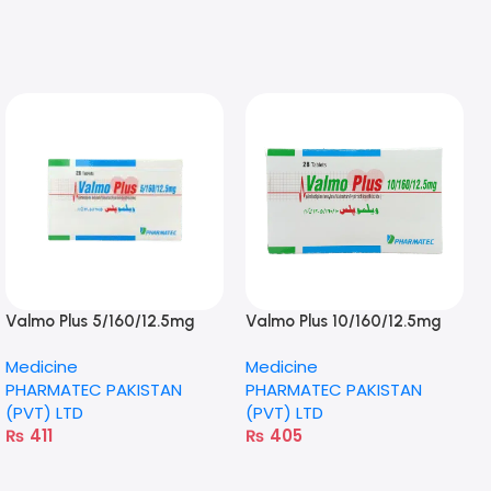
Valmo Plus 5/160/12.5mg
Valmo Plus 10/160/12.5mg
Tablet
Tablet
Medicine
Medicine
PHARMATEC PAKISTAN
PHARMATEC PAKISTAN
(PVT) LTD
(PVT) LTD
₨
411
₨
405