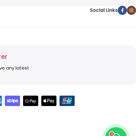
Social Links
ter
ive any latest
1