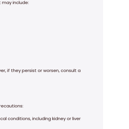
 may include:
r, if they persist or worsen, consult a
precautions:
l conditions, including kidney or liver