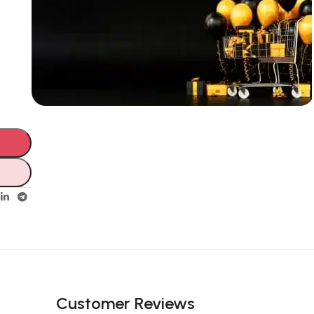
Unbeatable offers
Black Friday
Blowout!
Customer Reviews