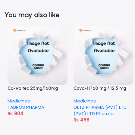
You may also like
Co-Valtec 25mg/160mg
Cova-H 160 mg / 12.5 mg
tablet
tablet
Medicines
Medicines
TABROS PHARMA
GETZ PHARMA (PVT) LTD
₨
904
(PVT) LTD Pharma
₨
468