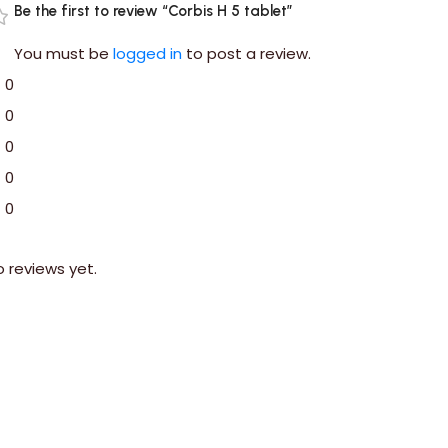
Be the first to review “Corbis H 5 tablet”
You must be
logged in
to post a review.
0
0
0
0
0
o reviews yet.