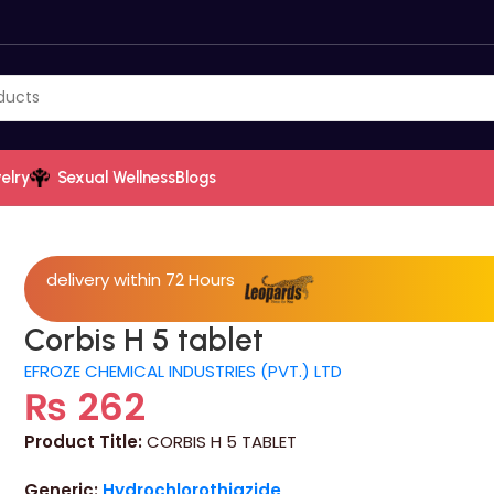
elry
Sexual Wellness
Blogs
delivery within 72 Hours
Corbis H 5 tablet
EFROZE CHEMICAL INDUSTRIES (PVT.) LTD
₨
262
Product Title:
CORBIS H 5 TABLET
Generic:
Hydrochlorothiazide