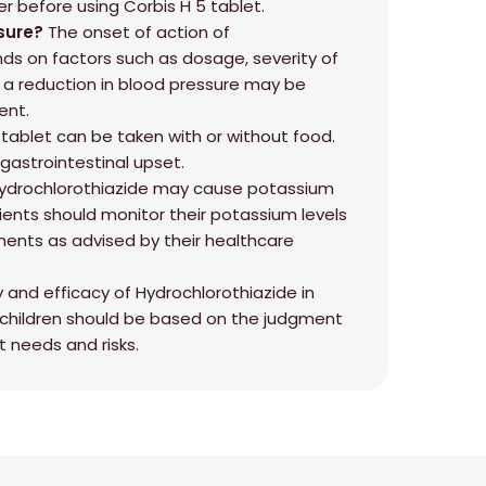
r before using Corbis H 5 tablet.
sure?
The onset of action of
ds on factors such as dosage, severity of
, a reduction in blood pressure may be
ent.
tablet can be taken with or without food.
 gastrointestinal upset.
ydrochlorothiazide may cause potassium
ients should monitor their potassium levels
ents as advised by their healthcare
 and efficacy of Hydrochlorothiazide in
n children should be based on the judgment
t needs and risks.