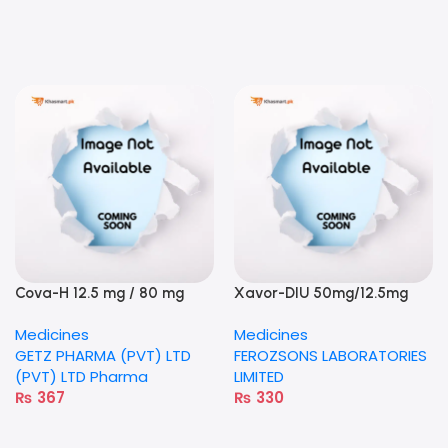
Cova-H 12.5 mg / 80 mg
Xavor-DIU 50mg/12.5mg
tablet
tablet
Medicines
Medicines
GETZ PHARMA (PVT) LTD
FEROZSONS LABORATORIES
(PVT) LTD Pharma
LIMITED
₨
367
₨
330