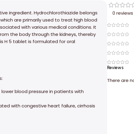
tive ingredient. Hydrochlorothiazide belongs
0 reviews
 which are primarily used to treat high blood
ociated with various medical conditions. It
from the body through the kidneys, thereby
s H 5 tablet is formulated for oral
Reviews
s:
There are n
p lower blood pressure in patients with
d with congestive heart failure, cirrhosis