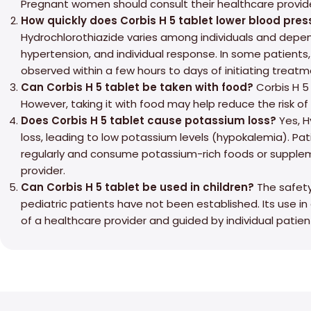
Pregnant women should consult their healthcare provide
How quickly does Corbis H 5 tablet lower blood pres
Hydrochlorothiazide varies among individuals and depen
hypertension, and individual response. In some patients
observed within a few hours to days of initiating treatm
Can Corbis H 5 tablet be taken with food?
Corbis H 5 
However, taking it with food may help reduce the risk of
Does Corbis H 5 tablet cause potassium loss?
Yes, H
loss, leading to low potassium levels (hypokalemia). Pat
regularly and consume potassium-rich foods or supplem
provider.
Can Corbis H 5 tablet be used in children?
The safety
pediatric patients have not been established. Its use i
of a healthcare provider and guided by individual patien