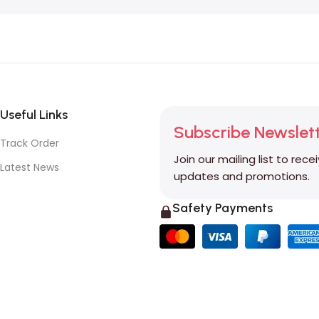
Useful Links
Subscribe Newslet
Track Order
Join our mailing list to rece
Latest News
updates and promotions.
Safety Payments