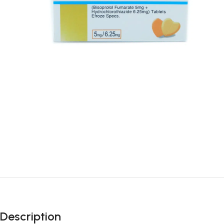
Description