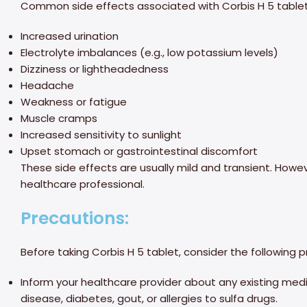
Common side effects associated with Corbis H 5 tablet
Increased urination
Electrolyte imbalances (e.g., low potassium levels)
Dizziness or lightheadedness
Headache
Weakness or fatigue
Muscle cramps
Increased sensitivity to sunlight
Upset stomach or gastrointestinal discomfort
These side effects are usually mild and transient. Howeve
healthcare professional.
Precautions:
Before taking Corbis H 5 tablet, consider the following 
Inform your healthcare provider about any existing medica
disease, diabetes, gout, or allergies to sulfa drugs.