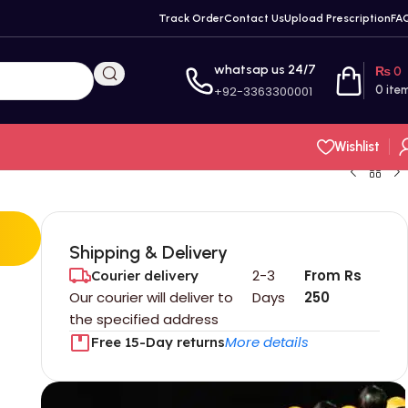
Track Order
Contact Us
Upload Prescription
FA
whatsap us 24/7
₨
0
+92-3363300001
0
ite
Wishlist
Shipping & Delivery
2-3
From Rs
Courier delivery
Our courier will deliver to
Days
250
the specified address
More details
Free 15-Day returns