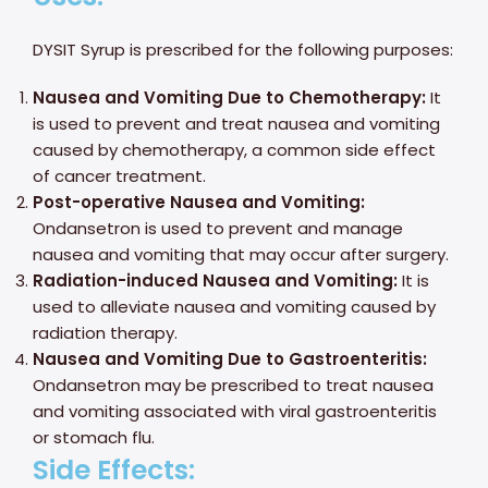
DYSIT Syrup is prescribed for the following purposes:
Nausea and Vomiting Due to Chemotherapy:
It
is used to prevent and treat nausea and vomiting
caused by chemotherapy, a common side effect
of cancer treatment.
Post-operative Nausea and Vomiting:
Ondansetron is used to prevent and manage
nausea and vomiting that may occur after surgery.
Radiation-induced Nausea and Vomiting:
It is
used to alleviate nausea and vomiting caused by
radiation therapy.
Nausea and Vomiting Due to Gastroenteritis:
Ondansetron may be prescribed to treat nausea
and vomiting associated with viral gastroenteritis
or stomach flu.
Side Effects: