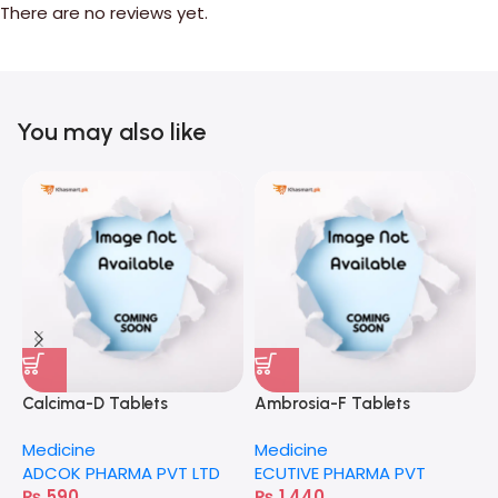
There are no reviews yet.
You may also like
Calcima-D Tablets
Ambrosia-F Tablets
E
Medicine
Medicine
M
ADCOK PHARMA PVT LTD
ECUTIVE PHARMA PVT
H
₨
590
₨
1,440