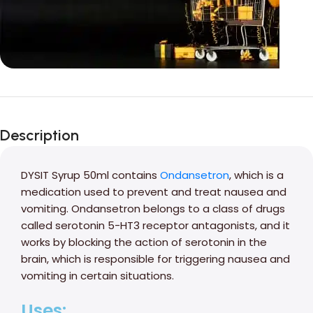
Unbeatable offers
Black Friday
Description
Blowout!
DYSIT Syrup 50ml contains
Ondansetron
, which is a
medication used to prevent and treat nausea and
vomiting. Ondansetron belongs to a class of drugs
called serotonin 5-HT3 receptor antagonists, and it
works by blocking the action of serotonin in the
brain, which is responsible for triggering nausea and
vomiting in certain situations.
Uses: