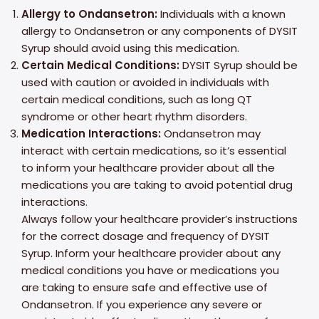
Allergy to Ondansetron:
Individuals with a known
allergy to Ondansetron or any components of DYSIT
Syrup should avoid using this medication.
Certain Medical Conditions:
DYSIT Syrup should be
used with caution or avoided in individuals with
certain medical conditions, such as long QT
syndrome or other heart rhythm disorders.
Medication Interactions:
Ondansetron may
interact with certain medications, so it’s essential
to inform your healthcare provider about all the
medications you are taking to avoid potential drug
interactions.
Always follow your healthcare provider’s instructions
for the correct dosage and frequency of DYSIT
Syrup. Inform your healthcare provider about any
medical conditions you have or medications you
are taking to ensure safe and effective use of
Ondansetron. If you experience any severe or