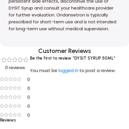
persistent side effects, discontinue the use of
DYSIT Syrup and consult your healthcare provider
for further evaluation. Ondansetron is typically
prescribed for short-term use and is not intended
for long-term use without medical supervision.
Customer Reviews
Be the first to review “DYSIT SYRUP 50ML”
0 reviews
You must be
logged in
to post a review.
0
0
0
0
0
Reviews