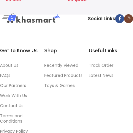
Social Links
Get to Know Us
Shop
Useful Links
About Us
Recently Viewed
Track Order
FAQs
Featured Products
Latest News
Our Partners
Toys & Games
Work With Us
Contact Us
Terms and
Conditions
Privacy Policy