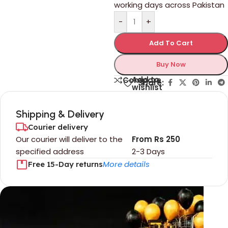
working days across Pakistan
-
+
Add To Cart
Buy Now
Add to
Compare
Share:
wishlist
Shipping & Delivery
Courier delivery
Our courier will deliver to the
From Rs 250
specified address
2-3 Days
More details
Free 15-Day returns