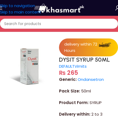
Skip to navigation
Skip to main content
Home
/
Medicine
delivery within 72
Hours
DYSIT SYRUP 50ML
DEFAULT
Vimits
₨
265
Generic:
Ondansetron
Pack Size:
50ml
Product Form:
SYRUP
Delivery within:
2 to 3