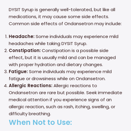
DYSIT Syrup is generally well-tolerated, but like all
medications, it may cause some side effects.
Common side effects of Ondansetron may include:
Headache:
Some individuals may experience mild
headaches while taking DYSIT Syrup.
Constipation:
Constipation is a possible side
effect, but it is usually mild and can be managed
with proper hydration and dietary changes.
Fatigue:
Some individuals may experience mild
fatigue or drowsiness while on Ondansetron.
Allergic Reactions:
Allergic reactions to
Ondansetron are rare but possible. Seek immediate
medical attention if you experience signs of an
allergic reaction, such as rash, itching, swelling, or
difficulty breathing.
When Not to Use: