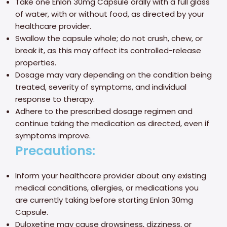
Take one Enlon 30mg Capsule orally with a full glass
of water, with or without food, as directed by your
healthcare provider.
Swallow the capsule whole; do not crush, chew, or
break it, as this may affect its controlled-release
properties.
Dosage may vary depending on the condition being
treated, severity of symptoms, and individual
response to therapy.
Adhere to the prescribed dosage regimen and
continue taking the medication as directed, even if
symptoms improve.
Precautions:
Inform your healthcare provider about any existing
medical conditions, allergies, or medications you
are currently taking before starting Enlon 30mg
Capsule.
Duloxetine may cause drowsiness, dizziness, or