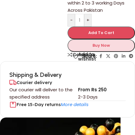
within 2 to 3 working Days
Across Pakistan
-
+
Add To Cart
Buy Now
Add to
Compare
Share:
wishlist
Shipping & Delivery
Courier delivery
Our courier will deliver to the
From Rs 250
specified address
2-3 Days
More details
Free 15-Day returns