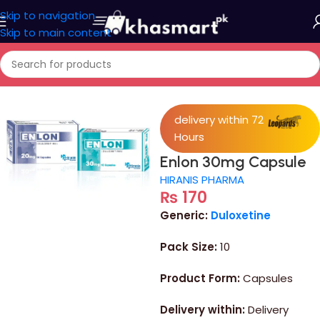
Skip to navigation
Skip to main content
Home
/
Medicine
delivery within 72
Hours
Enlon 30mg Capsule
HIRANIS PHARMA
₨
170
Generic:
Duloxetine
Pack Size:
10
Product Form:
Capsules
Delivery within:
Delivery