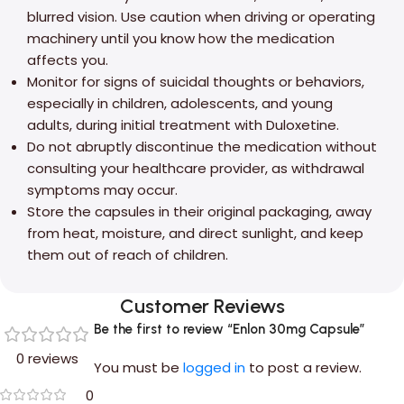
blurred vision. Use caution when driving or operating
machinery until you know how the medication
affects you.
Monitor for signs of suicidal thoughts or behaviors,
especially in children, adolescents, and young
adults, during initial treatment with Duloxetine.
Do not abruptly discontinue the medication without
consulting your healthcare provider, as withdrawal
symptoms may occur.
Store the capsules in their original packaging, away
from heat, moisture, and direct sunlight, and keep
them out of reach of children.
Customer Reviews
Be the first to review “Enlon 30mg Capsule”
0 reviews
You must be
logged in
to post a review.
0