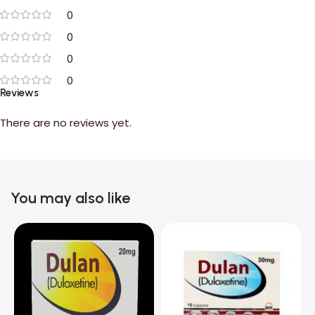
0
0
0
0
Reviews
There are no reviews yet.
You may also like
C