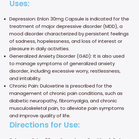
Uses:
Depression: Enlon 30mg Capsule is indicated for the
treatment of major depressive disorder (MDD), a
mood disorder characterized by persistent feelings
of sadness, hopelessness, and loss of interest or
pleasure in daily activities.
Generalized Anxiety Disorder (GAD): It is also used
to manage symptoms of generalized anxiety
disorder, including excessive worry, restlessness,
and irritability.
Chronic Pain: Duloxetine is prescribed for the
management of chronic pain conditions, such as
diabetic neuropathy, fibromyalgia, and chronic
musculoskeletal pain, to alleviate pain symptoms
and improve quality of life.
Directions for Use: