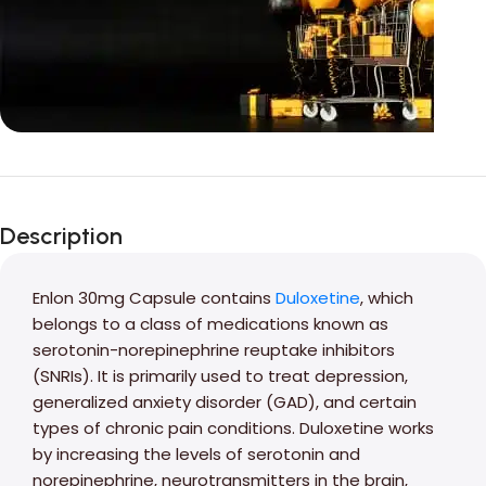
Unbeatable offers
Black Friday
Description
Blowout!
Enlon 30mg Capsule contains
Duloxetine
, which
belongs to a class of medications known as
serotonin-norepinephrine reuptake inhibitors
(SNRIs). It is primarily used to treat depression,
generalized anxiety disorder (GAD), and certain
types of chronic pain conditions. Duloxetine works
by increasing the levels of serotonin and
norepinephrine, neurotransmitters in the brain,