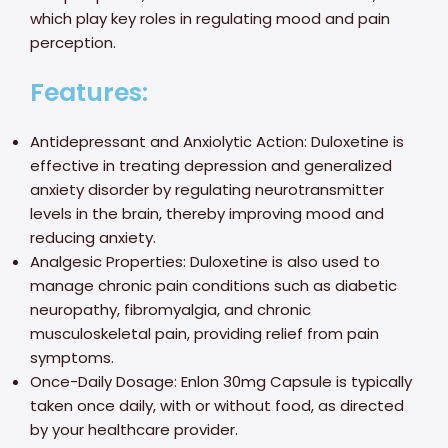
which play key roles in regulating mood and pain
perception.
Features:
Antidepressant and Anxiolytic Action: Duloxetine is
effective in treating depression and generalized
anxiety disorder by regulating neurotransmitter
levels in the brain, thereby improving mood and
reducing anxiety.
Analgesic Properties: Duloxetine is also used to
manage chronic pain conditions such as diabetic
neuropathy, fibromyalgia, and chronic
musculoskeletal pain, providing relief from pain
symptoms.
Once-Daily Dosage: Enlon 30mg Capsule is typically
taken once daily, with or without food, as directed
by your healthcare provider.