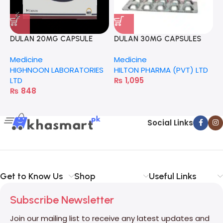
M
F
L
DULAN 20MG CAPSULE
DULAN 30MG CAPSULES
20S
Medicine
Medicine
HIGHNOON LABORATORIES
HILTON PHARMA (PVT) LTD
LTD
₨
1,095
₨
848
Social Links
Get to Know Us
Shop
Useful Links
Subscribe Newsletter
Join our mailing list to receive any latest updates and